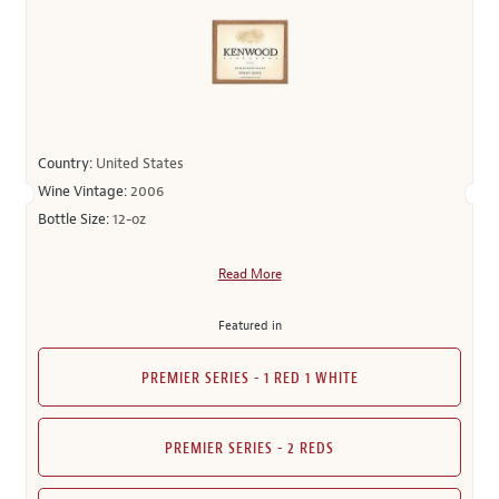
Country:
United States
Wine Vintage:
2006
Bottle Size:
12-oz
Read More
Featured in
PREMIER SERIES - 1 RED 1 WHITE
PREMIER SERIES - 2 REDS