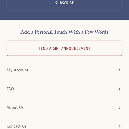
SUBSCRIBE
Add a Personal Touch With a Few Words
SEND A GIFT ANNOUNCEMENT
My Account
FAQ
About Us
Contact Us