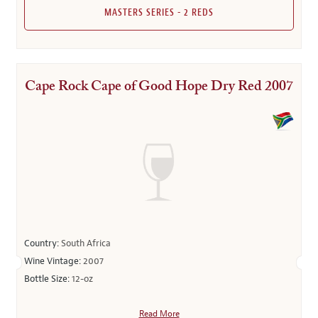
MASTERS SERIES - 2 REDS
Cape Rock Cape of Good Hope Dry Red 2007
Country:
South Africa
Wine Vintage:
2007
Bottle Size:
12-oz
Read More