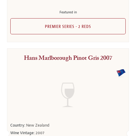
Featured in
PREMIER SERIES - 2 REDS
Hans Marlborough Pinot Gris 2007
Country:
New Zealand
Wine Vintage:
2007