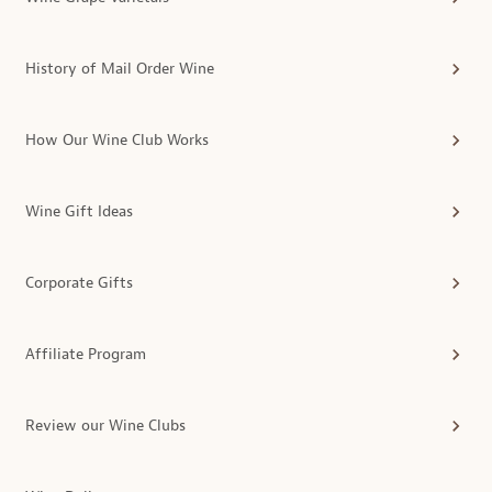
History of Mail Order Wine
How Our Wine Club Works
Wine Gift Ideas
Corporate Gifts
Affiliate Program
Review our Wine Clubs