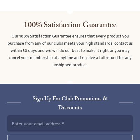
100% Satisfaction Guarantee
Our 100% Satisfaction Guarantee ensures that every product you
purchase from any of our clubs meets your high standards, contact us
within 30 days and we will do our best to make it right or you may
cancel your membership at anytime and receive a full refund for any
unshipped product.
Sign Up For Club Promotions &
Discounts
Enter your email address