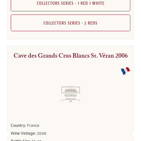
COLLECTORS SERIES - 1 RED 1 WHITE
COLLECTORS SERIES - 2 REDS
Cave des Grands Crus Blancs St. Véran 2006
Country:
France
Wine Vintage:
2006