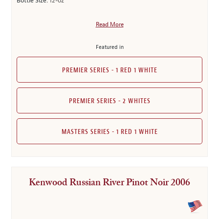
Bottle Size:
12-oz
Read More
Featured in
PREMIER SERIES - 1 RED 1 WHITE
PREMIER SERIES - 2 WHITES
MASTERS SERIES - 1 RED 1 WHITE
Kenwood Russian River Pinot Noir 2006