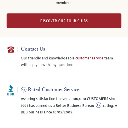
members.
DISCOVER OUR FOUR CLUBS
Contact Us
Our friendly and knowledgeable
customer service
team
will help you with any questions.
Rated Customer Service
Assuring satisfaction to over
2,000,000 CUSTOMERS
since
1994 has earned us a Better Business Bureau
rating. A
BBB business since 10/05/2005.