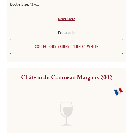
Bottle Size:
12-oz
Read More
Featured in
COLLECTORS SERIES - 1 RED 1 WHITE
Château du Courneau Margaux 2002