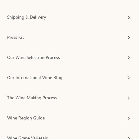
Shipping & Delivery
Press Kit
Our Wine Selection Process
Our International Wine Blog
The Wine Making Process
Wine Region Guide
Wine Grape Varietals