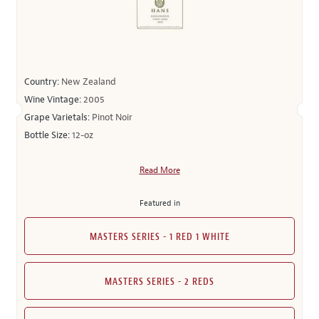
Country:
New Zealand
Wine Vintage:
2005
Grape Varietals:
Pinot Noir
Bottle Size:
12-oz
Read More
Featured in
MASTERS SERIES - 1 RED 1 WHITE
MASTERS SERIES - 2 REDS