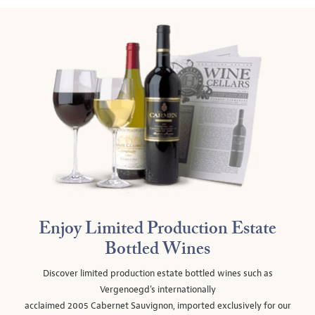
Enjoy Limited Production Estate
Bottled Wines
Discover limited production estate bottled wines such as
Vergenoegd's internationally
acclaimed 2005 Cabernet Sauvignon, imported exclusively for our