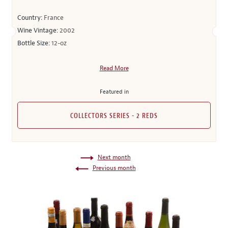
Country:
France
Wine Vintage:
2002
Bottle Size:
12-oz
Read More
Featured in
COLLECTORS SERIES - 2 REDS
Next month
Previous month