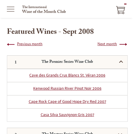
ITEM
The International
Wine of the Month Club
IN
CART
Featured Wines - Sept 2008
Previous month
Next month
The Premier Series Wine Club
Cave des Grands Crus Blancs St. Véran 2006
Kenwood Russian River Pinot Noir 2006
Cape Rock Cape of Good Hope Dry Red 2007
Casa Silva Sauvignon Gris 2007