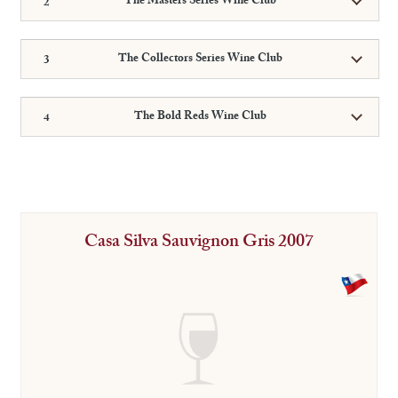
The Masters Series Wine Club
The Collectors Series Wine Club
The Bold Reds Wine Club
Casa Silva Sauvignon Gris 2007