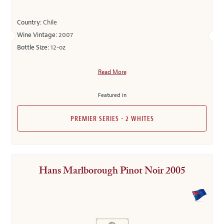
Country:
Chile
Wine Vintage:
2007
Bottle Size:
12-oz
Read More
Featured in
PREMIER SERIES - 2 WHITES
Hans Marlborough Pinot Noir 2005