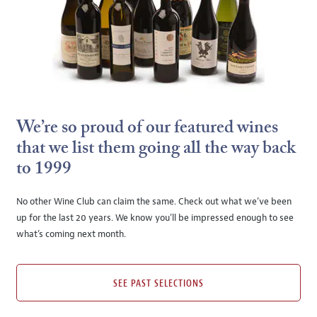
We’re so proud of our featured wines
that we list them going all the way back
to 1999
No other Wine Club can claim the same. Check out what we’ve been
up for the last 20 years. We know you’ll be impressed enough to see
what’s coming next month.
SEE PAST SELECTIONS