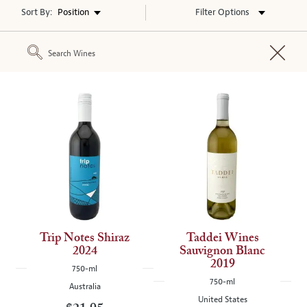
Sort By:
Filter Options
The
following
text
field
filters
the
results
when
you
press
enter,
refreshing
Trip Notes Shiraz
Taddei Wines
the
2024
Sauvignon Blanc
page
2019
750-ml
with
750-ml
Australia
new
United States
results.