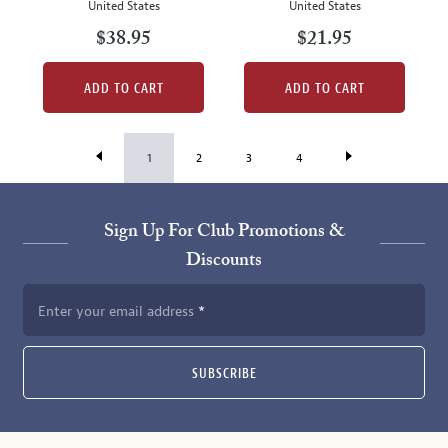
United States
United States
$38.95
$21.95
ADD TO CART
ADD TO CART
1
2
3
4
Sign Up For Club Promotions &
Discounts
Enter your email address
SUBSCRIBE