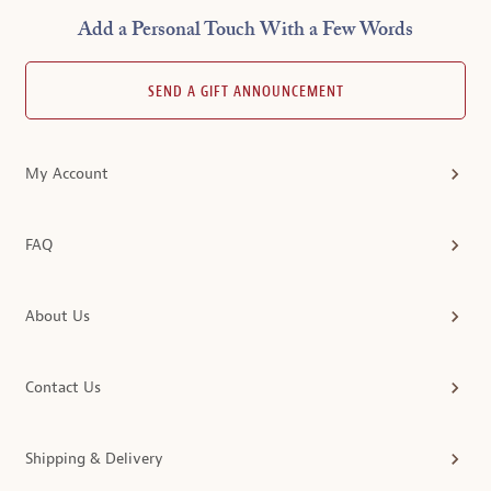
Add a Personal Touch With a Few Words
SEND A GIFT ANNOUNCEMENT
My Account
FAQ
About Us
Contact Us
Shipping & Delivery