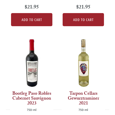
$21.95
$21.95
ADD TO CART
ADD TO CART
Bootleg Paso Robles
Tarpon Cellars
Cabernet Sauvignon
Gewurztraminer
2023
2021
750-ml
750-ml