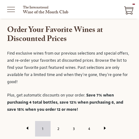
IT
The International
Wine of the Month Club
IN
CA
Order Your Favorite Wines at
Discounted Prices
Find exclusive wines from our previous selections and special offers,
and re-order your favorites at discounted prices. Browse the list to
find your favorite past featured wines. Past selections are only
available for a limited time and when they’re gone, they’re gone for
good!
Plus, get automatic discounts on your order.
Save 7% when
purchasing 4 total bottles, save 12% when purchasing 6, and
save 15% when you order 12 or more!
1
2
3
4