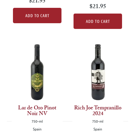
$21.95
$21.95
ADD TO CART
ADD TO CART
Lar de Oro Pinot
Rich Joe Tempranillo
Noir NV
2024
750-ml
750-ml
Spain
Spain