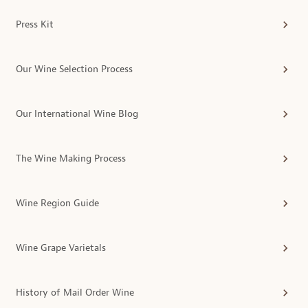
Press Kit
Our Wine Selection Process
Our International Wine Blog
The Wine Making Process
Wine Region Guide
Wine Grape Varietals
History of Mail Order Wine