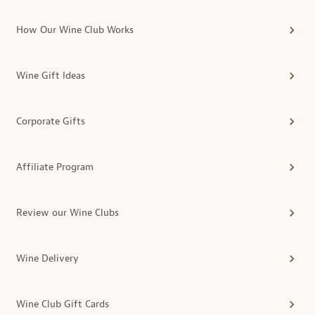
How Our Wine Club Works
Wine Gift Ideas
Corporate Gifts
Affiliate Program
Review our Wine Clubs
Wine Delivery
Wine Club Gift Cards