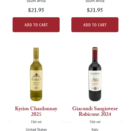
South Africa
South Africa
$21.95
$21.95
ADD TO CART
ADD TO CART
Kyrios Chardonnay
Giacondi Sangiovese
2025
Rubicone 2024
750-ml
750-ml
United States
Italy