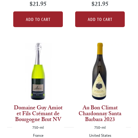
$21.95
$21.95
ADD TO CART
ADD TO CART
Domaine Guy Amiot
Au Bon Climat
et Fils Crémant de
Chardonnay Santa
Bourgogne Brut NV
Barbara 2023
750-ml
750-ml
France
United States