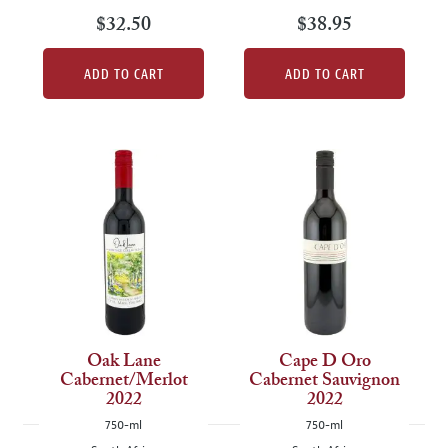
$32.50
$38.95
ADD TO CART
ADD TO CART
Oak Lane
Cape D Oro
Cabernet/Merlot
Cabernet Sauvignon
2022
2022
750-ml
750-ml