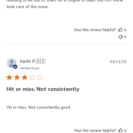
needing to be out of town for a couple of days, but Int'l Wine
took care of the issue.
Was this review helpful?
0
0
Pub
Keith P.
🇺🇸
02/11/22
da
Verified Buyer
Hit or miss. Not consistently
Hit or miss. Not consistently good.
Was this review helpful?
0