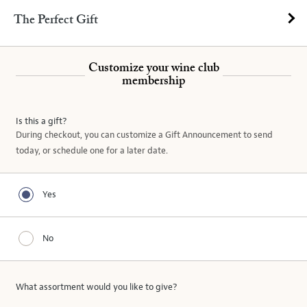
The Perfect Gift
Customize your wine club
membership
Is this a gift?
During checkout, you can customize a Gift Announcement to send
today, or schedule one for a later date.
Yes
No
What assortment would you like
to give
?