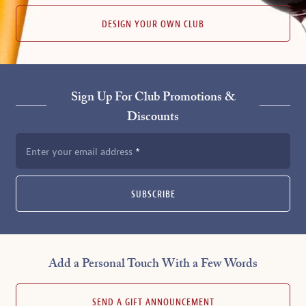
DESIGN YOUR OWN CLUB
Sign Up For Club Promotions &
Discounts
Enter your email address
SUBSCRIBE
Add a Personal Touch With a Few Words
SEND A GIFT ANNOUNCEMENT