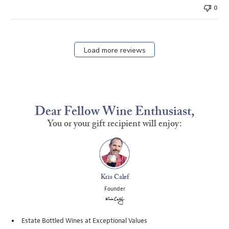
0
Load more reviews
Dear Fellow Wine Enthusiast,
You or your gift recipient will enjoy:
Kris Calef
Founder
Estate Bottled Wines at Exceptional Values