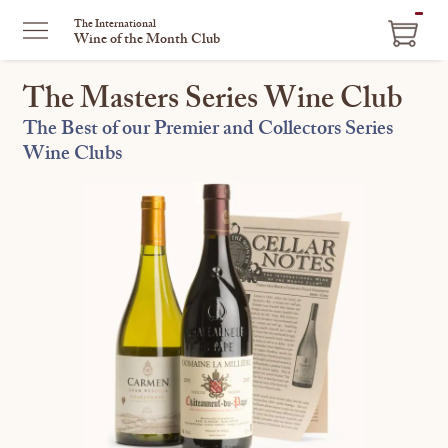
ITEM
The International
Wine of the Month Club
IN
CART
The Masters Series Wine Club
The Best of our Premier and Collectors Series
Wine Clubs
This
is
a
carousel
with
one
large
image
and
a
track
of