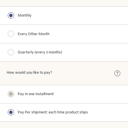
Monthly
Every Other Month
Quarterly (every 3 months)
How would you like to pay?
Pay in one installment
Pay Per shipment: each time product ships