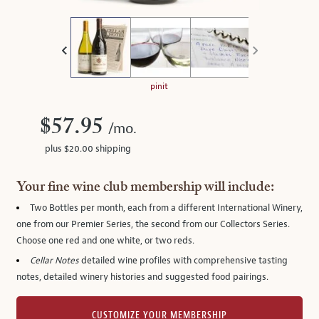
thumbnails
on
the
left.
Select
any
pinit
of
the
$57.95
/mo.
image
plus $20.00 shipping
buttons
to
change
Your fine wine club membership will include:
the
Two Bottles per month
, each from a different International Winery,
main
one from our Premier Series, the second from our Collectors Series.
image
Choose one red and one white, or two reds.
above.
Cellar Notes
detailed wine profiles with comprehensive tasting
notes, detailed winery histories and suggested food pairings.
CUSTOMIZE YOUR MEMBERSHIP