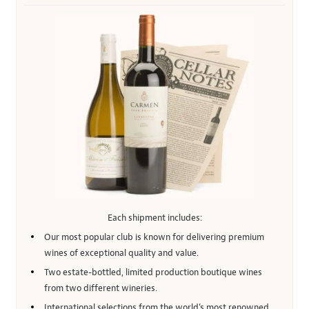
Each shipment includes:
Our most popular club is known for delivering premium
wines of exceptional quality and value.
Two estate-bottled, limited production boutique wines
from two different wineries.
International selections from the world’s most renowned