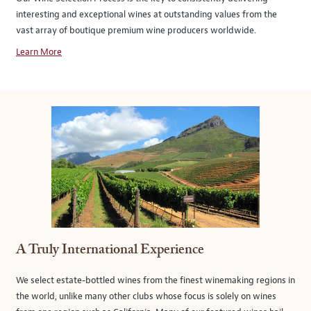
interesting and exceptional wines at outstanding values from the
vast array of boutique premium wine producers worldwide.
Learn More
A Truly International Experience
We select estate-bottled wines from the finest winemaking regions in
the world, unlike many other clubs whose focus is solely on wines