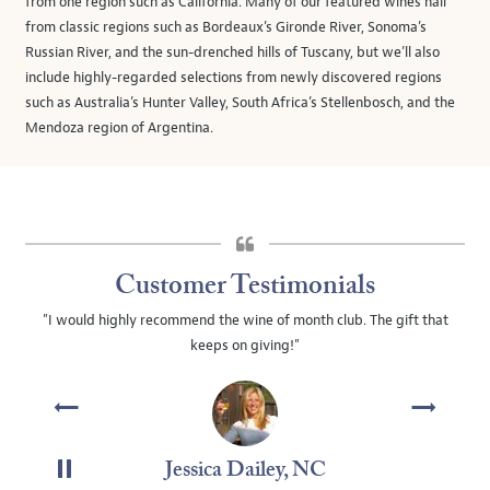
from one region such as California. Many of our featured wines hail
from classic regions such as Bordeaux’s Gironde River, Sonoma’s
Russian River, and the sun-drenched hills of Tuscany, but we’ll also
include highly-regarded selections from newly discovered regions
such as Australia’s Hunter Valley, South Africa’s Stellenbosch, and the
Mendoza region of Argentina.
Customer Testimonials
"I would highly recommend the wine of month club. The gift that
keeps on giving!"
Jessica Dailey, NC
PAUSE