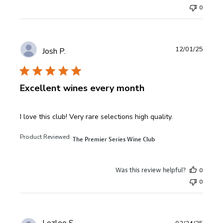
0
12/01/25
Josh P.
Excellent wines every month
read more about review content I love this club! Very rare
I love this club! Very rare selections high quality.
Product Reviewed:
The Premier Series Wine Club
Was this review helpful?
0
0