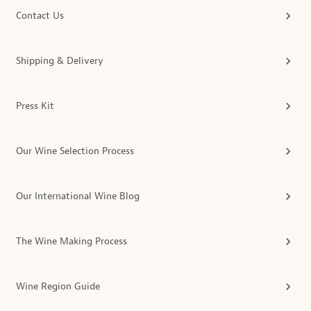
Contact Us
Shipping & Delivery
Press Kit
Our Wine Selection Process
Our International Wine Blog
The Wine Making Process
Wine Region Guide