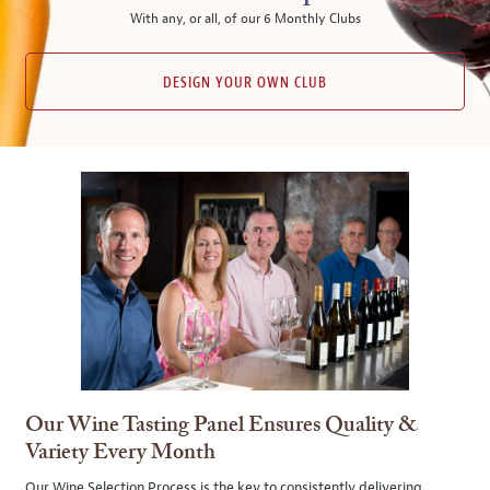
With any, or all, of our 6 Monthly Clubs
DESIGN YOUR OWN CLUB
Our Wine Tasting Panel Ensures Quality &
Variety Every Month
Our Wine Selection Process is the key to consistently delivering