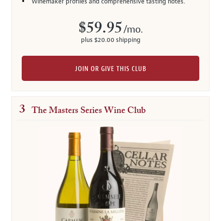
Winemaker profiles and comprehensive tasting notes.
$59.95
/mo.
plus $20.00 shipping
JOIN OR GIVE THIS CLUB
3
The Masters Series Wine Club