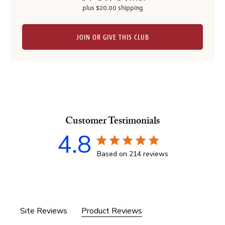
plus $20.00 shipping
JOIN OR GIVE THIS CLUB
Customer Testimonials
4.8
4.8 star rating
Based on 214 reviews
4.8 out of 5 stars Based 
Site Reviews
Product Reviews