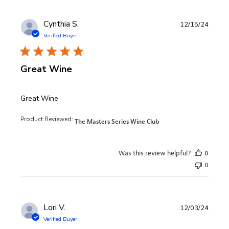
Cynthia S.
12/15/24
Verified Buyer
Great Wine
read more about review content
Great Wine
Product Reviewed:
The Masters Series Wine Club
Was this review helpful?
0
0
Lori V.
12/03/24
Verified Buyer