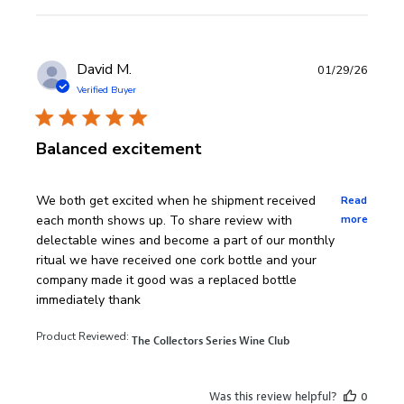
David M.
01/29/26
Verified Buyer
Balanced excitement
read more about review content We both get excited wh
We both get excited when he shipment received
Read
each month shows up. To share review with
more
delectable wines and become a part of our monthly
ritual we have received one cork bottle and your
company made it good was a replaced bottle
immediately thank
Product Reviewed:
The Collectors Series Wine Club
Was this review helpful?
0