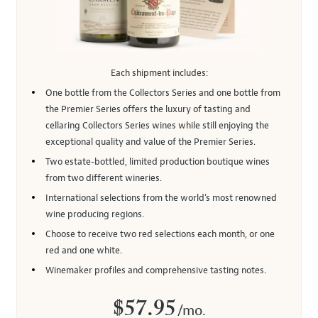
Each shipment includes:
One bottle from the Collectors Series and one bottle from
the Premier Series offers the luxury of tasting and
cellaring Collectors Series wines while still enjoying the
exceptional quality and value of the Premier Series.
Two estate-bottled, limited production boutique wines
from two different wineries.
International selections from the world’s most renowned
wine producing regions.
Choose to receive two red selections each month, or one
red and one white.
Winemaker profiles and comprehensive tasting notes.
$57.95
/mo.