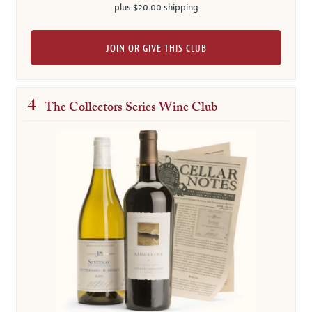
plus $20.00 shipping
JOIN OR GIVE THIS CLUB
4
The Collectors Series Wine Club