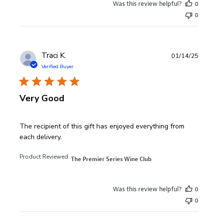
Was this review helpful?
0
0
Traci K.
01/14/25
Verified Buyer
Very Good
read more about review content The recipient of this gift 
The recipient of this gift has enjoyed everything from
each delivery.
Product Reviewed:
The Premier Series Wine Club
Was this review helpful?
0
0