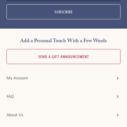
SUBSCRIBE
Add a Personal Touch With a Few Words
SEND A GIFT ANNOUNCEMENT
My Account
FAQ
About Us