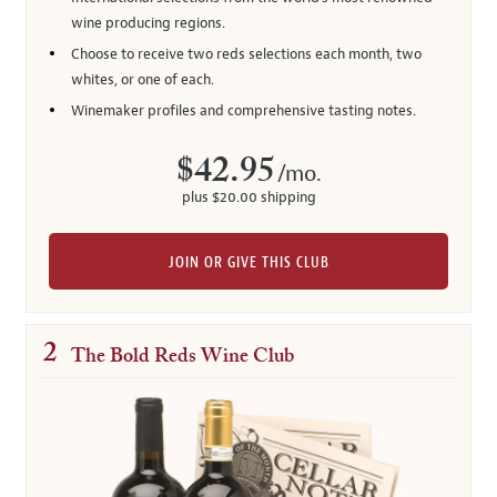
wine producing regions.
Choose to receive two reds selections each month, two
whites, or one of each.
Winemaker profiles and comprehensive tasting notes.
$42.95
/mo.
plus $20.00 shipping
JOIN OR GIVE THIS CLUB
2
The Bold Reds Wine Club