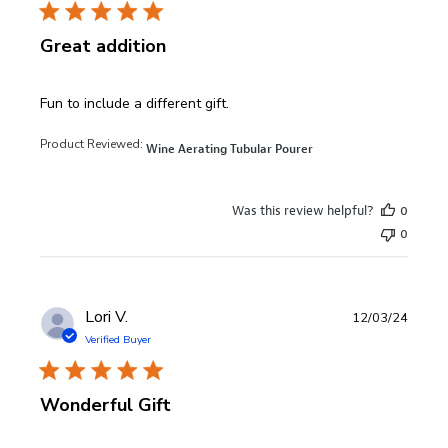
Great addition
read more about review content
Fun to include a different gift.
Product Reviewed:
Wine Aerating Tubular Pourer
Was this review helpful?
0
0
Lori V.
12/03/24
Verified Buyer
Wonderful Gift