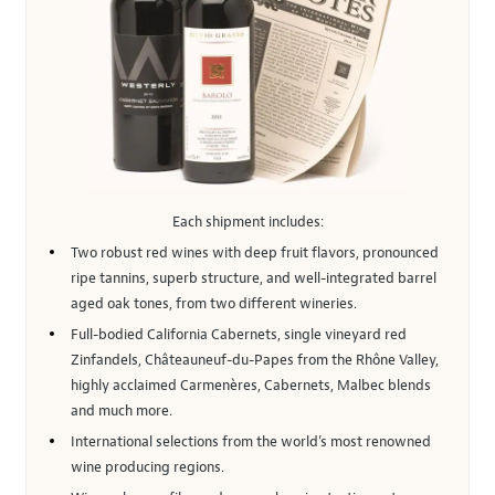
Each shipment includes:
Two robust red wines with deep fruit flavors, pronounced
ripe tannins, superb structure, and well-integrated barrel
aged oak tones, from two different wineries.
Full-bodied California Cabernets, single vineyard red
Zinfandels, Châteauneuf-du-Papes from the Rhône Valley,
highly acclaimed Carmenères, Cabernets, Malbec blends
and much more.
International selections from the world’s most renowned
wine producing regions.