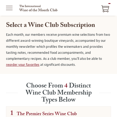
ITEM
The International
Wine of the Month Club
IN
CART
Select a Wine Club Subscription
Each month, our members receive premium wine selections from two
different award-winning boutique vineyards, accompanied by our
monthly newsletter which proﬁles the winemakers and provides
tasting notes, recommended food accompaniments, and
complementary recipes. As a club member, you’ll also be able to
reorder your favorites
at significant discounts.
Choose From
4
Distinct
Wine Club Membership
Types Below
1
The Premier Series Wine Club