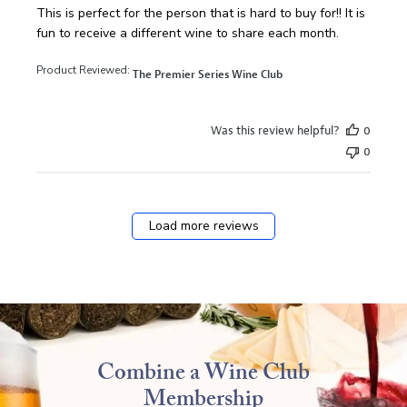
read more about review content This is perfect for the pe
This is perfect for the person that is hard to buy for!! It is
fun to receive a different wine to share each month.
Product Reviewed:
The Premier Series Wine Club
Was this review helpful?
0
0
Load more reviews
Combine a Wine Club
Membership