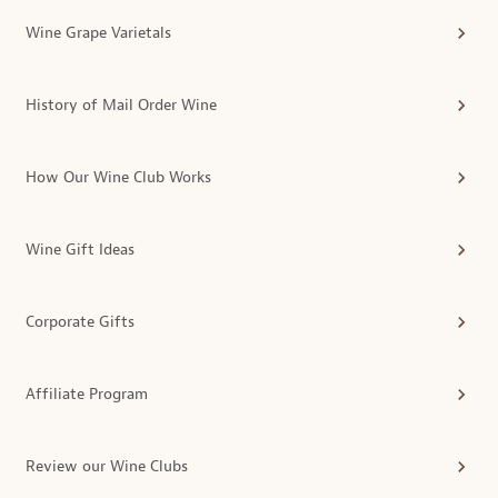
Wine Grape Varietals
History of Mail Order Wine
How Our Wine Club Works
Wine Gift Ideas
Corporate Gifts
Affiliate Program
Review our Wine Clubs