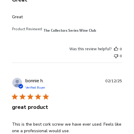
read more about review content
Great
Product Reviewed:
The Collectors Series Wine Club
Was this review helpful?
0
0
bonnie h.
02/12/25
Verified Buyer
great product
read more about review content This is the best cork sc
This is the best cork screw we have ever used. Feels like
one a professional would use.