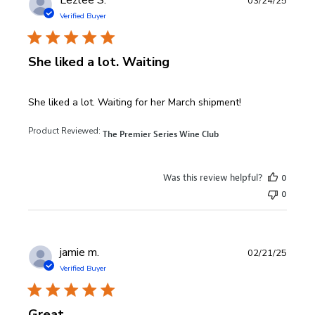
Lezlee S.
03/24/25
Verified Buyer
She liked a lot. Waiting
read more about review content She liked a lot. Waiting fo
She liked a lot. Waiting for her March shipment!
Product Reviewed:
The Premier Series Wine Club
Was this review helpful?
0
0
jamie m.
02/21/25
Verified Buyer
Great