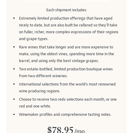
Each shipment includes:
Extremely limited production offerings that have aged
nicely to date, but are also built be cellared so they’ll take
on fuller, richer, more complex expressions of their regions
and grape types.
Rare wines that take longer and are more expensive to
make, using the oldest vines, spending more time in the
barrel, and using only the best vintage grapes.
Two estate-bottled, limited production boutique wines
from two different wineries.
International selections from the world’s most renowned
wine producing regions.
Choose to receive two reds selections each month, or one
red and one white.
Winemaker profiles and comprehensive tasting notes.
$78.95
/mo.