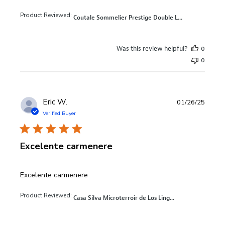
Product Reviewed:
Coutale Sommelier Prestige Double L...
Was this review helpful?
0
0
Eric W.
01/26/25
Verified Buyer
Excelente carmenere
read more about review content
Excelente carmenere
Product Reviewed:
Casa Silva Microterroir de Los Ling...