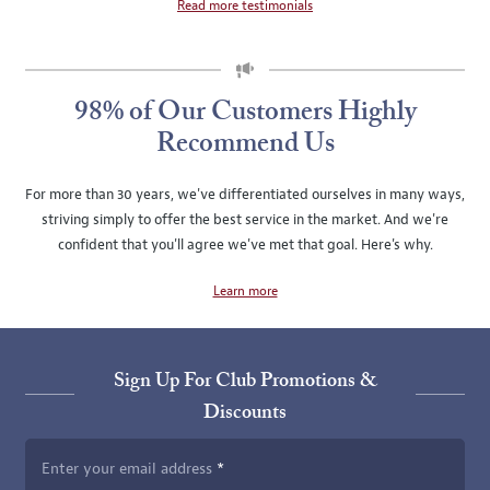
Read more testimonials
SLIDE
ROTATION
98% of Our Customers Highly
Recommend Us
For more than 30 years, we've differentiated ourselves in many ways,
striving simply to offer the best service in the market. And we're
confident that you'll agree we've met that goal. Here's why.
Learn more
Sign Up For Club Promotions &
Discounts
Enter your email address