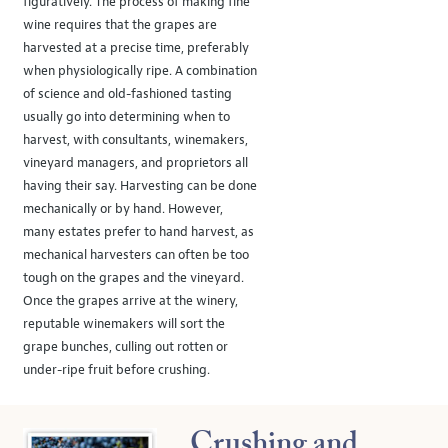
figuratively. The process of making fine
wine requires that the grapes are
harvested at a precise time, preferably
when physiologically ripe. A combination
of science and old-fashioned tasting
usually go into determining when to
harvest, with consultants, winemakers,
vineyard managers, and proprietors all
having their say. Harvesting can be done
mechanically or by hand. However,
many estates prefer to hand harvest, as
mechanical harvesters can often be too
tough on the grapes and the vineyard.
Once the grapes arrive at the winery,
reputable winemakers will sort the
grape bunches, culling out rotten or
under-ripe fruit before crushing.
Crushing and