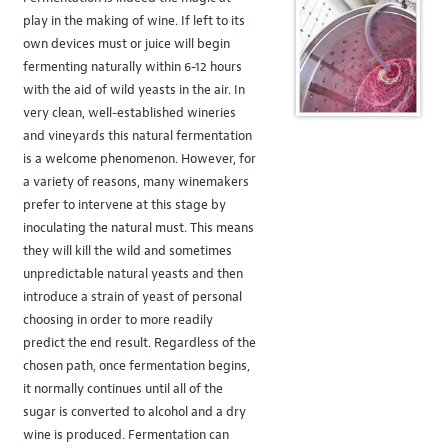
play in the making of wine. If left to its
own devices must or juice will begin
fermenting naturally within 6-12 hours
with the aid of wild yeasts in the air. In
very clean, well-established wineries
and vineyards this natural fermentation
is a welcome phenomenon. However, for
a variety of reasons, many winemakers
prefer to intervene at this stage by
inoculating the natural must. This means
they will kill the wild and sometimes
unpredictable natural yeasts and then
introduce a strain of yeast of personal
choosing in order to more readily
predict the end result. Regardless of the
chosen path, once fermentation begins,
it normally continues until all of the
sugar is converted to alcohol and a dry
wine is produced. Fermentation can