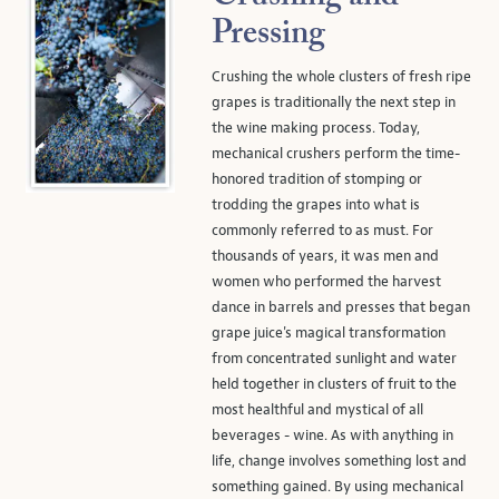
Pressing
Crushing the whole clusters of fresh ripe
grapes is traditionally the next step in
the wine making process. Today,
mechanical crushers perform the time-
honored tradition of stomping or
trodding the grapes into what is
commonly referred to as must. For
thousands of years, it was men and
women who performed the harvest
dance in barrels and presses that began
grape juice's magical transformation
from concentrated sunlight and water
held together in clusters of fruit to the
most healthful and mystical of all
beverages - wine. As with anything in
life, change involves something lost and
something gained. By using mechanical