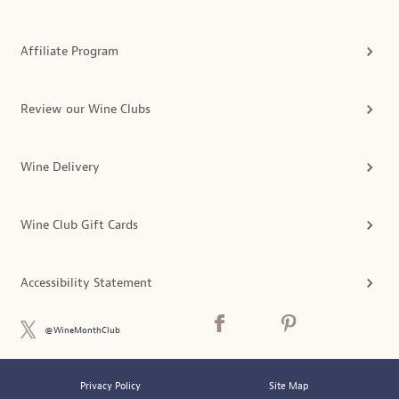
Affiliate Program
Review our Wine Clubs
Wine Delivery
Wine Club Gift Cards
Accessibility Statement
@WineMonthClub
Privacy Policy
Site Map