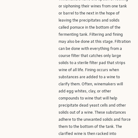
or siphoning their wines from one tank
or barrel to the next in the hope of
leaving the precipitates and solids
called pomace in the bottom of the
fermenting tank. Filtering and fining
may also be done at this stage. Filtration
can be done with everything from a
course filter that catches only large
solids to a sterile filter pad that strips
wine of all life. Fining occurs when
substances are added to a wine to
clarify them. Often, winemakers will
add egg whites, clay, or other
compounds to wine that will help
precipitate dead yeast cells and other
solids out of a wine. These substances
adhere to the unwanted solids and force
them to the bottom of the tank. The
clarified wine is then racked into