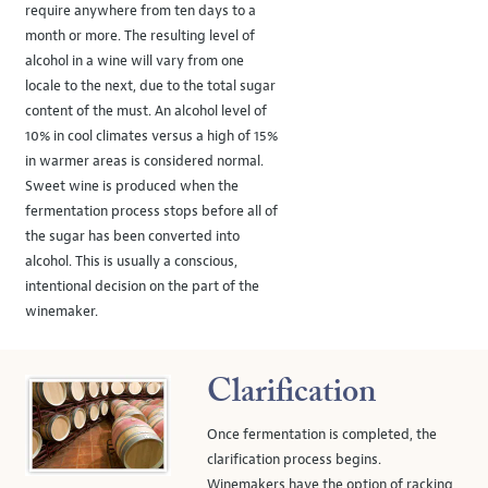
require anywhere from ten days to a
month or more. The resulting level of
alcohol in a wine will vary from one
locale to the next, due to the total sugar
content of the must. An alcohol level of
10% in cool climates versus a high of 15%
in warmer areas is considered normal.
Sweet wine is produced when the
fermentation process stops before all of
the sugar has been converted into
alcohol. This is usually a conscious,
intentional decision on the part of the
winemaker.
Clarification
Once fermentation is completed, the
clarification process begins.
Winemakers have the option of racking