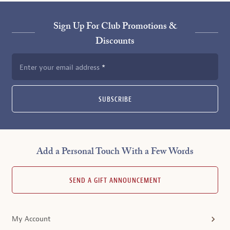
Sign Up For Club Promotions &
Discounts
Enter your email address
SUBSCRIBE
Add a Personal Touch With a Few Words
SEND A GIFT ANNOUNCEMENT
My Account