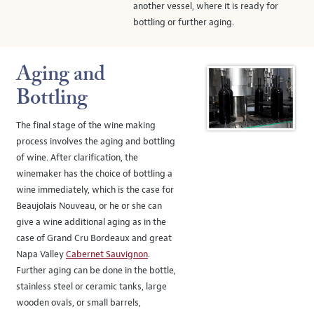
another vessel, where it is ready for
bottling or further aging.
Aging and
Bottling
The final stage of the wine making
process involves the aging and bottling
of wine. After clarification, the
winemaker has the choice of bottling a
wine immediately, which is the case for
Beaujolais Nouveau, or he or she can
give a wine additional aging as in the
case of Grand Cru Bordeaux and great
Napa Valley
Cabernet Sauvignon
.
Further aging can be done in the bottle,
stainless steel or ceramic tanks, large
wooden ovals, or small barrels,