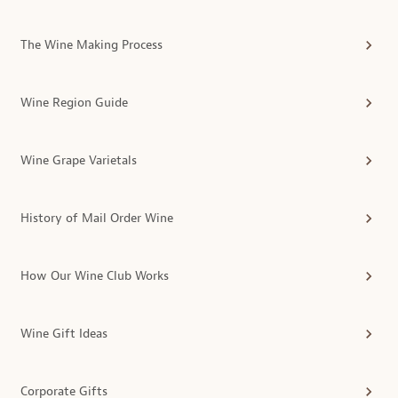
The Wine Making Process
Wine Region Guide
Wine Grape Varietals
History of Mail Order Wine
How Our Wine Club Works
Wine Gift Ideas
Corporate Gifts