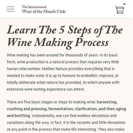
ITEM
The International
Wine of the Month Club
IN
CART
Learn The 5 Steps of The
Wine Making Process
Wine making has been around for thousands of years. In its basic
form, wine production is a natural process that requires very little
human intervention. Mother Nature provides everything that is
needed to make wine; it is up to humans to embellish, improve, or
totally obliterate what nature has provided, to which anyone with
extensive wine tasting experience can attest.
There are five basic stages or steps to making wine:
harvesting,
crushing and pressing, fermentation, clarification, and then aging
and bottling
. Undoubtedly, one can find endless deviations and
variations along the way. In fact, it is the variants and little deviations
at any point in the process that make life interesting. They also make