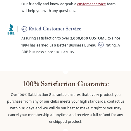
Our friendly and knowledgeable
customer service
team
will help you with any questions.
Rated Customer Service
Assuring satisfaction to over
2,000,000 CUSTOMERS
since
1994 has earned us a Better Business Bureau
rating. A
BBB business since 10/05/2005.
100% Satisfaction Guarantee
Our 100% Satisfaction Guarantee ensures that every product you
purchase from any of our clubs meets your high standards, contact us
within 30 days and we will do our best to make it right or you may
cancel your membership at anytime and receive a full refund for any
unshipped product.