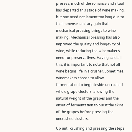
presses, much of the romance and ritual
has departed this stage of wine making,
but one need not lament too long due to
the immense sanitary gain that
mechanical pressing brings to wine
making. Mechanical pressing has also
improved the quality and longevity of
wine, while reducing the winemaker's
need for preservatives. Having said all
this, it is important to note that not all
wine begins life in a crusher. Sometimes,
winemakers choose to allow
fermentation to begin inside uncrushed
whole grape clusters, allowing the
natural weight of the grapes and the
onset of fermentation to burst the skins
of the grapes before pressing the
uncrushed clusters.
Up until crushing and pressing the steps