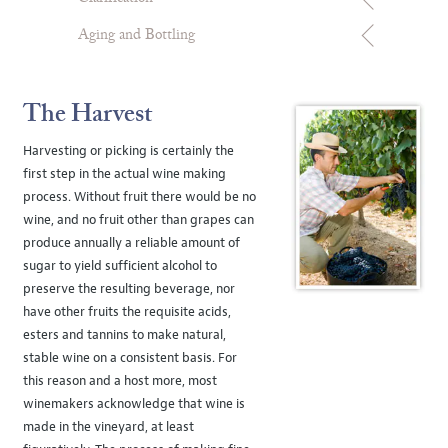
Aging and Bottling
The Harvest
Harvesting or picking is certainly the
first step in the actual wine making
process. Without fruit there would be no
wine, and no fruit other than grapes can
produce annually a reliable amount of
sugar to yield sufficient alcohol to
preserve the resulting beverage, nor
have other fruits the requisite acids,
esters and tannins to make natural,
stable wine on a consistent basis. For
this reason and a host more, most
winemakers acknowledge that wine is
made in the vineyard, at least