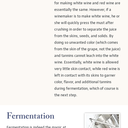
for making white wine and red wine are
essentially the same. However, if a
winemaker is to make white wine, he or
she will quickly press the must after
crushing in order to separate the juice
from the skins, seeds, and solids. By
doing so unwanted color (which comes
from the skin of the grape, not the juice)
and tannins cannot leach into the white
wine. Essentially, white wine is allowed
very little skin contact, while red wine is
left in contact with its skins to garner
color, flavor, and additional tannins
during fermentation, which of course is
the next step.
Fermentation
Fermentation is indeed the magic at