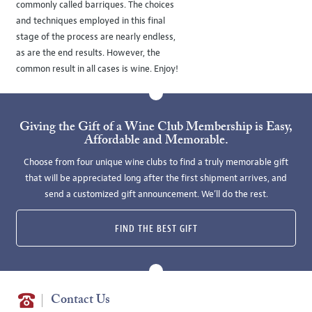
commonly called barriques. The choices
and techniques employed in this final
stage of the process are nearly endless,
as are the end results. However, the
common result in all cases is wine. Enjoy!
Giving the Gift of a Wine Club Membership is Easy,
Affordable and Memorable.
Choose from four unique wine clubs to find a truly memorable gift
that will be appreciated long after the first shipment arrives, and
send a customized gift announcement. We’ll do the rest.
FIND THE BEST GIFT
Contact Us