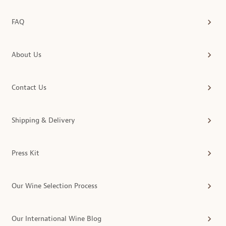
FAQ
About Us
Contact Us
Shipping & Delivery
Press Kit
Our Wine Selection Process
Our International Wine Blog