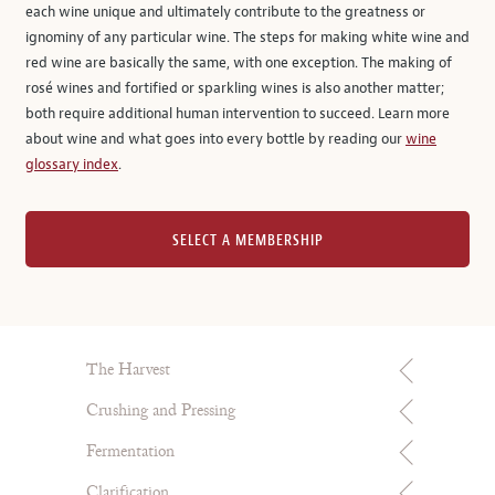
each wine unique and ultimately contribute to the greatness or
ignominy of any particular wine. The steps for making white wine and
red wine are basically the same, with one exception. The making of
rosé wines and fortified or sparkling wines is also another matter;
both require additional human intervention to succeed. Learn more
about wine and what goes into every bottle by reading our
wine
glossary index
.
SELECT A MEMBERSHIP
The Harvest
Crushing and Pressing
Fermentation
Clarification