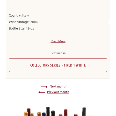
Country:
Italy
Wine Vintage:
2006
Bottle Size:
12-oz
Read More
Featured in
COLLECTORS SERIES - 1 RED 1 WHITE
Next month
Previous month