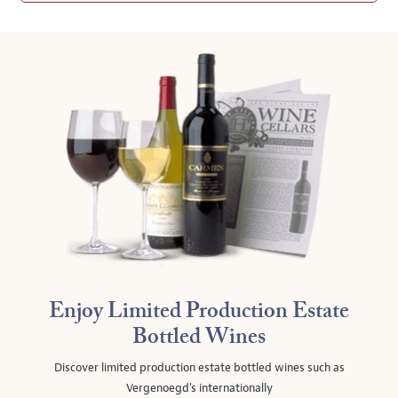
Enjoy Limited Production Estate
Bottled Wines
Discover limited production estate bottled wines such as
Vergenoegd's internationally