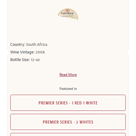
Country:
South Africa
Wine Vintage:
2008
Bottle Size:
12-oz
Read More
Featured in
PREMIER SERIES - 1 RED 1 WHITE
PREMIER SERIES - 2 WHITES