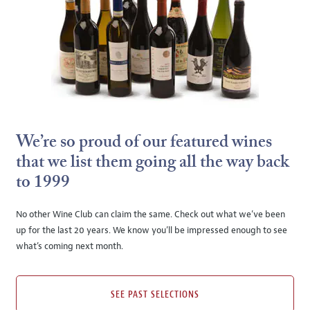
We’re so proud of our featured wines
that we list them going all the way back
to 1999
No other Wine Club can claim the same. Check out what we’ve been
up for the last 20 years. We know you’ll be impressed enough to see
what’s coming next month.
SEE PAST SELECTIONS