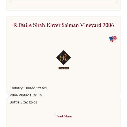
R Petite Sirah Enver Salman Vineyard 2006
Country:
United States
Wine Vintage:
2006
Bottle Size:
12-oz
Read More