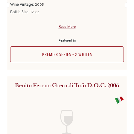
Wine Vintage:
2005
Bottle Size:
12-oz
Read More
Featured in
PREMIER SERIES - 2 WHITES
Benito Ferrara Greco di Tufo D.O.C. 2006