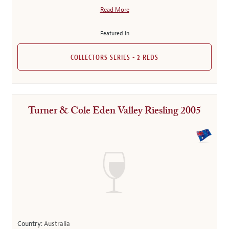
Read More
Featured in
COLLECTORS SERIES - 2 REDS
Turner & Cole Eden Valley Riesling 2005
Country:
Australia