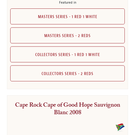
Featured in
MASTERS SERIES - 1 RED 1 WHITE
MASTERS SERIES - 2 REDS
COLLECTORS SERIES - 1 RED 1 WHITE
COLLECTORS SERIES - 2 REDS
Cape Rock Cape of Good Hope Sauvignon
Blanc 2008