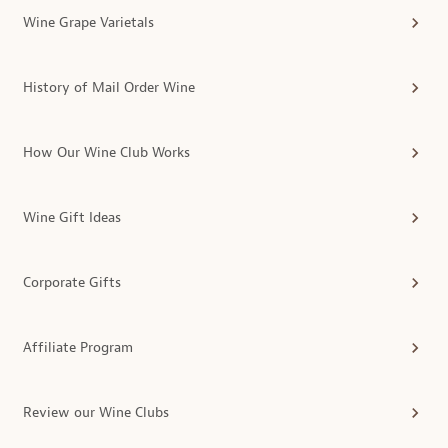
Wine Grape Varietals
History of Mail Order Wine
How Our Wine Club Works
Wine Gift Ideas
Corporate Gifts
Affiliate Program
Review our Wine Clubs