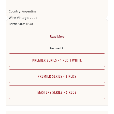
Country:
Argentina
Wine Vintage:
2005
Bottle Size:
12-oz
Read More
Featured in
PREMIER SERIES - 1 RED 1 WHITE
PREMIER SERIES - 2 REDS
MASTERS SERIES - 2 REDS