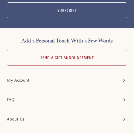
SUBSCRIBE
Add a Personal Touch With a Few Words
SEND A GIFT ANNOUNCEMENT
My Account
FAQ
About Us