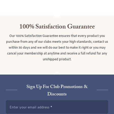
100% Satisfaction Guarantee
Our 100% Satisfaction Guarantee ensures that every product you
purchase from any of our clubs meets your high standards, contact us
within 30 days and we will do our best to make it right or you may
cancel your membership at anytime and receive a full refund for any
unshipped product.
Sign Up For Club Promotions &
Discounts
Enter your email address