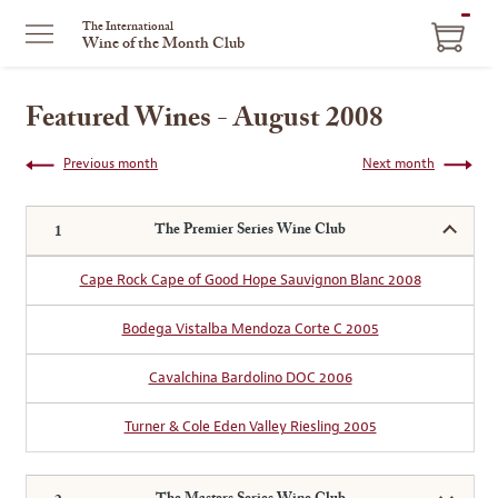
ITEM
The International
Wine of the Month Club
IN
CART
Featured Wines - August 2008
Previous month
Next month
The Premier Series Wine Club
Cape Rock Cape of Good Hope Sauvignon Blanc 2008
Bodega Vistalba Mendoza Corte C 2005
Cavalchina Bardolino DOC 2006
Turner & Cole Eden Valley Riesling 2005