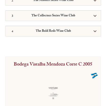
The Masters Series Wine Club
The Collectors Series Wine Club
The Bold Reds Wine Club
Bodega Vistalba Mendoza Corte C 2005