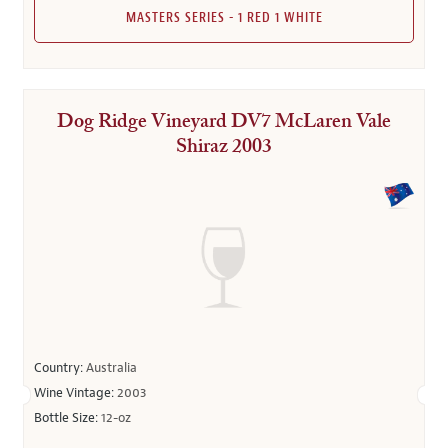
MASTERS SERIES - 1 RED 1 WHITE
Dog Ridge Vineyard DV7 McLaren Vale
Shiraz 2003
Country:
Australia
Wine Vintage:
2003
Bottle Size:
12-oz