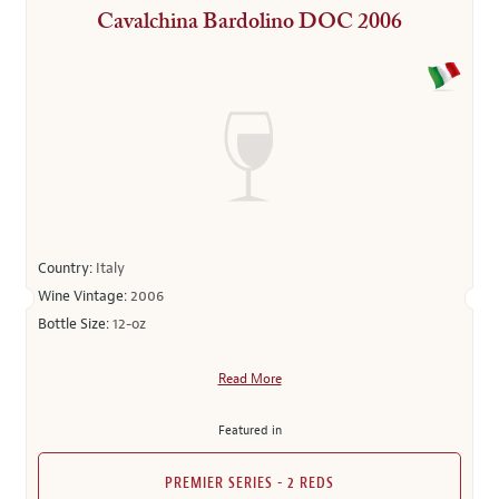
Cavalchina Bardolino DOC 2006
Country:
Italy
Wine Vintage:
2006
Bottle Size:
12-oz
Read More
Featured in
PREMIER SERIES - 2 REDS