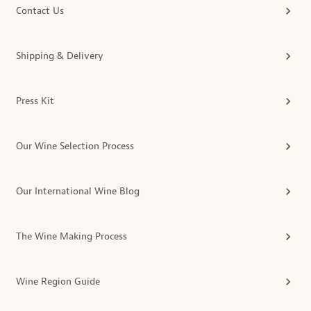
Contact Us
Shipping & Delivery
Press Kit
Our Wine Selection Process
Our International Wine Blog
The Wine Making Process
Wine Region Guide