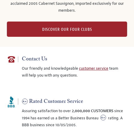
acclaimed 2005 Cabernet Sauvignon, imported exclusively for our
members.
DISCOVER OUR FOUR CLUBS
Contact Us
Our friendly and knowledgeable
customer service
team
will help you with any questions.
Rated Customer Service
Assuring satisfaction to over
2,000,000 CUSTOMERS
since
1994 has earned us a Better Business Bureau
rating. A
BBB business since 10/05/2005.