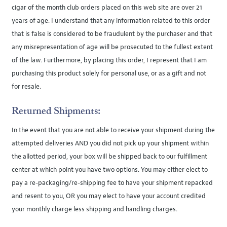
cigar of the month club orders placed on this web site are over 21
years of age. I understand that any information related to this order
that is false is considered to be fraudulent by the purchaser and that
any misrepresentation of age will be prosecuted to the fullest extent
of the law. Furthermore, by placing this order, I represent that I am
purchasing this product solely for personal use, or as a gift and not
for resale.
Returned Shipments:
In the event that you are not able to receive your shipment during the
attempted deliveries AND you did not pick up your shipment within
the allotted period, your box will be shipped back to our fulfillment
center at which point you have two options. You may either elect to
pay a re-packaging/re-shipping fee to have your shipment repacked
and resent to you, OR you may elect to have your account credited
your monthly charge less shipping and handling charges.