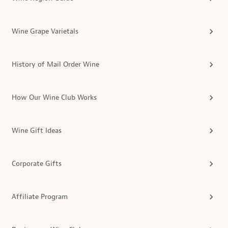
Wine Grape Varietals
History of Mail Order Wine
How Our Wine Club Works
Wine Gift Ideas
Corporate Gifts
Affiliate Program