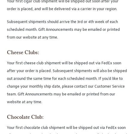
Your first cigar club shipment will be shipped out soon after your
order is placed, and will be delivered via a carrier in your region.
Subsequent shipments should arrive the 3rd or 4th week of each
scheduled month. Gift Announcements may be emailed or printed
from our website at any time.
Cheese Clubs:
Your first cheese club shipment will be shipped out via FedEx soon
after your order is placed. Subsequent shipments will also be shipped
out around the same time for each scheduled month. If you’d like to
change your monthly ship date, please contact our Customer Service
team. Gift Announcements may be emailed or printed from our
website at any time.
Chocolate Club:
Your first chocolate club shipment will be shipped out via FedEx soon