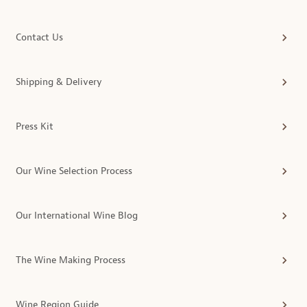
Contact Us
Shipping & Delivery
Press Kit
Our Wine Selection Process
Our International Wine Blog
The Wine Making Process
Wine Region Guide