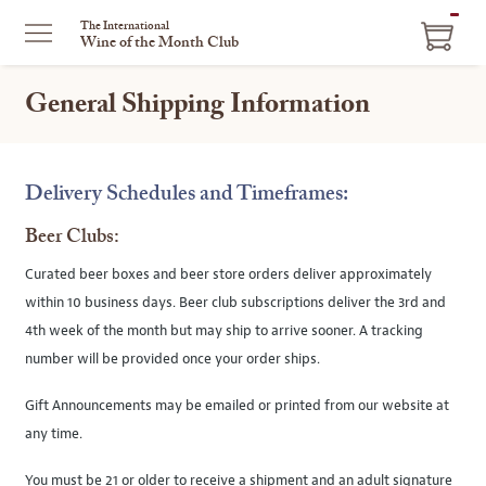
ITEM
The International
Wine of the Month Club
IN
CART
General Shipping Information
Delivery Schedules and Timeframes:
Beer Clubs:
Curated beer boxes and beer store orders deliver approximately
within 10 business days. Beer club subscriptions deliver the 3rd and
4th week of the month but may ship to arrive sooner. A tracking
number will be provided once your order ships.
Gift Announcements may be emailed or printed from our website at
any time.
You must be 21 or older to receive a shipment and an adult signature