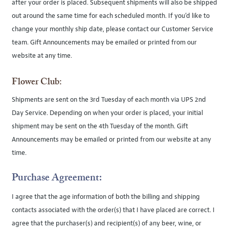
after your order is placed. Subsequent shipments will also be shipped
out around the same time for each scheduled month. If you’d like to
change your monthly ship date, please contact our Customer Service
team. Gift Announcements may be emailed or printed from our
website at any time.
Flower Club:
Shipments are sent on the 3rd Tuesday of each month via UPS 2nd
Day Service. Depending on when your order is placed, your initial
shipment may be sent on the 4th Tuesday of the month. Gift
Announcements may be emailed or printed from our website at any
time.
Purchase Agreement:
I agree that the age information of both the billing and shipping
contacts associated with the order(s) that I have placed are correct. I
agree that the purchaser(s) and recipient(s) of any beer, wine, or