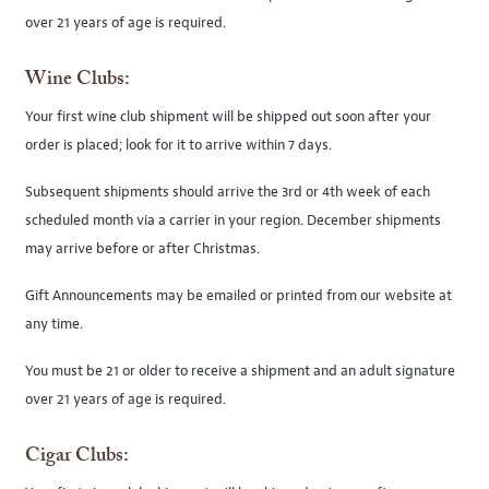
over 21 years of age is required.
Wine Clubs:
Your first wine club shipment will be shipped out soon after your
order is placed; look for it to arrive within 7 days.
Subsequent shipments should arrive the 3rd or 4th week of each
scheduled month via a carrier in your region. December shipments
may arrive before or after Christmas.
Gift Announcements may be emailed or printed from our website at
any time.
You must be 21 or older to receive a shipment and an adult signature
over 21 years of age is required.
Cigar Clubs: