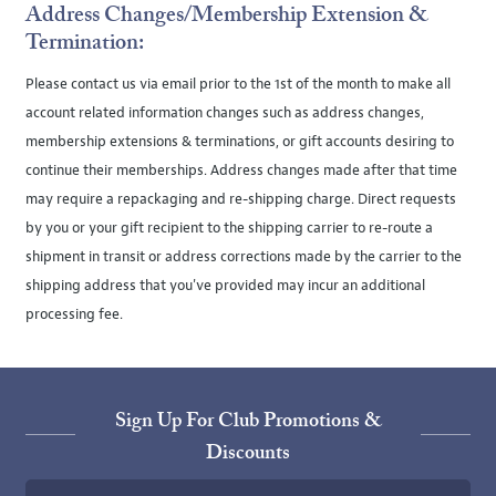
Address Changes/Membership Extension &
Termination:
Please contact us via email prior to the 1st of the month to make all
account related information changes such as address changes,
membership extensions & terminations, or gift accounts desiring to
continue their memberships. Address changes made after that time
may require a repackaging and re-shipping charge. Direct requests
by you or your gift recipient to the shipping carrier to re-route a
shipment in transit or address corrections made by the carrier to the
shipping address that you've provided may incur an additional
processing fee.
Sign Up For Club Promotions &
Discounts