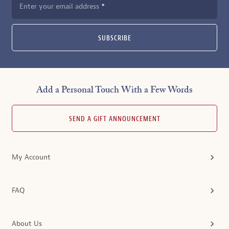
Enter your email address
SUBSCRIBE
Add a Personal Touch With a Few Words
SEND A GIFT ANNOUNCEMENT
My Account
FAQ
About Us