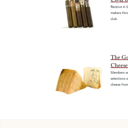
Cigar 
Receive 4-5
makers thro
club.
The G
Cheese
Members wi
selections 
cheese from