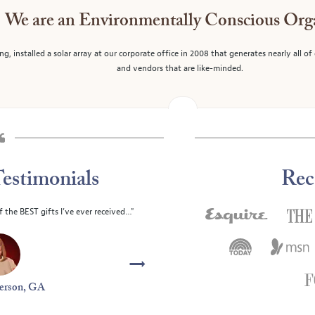
We are an Environmentally Conscious Org
g, installed a solar array at our corporate office in 2008 that generates nearly all o
and vendors that are like-minded.
estimonials
Rec
f month club. The gift that keeps on
"We continually enjo
ng!"
Joan and
ailey, NC