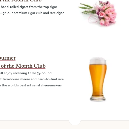
of the Month Club
 hand-rolled cigars from the top cigar
ugh our premium cigar club and rare cigar
ourmet
 of the Month Club
ll enjoy receiving three ½-pound
of farmhouse cheese and hard-to-find rare
 the world’s best artisanal cheesemakers.