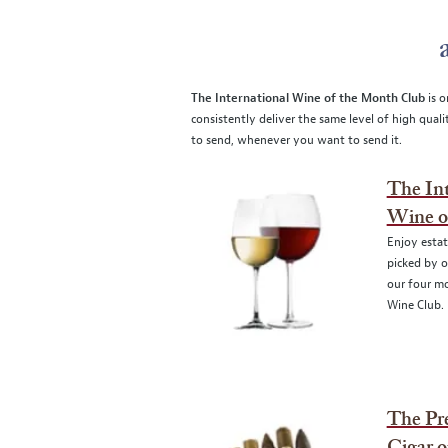
The International Wine of the Month Club
is o
consistently deliver the same level of high qual
to send, whenever you want to send it.
The Int
Wine o
Enjoy esta
picked by o
our four mo
Wine Club.
The P