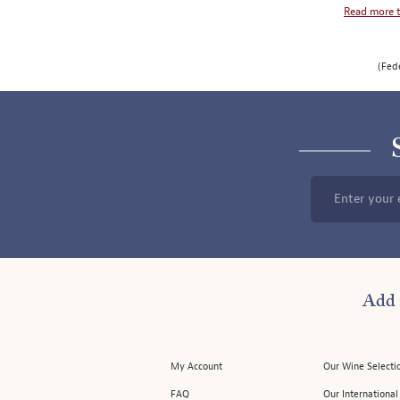
Read more t
SLIDE
ROTATION
(Fede
Enter your 
Add 
My Account
Our Wine Selecti
FAQ
Our Internationa