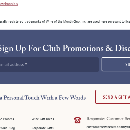
estimonials
rally registered trademarks of Wine of the Month Club, Inc. are used here pursuant to lic
Sign Up For Club Promotions & Dis
email address
S
SEND A GIFT
a Personal Touch With a Few Words
on Process
Wine Gift Ideas
Responsive Customer Ser
customerservice@monthlycl
l Wine Blog
Corporate Gifts