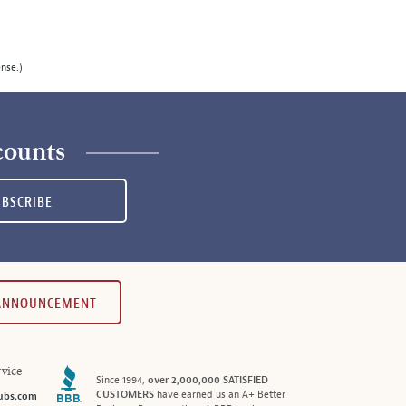
ense.)
counts
UBSCRIBE
 ANNOUNCEMENT
vice
Since 1994,
over 2,000,000 SATISFIED
CUSTOMERS
have earned us an A+ Better
ubs.com