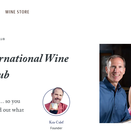
WINE STORE
LUB
rnational Wine
ub
e… so you
nd out what
Kris Calef
Founder