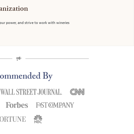
anization
f our power, and strive to work with wineries
ommended By
y our wine club selections."
"You find the most interesting 
 Phillip G.,CA
Gi