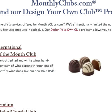
MonthlyClubs.com®
and our Design Your Own Club™ P
ne of six services offered by MonthlyClubs.com™. We’ve intentionally limited the nu
ity featured products in each club. Our
Design Your Own Club
program allows you to 
ernational
f the Month Club
te-bottled red and white wines hand-
ur team of wine experts through one of
nthly wine clubs, like our new Bold Reds
remium