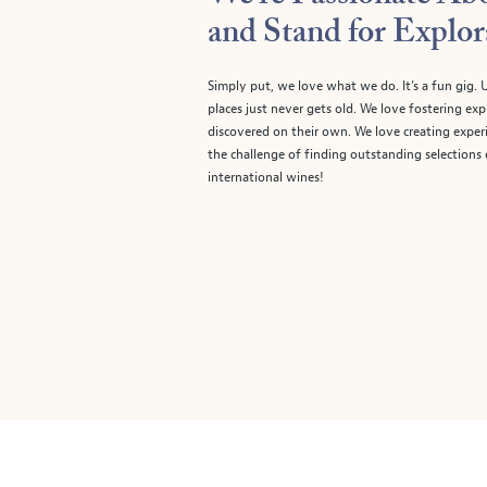
and Stand for Explor
Simply put, we love what we do. It’s a fun gig
places just never gets old. We love fostering e
discovered on their own. We love creating experi
the challenge of finding outstanding selections
international wines!