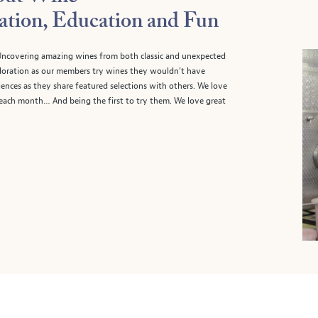
ation, Education and Fun
. Uncovering amazing wines from both classic and unexpected
xploration as our members try wines they wouldn’t have
ences as they share featured selections with others. We love
 each month… And being the first to try them. We love great