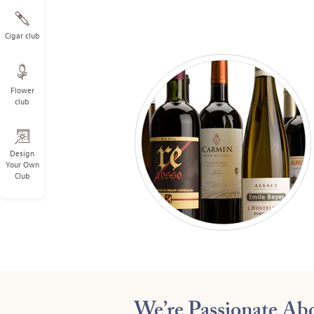
Cigar club
Flower
club
Design
Your Own
Club
We’re Passionate A