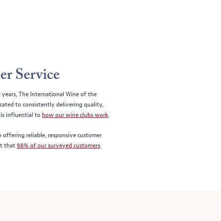
er Service
0 years, The International Wine of the
ted to consistently delivering quality,
is influential to
how our wine clubs work
.
 offering reliable, responsive customer
st that
98% of our surveyed customers