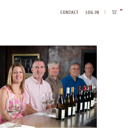
CONTACT
LOG IN
ITEMS
IN
CART