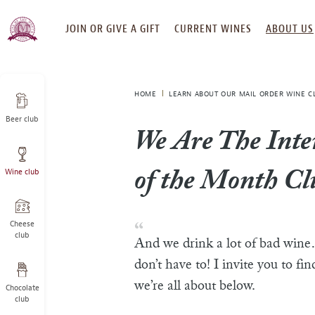
SKIP
JOIN OR GIVE A GIFT
CURRENT WINES
ABOUT US
TO
CONTENT
HOME
LEARN ABOUT OUR MAIL ORDER WINE C
Beer club
We Are The Inte
Wine club
of the Month Cl
Cheese
club
And we drink a lot of bad win
don’t have to! I invite you to fi
we’re all about below.
Chocolate
club