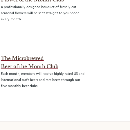
Flower of the Month Club
A professionally designed bouquet of freshly cut
seasonal flowers will be sent straight to your door
every month.
The Microbrewed
Beer of the Month Club
Each month, members will receive highly rated US and
international craft beers and rare beers through our
five monthly beer clubs.