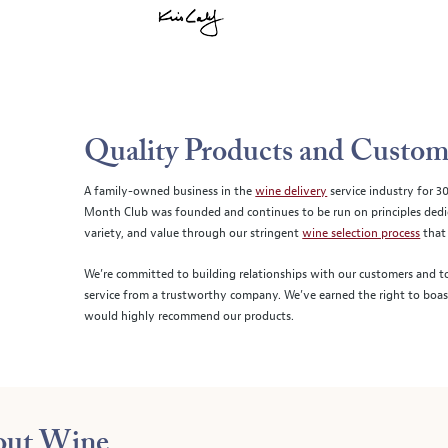
Quality Products and Custom
A family-owned business in the
wine delivery
service industry for 3
Month Club was founded and continues to be run on principles dedica
variety, and value through our stringent
wine selection process
that 
We’re committed to building relationships with our customers and to
service from a trustworthy company. We’ve earned the right to boa
would highly recommend our products.
bout Wine