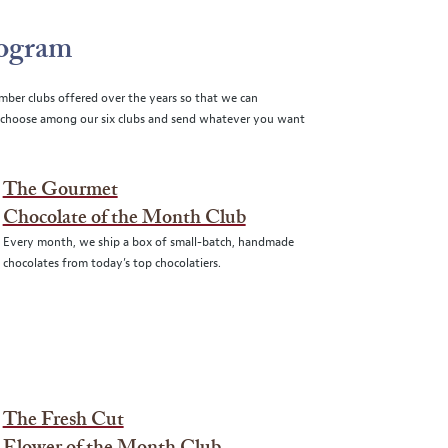
rogram
mber clubs offered over the years so that we can
choose among our six clubs and send whatever you want
The Gourmet
Chocolate of the Month Club
Every month, we ship a box of small-batch, handmade
chocolates from today’s top chocolatiers.
The Fresh Cut