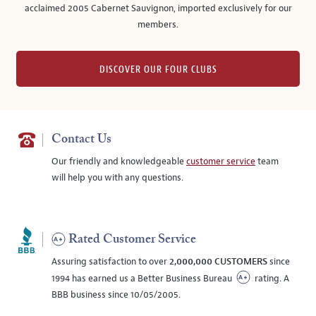
acclaimed 2005 Cabernet Sauvignon, imported exclusively for our
members.
DISCOVER OUR FOUR CLUBS
Contact Us
Our friendly and knowledgeable
customer service
team
will help you with any questions.
Rated Customer Service
Assuring satisfaction to over
2,000,000 CUSTOMERS
since
1994 has earned us a Better Business Bureau
rating. A
BBB business since 10/05/2005.