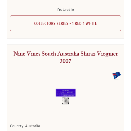
Featured in
COLLECTORS SERIES - 1 RED 1 WHITE
Nine Vines South Australia Shiraz Viognier
2007
Country:
Australia