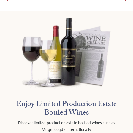
Enjoy Limited Production Estate
Bottled Wines
Discover limited production estate bottled wines such as
Vergenoegd's internationally