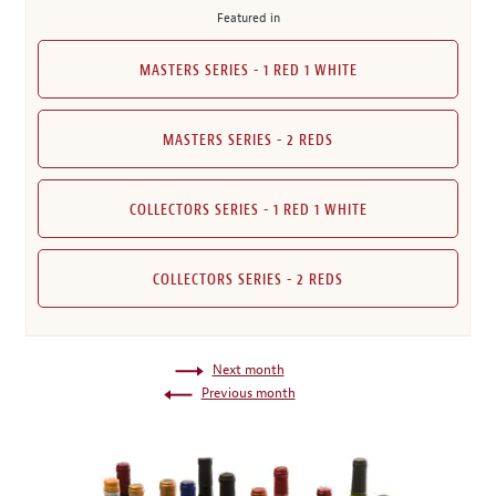
Featured in
MASTERS SERIES - 1 RED 1 WHITE
MASTERS SERIES - 2 REDS
COLLECTORS SERIES - 1 RED 1 WHITE
COLLECTORS SERIES - 2 REDS
Next month
Previous month