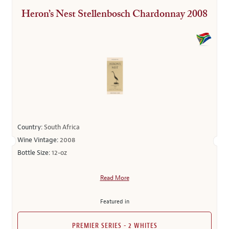
Heron’s Nest Stellenbosch Chardonnay 2008
Country:
South Africa
Wine Vintage:
2008
Bottle Size:
12-oz
Read More
Featured in
PREMIER SERIES - 2 WHITES