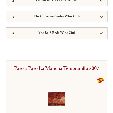
The Masters Series Wine Club
The Collectors Series Wine Club
The Bold Reds Wine Club
Paso a Paso La Mancha Tempranillo 2007