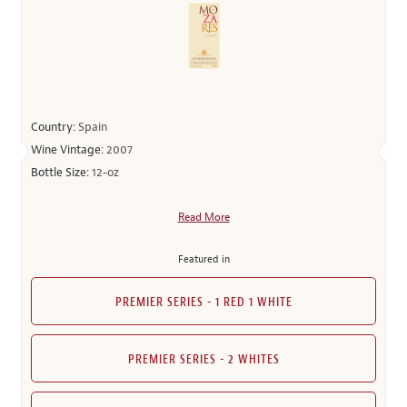
Country:
Spain
Wine Vintage:
2007
Bottle Size:
12-oz
Read More
Featured in
PREMIER SERIES - 1 RED 1 WHITE
PREMIER SERIES - 2 WHITES