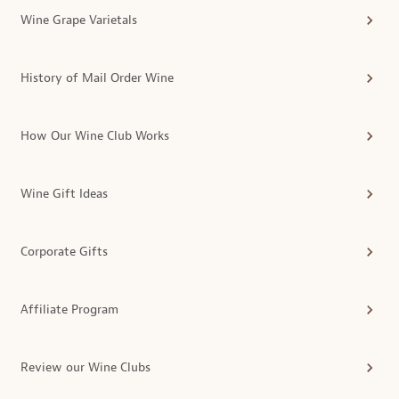
Wine Grape Varietals
History of Mail Order Wine
How Our Wine Club Works
Wine Gift Ideas
Corporate Gifts
Affiliate Program
Review our Wine Clubs