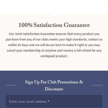
100% Satisfaction Guarantee
Our 100% Satisfaction Guarantee ensures that every product you
purchase from any of our clubs meets your high standards, contact us
within 30 days and we will do our best to make it right or you may
cancel your membership at anytime and receive a full refund for any
unshipped product.
Sign Up For Club Promotions &
Discounts
Enter your email address