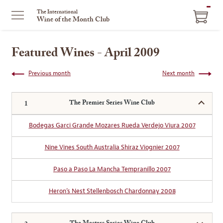
ITEM
The International
Wine of the Month Club
IN
CART
Featured Wines - April 2009
Previous month
Next month
The Premier Series Wine Club
Bodegas Garci Grande Mozares Rueda Verdejo Viura 2007
Nine Vines South Australia Shiraz Viognier 2007
Paso a Paso La Mancha Tempranillo 2007
Heron’s Nest Stellenbosch Chardonnay 2008