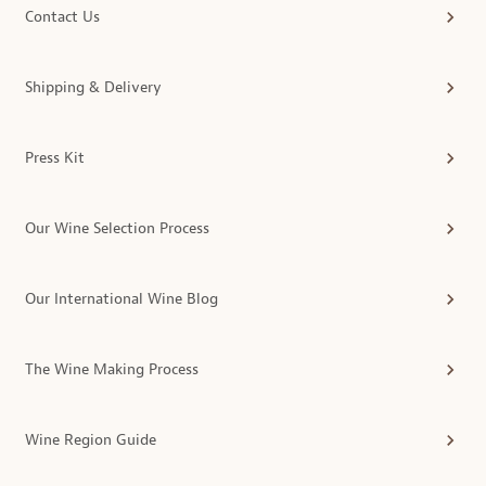
Contact Us
Shipping & Delivery
Press Kit
Our Wine Selection Process
Our International Wine Blog
The Wine Making Process
Wine Region Guide