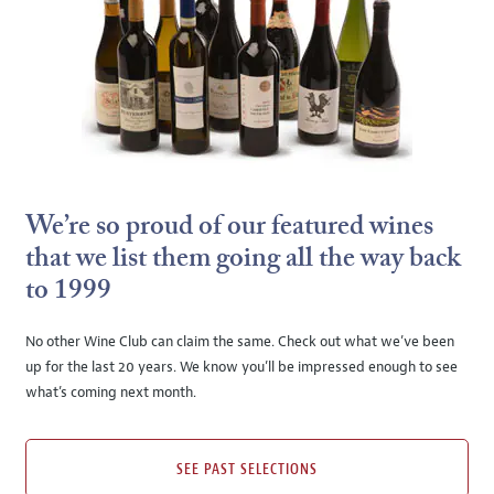
We’re so proud of our featured wines
that we list them going all the way back
to 1999
No other Wine Club can claim the same. Check out what we’ve been
up for the last 20 years. We know you’ll be impressed enough to see
what’s coming next month.
SEE PAST SELECTIONS