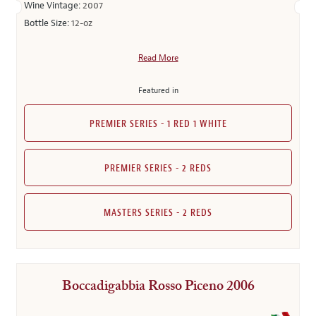
Wine Vintage:
2007
Bottle Size:
12-oz
Read More
Featured in
PREMIER SERIES - 1 RED 1 WHITE
PREMIER SERIES - 2 REDS
MASTERS SERIES - 2 REDS
Boccadigabbia Rosso Piceno 2006