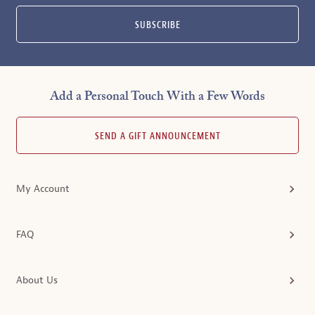
SUBSCRIBE
Add a Personal Touch With a Few Words
SEND A GIFT ANNOUNCEMENT
My Account
FAQ
About Us