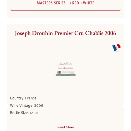
MASTERS SERIES - 1 RED 1 WHITE
Joseph Drouhin Premier Cru Chablis 2006
Country:
France
Wine Vintage:
2006
Bottle Size:
12-oz
Read More