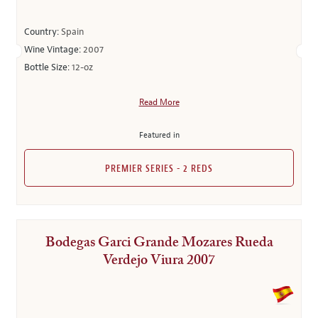
Country:
Spain
Wine Vintage:
2007
Bottle Size:
12-oz
Read More
Featured in
PREMIER SERIES - 2 REDS
Bodegas Garci Grande Mozares Rueda
Verdejo Viura 2007