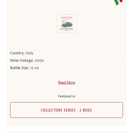
Country:
Italy
Wine Vintage:
2006
Bottle Size:
12-oz
Read More
Featured in
COLLECTORS SERIES - 2 REDS