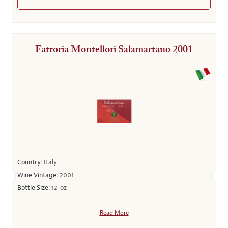
Fattoria Montellori Salamartano 2001
Country:
Italy
Wine Vintage:
2001
Bottle Size:
12-oz
Read More