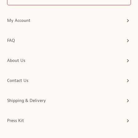
My Account
FAQ
About Us
Contact Us
Shipping & Delivery
Press Kit