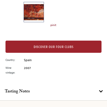
on
the
left.
Select
any
pinit
of
the
image
buttons
DISCOVER OUR FOUR CLUBS
to
change
Country:
Spain
the
Wine
2007
main
vintage:
image
above.
Tasting Notes