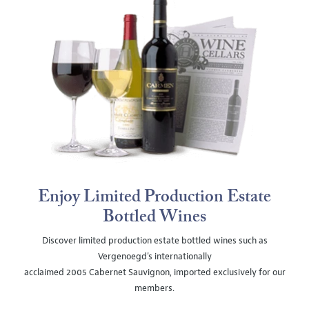
Enjoy Limited Production Estate
Bottled Wines
Discover limited production estate bottled wines such as
Vergenoegd's internationally
acclaimed 2005 Cabernet Sauvignon, imported exclusively for our
members.