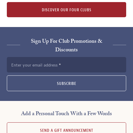
DISCOVER OUR FOUR CLUBS
Sign Up For Club Promotions &
Discounts
Enter your email address
SUBSCRIBE
Add a Personal Touch With a Few Words
SEND A GIFT ANNOUNCEMENT