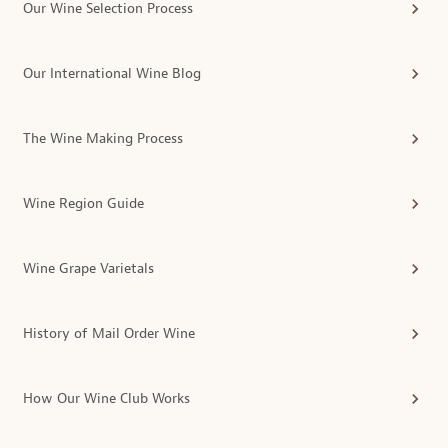
Our Wine Selection Process
Our International Wine Blog
The Wine Making Process
Wine Region Guide
Wine Grape Varietals
History of Mail Order Wine
How Our Wine Club Works