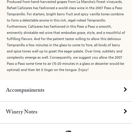
Produced from hand-harvested grapes from La Mancha’s finest vineyards,
Rafael Cañizares has fashioned a world-class wine in the 2007 Paso a Paso
Tempranillo. For starters, bright berry fruit and spicy vanilla tones combine
to form a delectable aroma in this rich, regal-robed Tempranillo.
Furthermore, Cañizares has fashioned in this Paso a Paso a smooth,
eminently drinkable red wine that embodies grace, style, and a mouthful of
fulfilling flavors. And for the patient taster willing to allow this delicious
Tempranillo a few minutes in the glass to come to fore, all kinds of berry
and spice tones well up to greet the eager palate. Over time, subtlety and
complexity emerge as well. Consequently, we suggest you allow the 2007
Paso a Paso some time to air (15-20 minutes in a glass or decanter would be
optimal) and then let it linger on the tongue. Enjoy!
Accompaniments
Winery Notes