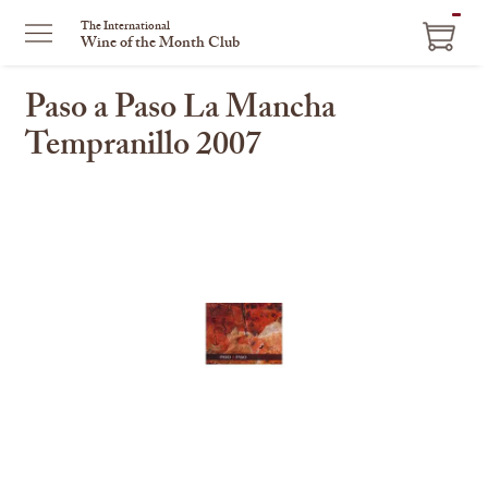
ITEM
The International
Wine of the Month Club
IN
CART
Paso a Paso La Mancha
Tempranillo 2007
This
is
a
carousel
with
one
large
image
and
a
track
of
thumbnails