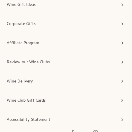
Wine Gift Ideas
Corporate Gifts
Affiliate Program
Review our Wine Clubs
Wine Delivery
Wine Club Gift Cards
Accessibility Statement