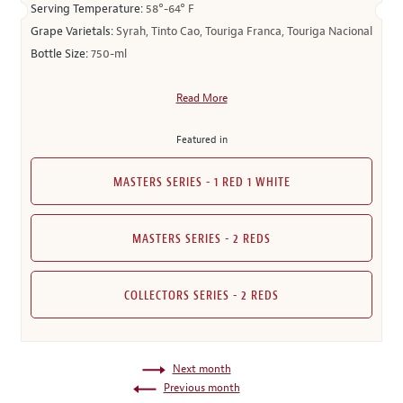
Serving Temperature:
58°-64° F
Grape Varietals:
Syrah, Tinto Cao, Touriga Franca, Touriga Nacional
Bottle Size:
750-ml
Read More
Featured in
MASTERS SERIES - 1 RED 1 WHITE
MASTERS SERIES - 2 REDS
COLLECTORS SERIES - 2 REDS
Next month
Previous month