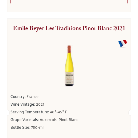
Emile Beyer Les Traditions Pinot Blanc 2021
Country:
France
Wine Vintage:
2021
Serving Temperature:
40°-45° F
Grape Varietals:
Auxerrois, Pinot Blanc
Bottle Size:
750-ml