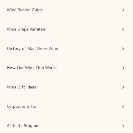
Wine Region Guide
Wine Grape Varietals
History of Mail Order Wine
How Our Wine Club Works
Wine Gift Ideas
Corporate Gifts
Affiliate Program