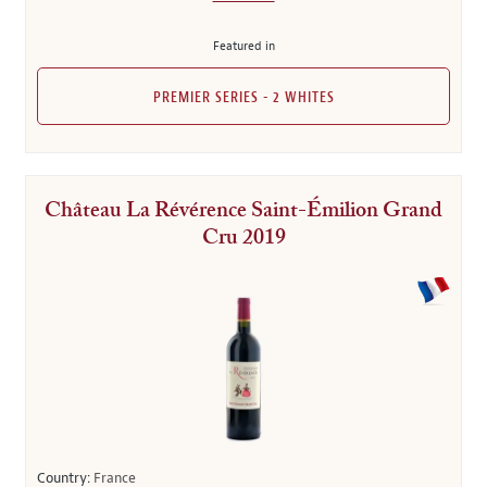
Featured in
PREMIER SERIES - 2 WHITES
Château La Révérence Saint-Émilion Grand
Cru 2019
Country:
France