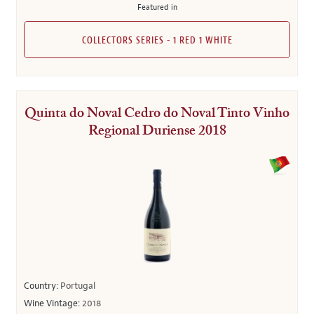
Featured in
COLLECTORS SERIES - 1 RED 1 WHITE
Quinta do Noval Cedro do Noval Tinto Vinho
Regional Duriense 2018
Country:
Portugal
Wine Vintage:
2018