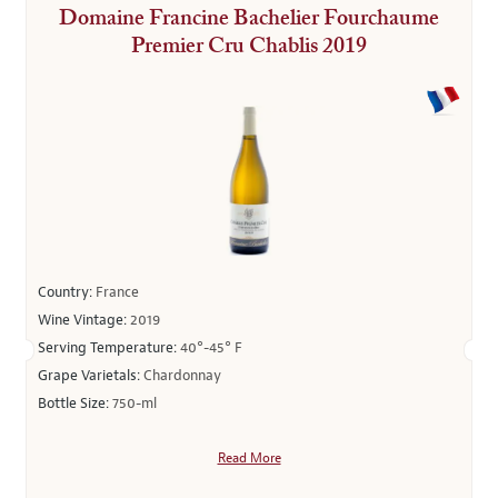
Domaine Francine Bachelier Fourchaume
Premier Cru Chablis 2019
Country:
France
Wine Vintage:
2019
Serving Temperature:
40°-45° F
Grape Varietals:
Chardonnay
Bottle Size:
750-ml
Read More