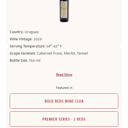
Country:
Uruguay
Wine Vintage:
2020
Serving Temperature:
58°-62° F
Grape Varietals:
Cabernet Franc, Merlot, Tannat
Bottle Size:
750-ml
Read More
Featured in
BOLD REDS WINE CLUB
PREMIER SERIES - 2 REDS