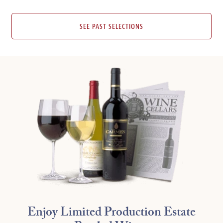
SEE PAST SELECTIONS
Enjoy Limited Production Estate