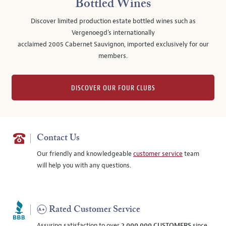
Bottled Wines
Discover limited production estate bottled wines such as
Vergenoegd's internationally
acclaimed 2005 Cabernet Sauvignon, imported exclusively for our
members.
DISCOVER OUR FOUR CLUBS
Contact Us
Our friendly and knowledgeable
customer service
team
will help you with any questions.
Rated Customer Service
Assuring satisfaction to over
2,000,000 CUSTOMERS
since