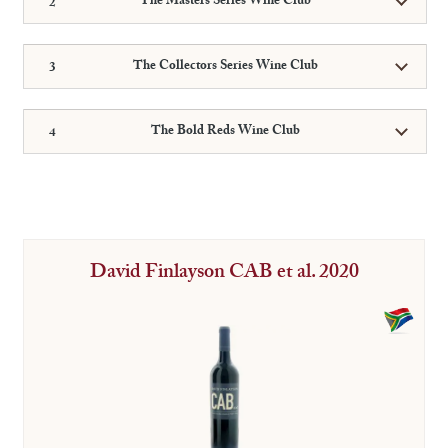
The Masters Series Wine Club
The Collectors Series Wine Club
The Bold Reds Wine Club
David Finlayson CAB et al. 2020