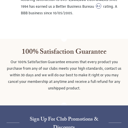
1994 has earned us a Better Business Bureau
rating. A
BBB business since 10/05/2005.
100% Satisfaction Guarantee
Our 100% Satisfaction Guarantee ensures that every product you
purchase from any of our clubs meets your high standards, contact us
within 30 days and we will do our best to make it right or you may
cancel your membership at anytime and receive a full refund for any
unshipped product.
Sign Up For Club Promotions &
Discounts