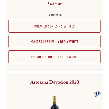
Read More
Featured in
PREMIER SERIES - 2 WHITES
MASTERS SERIES - 1 RED 1 WHITE
PREMIER SERIES - 1 RED 1 WHITE
Artesana Devoción 2020