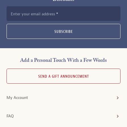
Enter your email address
SUBSCRIBE
Add a Personal Touch With a Few Words
SEND A GIFT ANNOUNCEMENT
My Account
FAQ