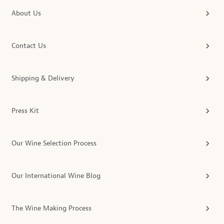
About Us
Contact Us
Shipping & Delivery
Press Kit
Our Wine Selection Process
Our International Wine Blog
The Wine Making Process