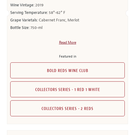
Wine Vintage:
2019
Serving Temperature:
58°-62° F
Grape Varietals:
Cabernet Franc, Merlot
Bottle Size:
750-ml
Read More
Featured in
BOLD REDS WINE CLUB
COLLECTORS SERIES - 1 RED 1 WHITE
COLLECTORS SERIES - 2 REDS