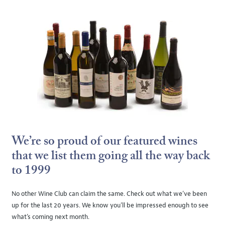
We’re so proud of our featured wines
that we list them going all the way back
to 1999
No other Wine Club can claim the same. Check out what we’ve been
up for the last 20 years. We know you’ll be impressed enough to see
what’s coming next month.