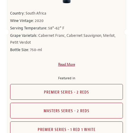
Country:
South Africa
Wine Vintage:
2020
Serving Temperature:
58°-62° F
Grape Varietals:
Cabernet Franc, Cabernet Sauvignon, Merlot,
Petit Verdot
Bottle Size:
750-ml
Read More
Featured in
PREMIER SERIES - 2 REDS
MASTERS SERIES - 2 REDS
PREMIER SERIES - 1 RED 1 WHITE