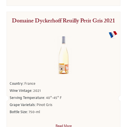
Domaine Dyckerhoff Reuilly Petit Gris 2021
Country:
France
Wine Vintage:
2021
Serving Temperature:
40°-45° F
Grape Varietals:
Pinot Gris
Bottle Size:
750-ml
Read More