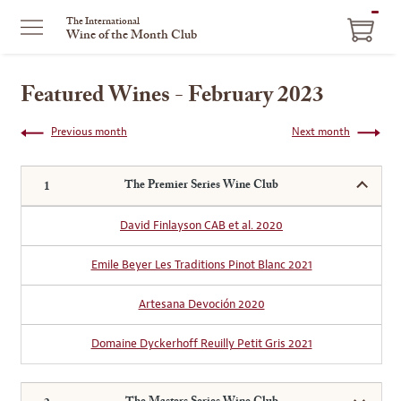
ITEM
The International
Wine of the Month Club
IN
CART
Featured Wines - February 2023
Previous month
Next month
The Premier Series Wine Club
David Finlayson CAB et al. 2020
Emile Beyer Les Traditions Pinot Blanc 2021
Artesana Devoción 2020
Domaine Dyckerhoff Reuilly Petit Gris 2021