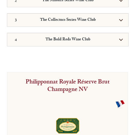
The Masters Series Wine Club
The Collectors Series Wine Club
The Bold Reds Wine Club
Philipponnat Royale Réserve Brut
Champagne NV