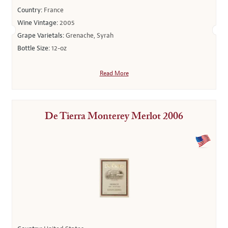
Country:
France
Wine Vintage:
2005
Grape Varietals:
Grenache, Syrah
Bottle Size:
12-oz
Read More
De Tierra Monterey Merlot 2006