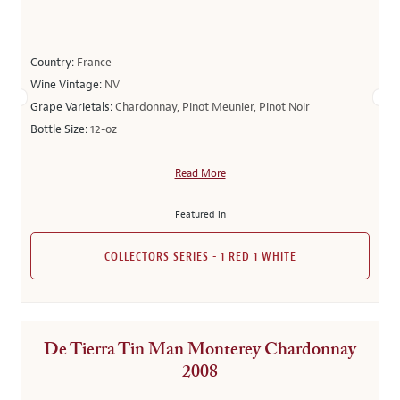
Country:
France
Wine Vintage:
NV
Grape Varietals:
Chardonnay, Pinot Meunier, Pinot Noir
Bottle Size:
12-oz
Read More
Featured in
COLLECTORS SERIES - 1 RED 1 WHITE
De Tierra Tin Man Monterey Chardonnay
2008