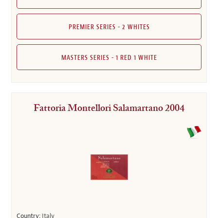
PREMIER SERIES - 2 WHITES
MASTERS SERIES - 1 RED 1 WHITE
Fattoria Montellori Salamartano 2004
Country:
Italy