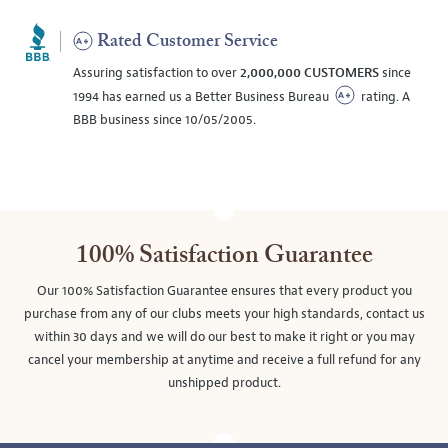
Rated Customer Service
Assuring satisfaction to over
2,000,000 CUSTOMERS
since
1994 has earned us a Better Business Bureau
rating. A
BBB business since 10/05/2005.
100% Satisfaction Guarantee
Our 100% Satisfaction Guarantee ensures that every product you
purchase from any of our clubs meets your high standards, contact us
within 30 days and we will do our best to make it right or you may
cancel your membership at anytime and receive a full refund for any
unshipped product.