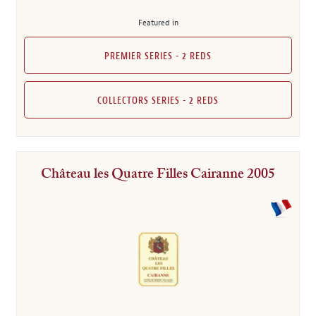
Featured in
PREMIER SERIES - 2 REDS
COLLECTORS SERIES - 2 REDS
Château les Quatre Filles Cairanne 2005