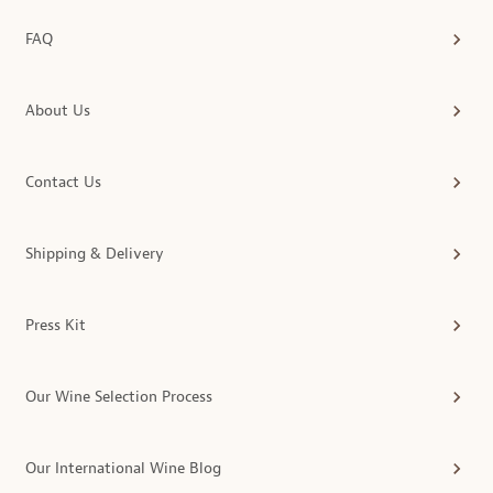
FAQ
About Us
Contact Us
Shipping & Delivery
Press Kit
Our Wine Selection Process
Our International Wine Blog