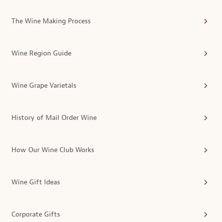
The Wine Making Process
Wine Region Guide
Wine Grape Varietals
History of Mail Order Wine
How Our Wine Club Works
Wine Gift Ideas
Corporate Gifts