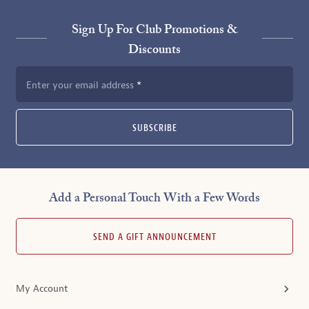
Sign Up For Club Promotions &
Discounts
Enter your email address
SUBSCRIBE
Add a Personal Touch With a Few Words
SEND A GIFT ANNOUNCEMENT
My Account