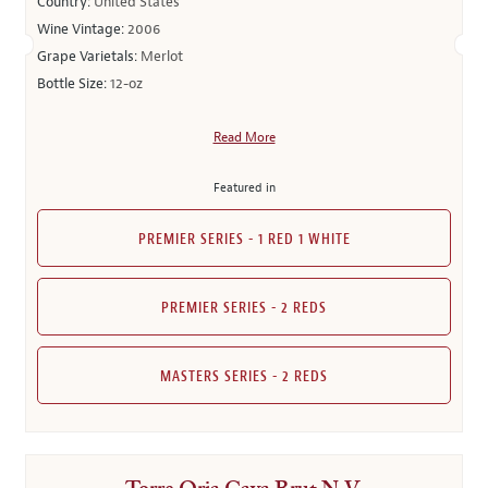
Country:
United States
Wine Vintage:
2006
Grape Varietals:
Merlot
Bottle Size:
12-oz
Read More
Featured in
PREMIER SERIES - 1 RED 1 WHITE
PREMIER SERIES - 2 REDS
MASTERS SERIES - 2 REDS