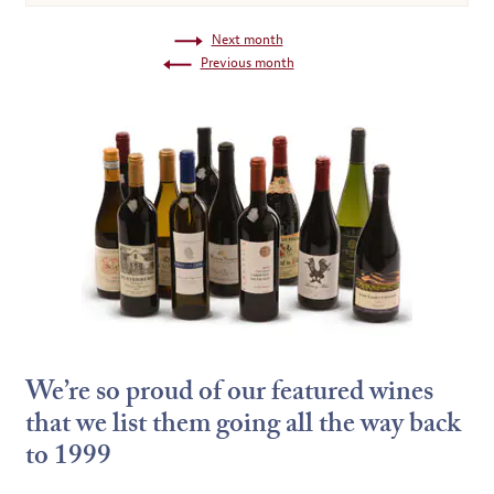
Next month
Previous month
We’re so proud of our featured wines
that we list them going all the way back
to 1999