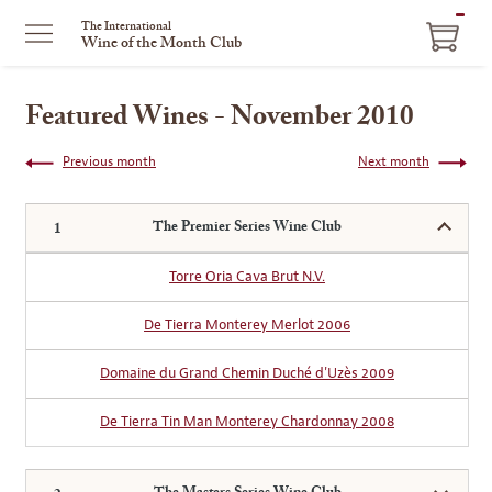
ITEM
The International
Wine of the Month Club
IN
CART
Featured Wines - November 2010
Previous month
Next month
The Premier Series Wine Club
Torre Oria Cava Brut N.V.
De Tierra Monterey Merlot 2006
Domaine du Grand Chemin Duché d'Uzès 2009
De Tierra Tin Man Monterey Chardonnay 2008