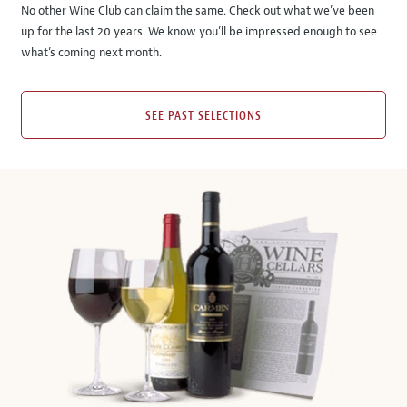
No other Wine Club can claim the same. Check out what we’ve been
up for the last 20 years. We know you’ll be impressed enough to see
what’s coming next month.
SEE PAST SELECTIONS