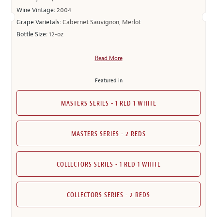
Wine Vintage:
2004
Grape Varietals:
Cabernet Sauvignon, Merlot
Bottle Size:
12-oz
Read More
Featured in
MASTERS SERIES - 1 RED 1 WHITE
MASTERS SERIES - 2 REDS
COLLECTORS SERIES - 1 RED 1 WHITE
COLLECTORS SERIES - 2 REDS