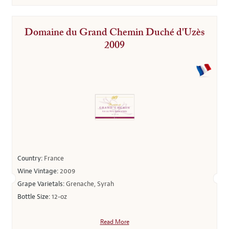
Domaine du Grand Chemin Duché d'Uzès
2009
Country:
France
Wine Vintage:
2009
Grape Varietals:
Grenache, Syrah
Bottle Size:
12-oz
Read More