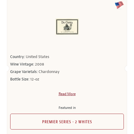
Country:
United States
Wine Vintage:
2008
Grape Varietals:
Chardonnay
Bottle Size:
12-oz
Read More
Featured in
PREMIER SERIES - 2 WHITES