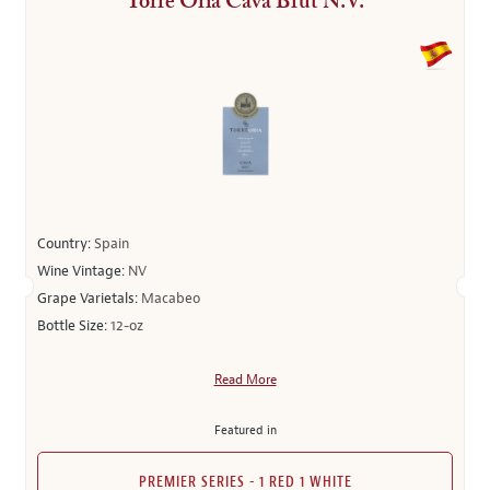
Torre Oria Cava Brut N.V.
Country:
Spain
Wine Vintage:
NV
Grape Varietals:
Macabeo
Bottle Size:
12-oz
Read More
Featured in
PREMIER SERIES - 1 RED 1 WHITE