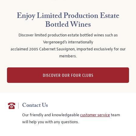
Enjoy Limited Production Estate
Bottled Wines
Discover limited production estate bottled wines such as
Vergenoegd's internationally
acclaimed 2005 Cabernet Sauvignon, imported exclusively for our
members.
DISCOVER OUR FOUR CLUBS
Contact Us
Our friendly and knowledgeable
customer service
team
will help you with any questions.