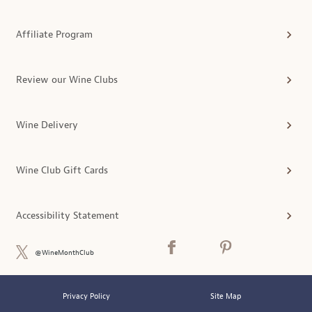
Affiliate Program
Review our Wine Clubs
Wine Delivery
Wine Club Gift Cards
Accessibility Statement
@WineMonthClub
Privacy Policy
Site Map