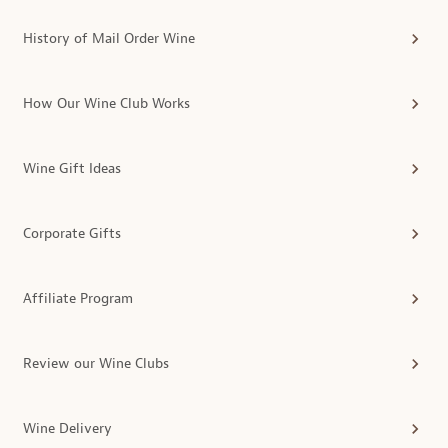
History of Mail Order Wine
How Our Wine Club Works
Wine Gift Ideas
Corporate Gifts
Affiliate Program
Review our Wine Clubs
Wine Delivery