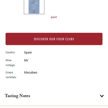
the
left.
Select
any
pinit
of
the
image
buttons
DISCOVER OUR FOUR CLUBS
to
change
Country:
Spain
the
Wine
NV
main
vintage:
image
above.
Grape
Macabeo
varietals:
Tasting Notes