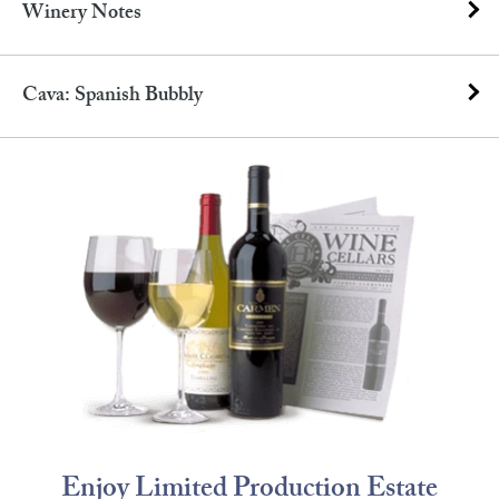
Winery Notes
Cava: Spanish Bubbly
Enjoy Limited Production Estate