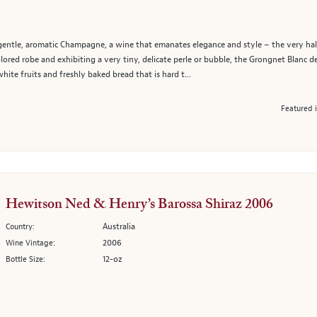
t, gentle, aromatic Champagne, a wine that emanates elegance and style – the very ha
ored robe and exhibiting a very tiny, delicate perle or bubble, the Grongnet Blanc d
white fruits and freshly baked bread that is hard t...
Featured 
Hewitson Ned & Henry’s Barossa Shiraz 2006
Australia
Country:
2006
Wine Vintage:
12-oz
Bottle Size: