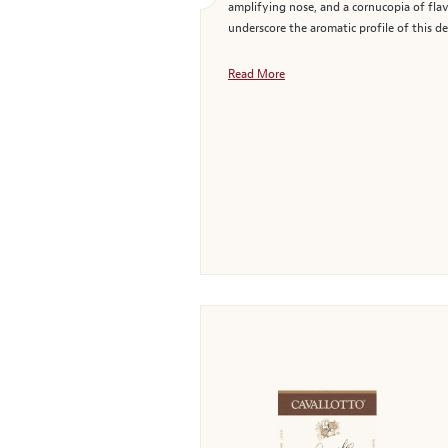
amplifying nose, and a cornucopia of flav
underscore the aromatic profile of this d
Read More