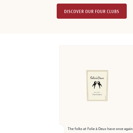
DISCOVER OUR FOUR CLUBS
The folks at Folie à Deux have once agai