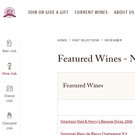
SKIP
JOIN OR GIVE A GIFT
CURRENT WINES
ABOUT US
TO
CONTENT
HOME
PAST SELECTIONS
NOVEMBER
Beer club
Featured Wines - 
Wine club
Featured Wines
Cheese
club
Hewitson Ned & Henry’s Barossa Shiraz 2006
Chocolate
club
Grongnet Blanc de Blancs Champagne N.V.