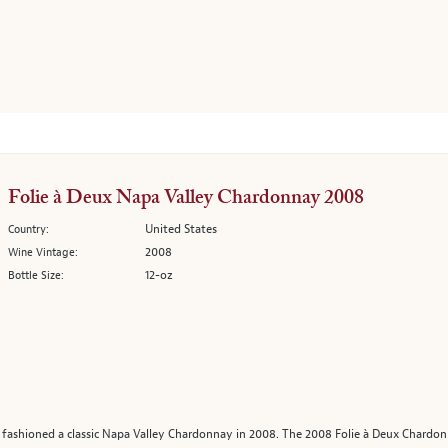
Folie à Deux Napa Valley Chardonnay 2008
United States
Country:
2008
Wine Vintage:
12-oz
Bottle Size:
n fashioned a classic Napa Valley Chardonnay in 2008. The 2008 Folie à Deux Chardon