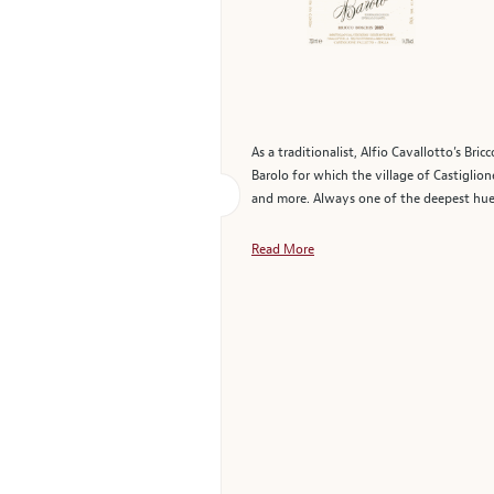
As a traditionalist, Alfio Cavallotto’s Br
Barolo for which the village of Castiglion
and more. Always one of the deepest hued 
Read More