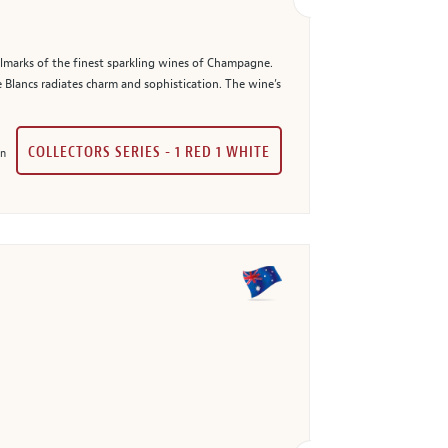
llmarks of the finest sparkling wines of Champagne.
e Blancs radiates charm and sophistication. The wine’s
COLLECTORS SERIES - 1 RED 1 WHITE
in