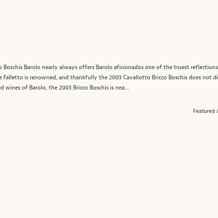
icco Boschis Barolo nearly always offers Barolo aficionados one of the truest reflectio
e Falletto is renowned, and thankfully the 2003 Cavallotto Bricco Boschis does not di
wines of Barolo, the 2003 Bricco Boschis is nea...
Featured 