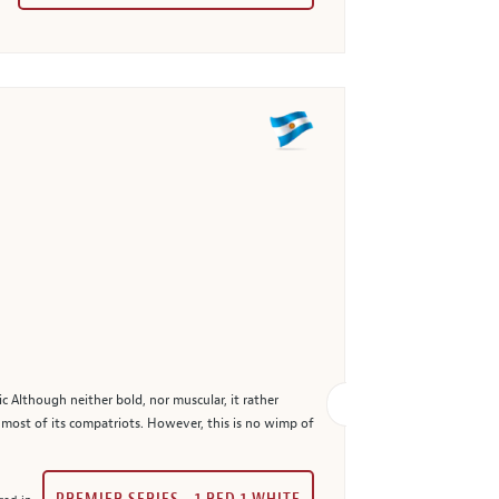
 Although neither bold, nor muscular, it rather
n most of its compatriots. However, this is no wimp of