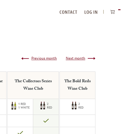
CONTACT
LOG IN
ITEMS
IN
CART
Previous month
Next month
ne
The Collectors Series
The Bold Reds
Wine Club
Wine Club