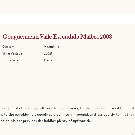
Gouguenheim Valle Escondido Malbec 2008
Argentina
Country:
2008
Wine Vintage:
12-oz
Bottle Size:
 benefits from a high altitude terroir, meaning the wine is more refined than rustic
arms to the beholder. It is deeply colored, medium-bodied, and less overtly tannic tha
ondido Malbec provides the imbiber plenty of upfront ch...