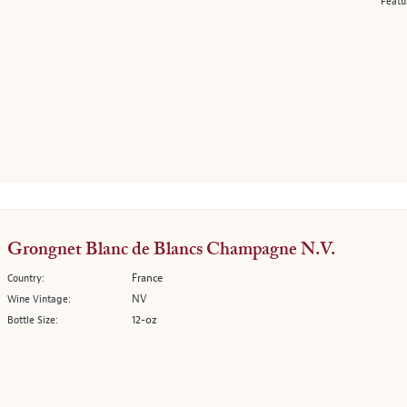
Featu
Grongnet Blanc de Blancs Champagne N.V.
France
Country:
NV
Wine Vintage:
12-oz
Bottle Size: