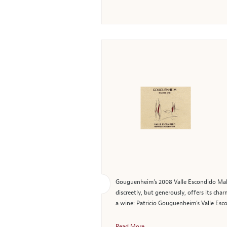
Gouguenheim’s 2008 Valle Escondido Malbec
discreetly, but generously, offers its ch
a wine: Patricio Gouguenheim’s Valle Esc
Read More