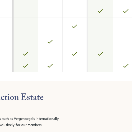
ction Estate
s such as Vergenoegd's internationally
clusively for our members.