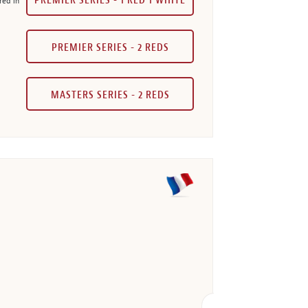
PREMIER SERIES - 1 RED 1 WHITE
red in
PREMIER SERIES - 2 REDS
MASTERS SERIES - 2 REDS