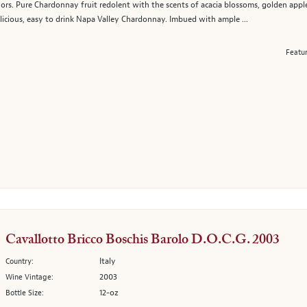
ors. Pure Chardonnay fruit redolent with the scents of acacia blossoms, golden apples,
elicious, easy to drink Napa Valley Chardonnay. Imbued with ample ...
Featu
Cavallotto Bricco Boschis Barolo D.O.C.G. 2003
Italy
Country:
2003
Wine Vintage:
12-oz
Bottle Size: