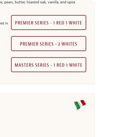
 pears, butter, toasted oak, vanilla, and spice
PREMIER SERIES - 1 RED 1 WHITE
red in
PREMIER SERIES - 2 WHITES
MASTERS SERIES - 1 RED 1 WHITE