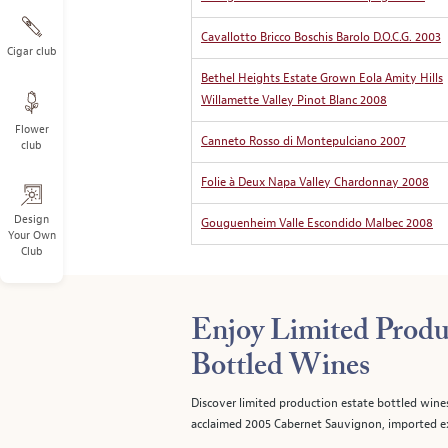
Cavallotto Bricco Boschis Barolo D.O.C.G. 2003
Cigar club
Bethel Heights Estate Grown Eola Amity Hills
Willamette Valley Pinot Blanc 2008
Flower
Canneto Rosso di Montepulciano 2007
club
Folie à Deux Napa Valley Chardonnay 2008
Design
Gouguenheim Valle Escondido Malbec 2008
Your Own
Club
Enjoy Limited Produ
Bottled Wines
Discover limited production estate bottled wine
acclaimed 2005 Cabernet Sauvignon, imported ex