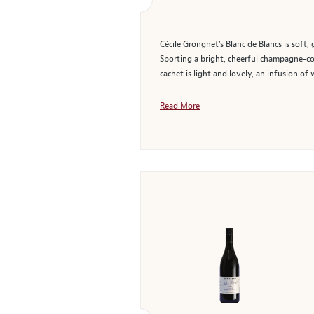
Cécile Grongnet’s Blanc de Blancs is sof
Sporting a bright, cheerful champagne-col
cachet is light and lovely, an infusion of 
Read More