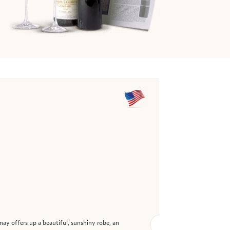
nay offers up a beautiful, sunshiny robe, an