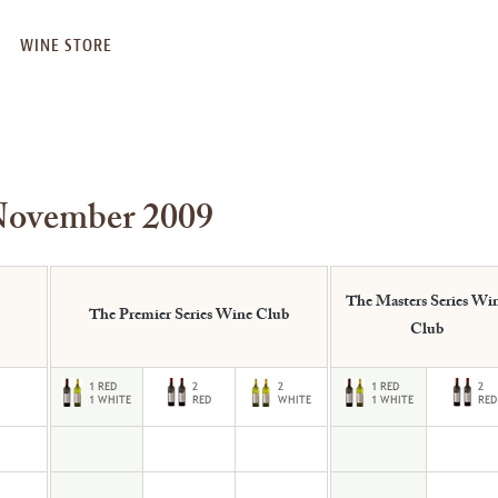
WINE STORE
November 2009
The Masters Series Wi
The Premier Series Wine Club
Club