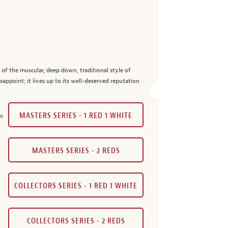
ns of the muscular, deep down, traditional style of
sappoint; it lives up to its well-deserved reputation
MASTERS SERIES - 1 RED 1 WHITE
in
MASTERS SERIES - 2 REDS
COLLECTORS SERIES - 1 RED 1 WHITE
COLLECTORS SERIES - 2 REDS