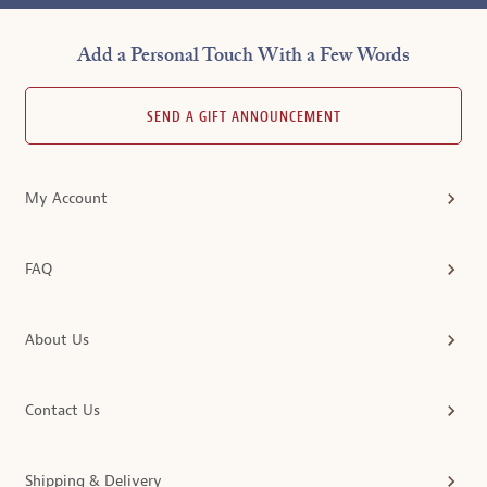
Add a Personal Touch With a Few Words
SEND A GIFT ANNOUNCEMENT
My Account
FAQ
About Us
Contact Us
Shipping & Delivery