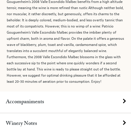
Gouguenheim’s 2008 Valle Escondido Malbec benefits from a high altitude
terroir, meaning the wine is more refined than rustic Although neither bold,
nor muscular, it rather discreetly, but generously, offers its charms to the
beholder. It is deeply colored, medium-bodied, and less overtly tannic than
most of its compatriots. However, this is no wimp of a wine: Patricio
Gouguenheim’s Valle Escondido Malbec provides the imbiber plenty of
upfront charm, both in aroma and flavor. On the palate it offers a generous
wave of blackberry, plum, toast and vanilla, cardamomand spice, which
translates into a succulent mouthful of elegantly balanced wine.
Furthermore, the 2008 Valle Escondido Malbec blossoms in the glass with
each successive sip to the point where one quickly wonders if a second
bottle lay at hand. This wine is ready to please straight out of the bottle.
However, we suggest for optimal drinking pleasure that it be afforded at
least 20-30 minutes of aeration prior to consumption. Enjoy!
Accompaniments
Winery Notes