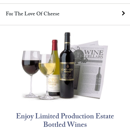
For The Love Of Cheese
Enjoy Limited Production Estate
Bottled Wines