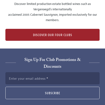
Discover limited production estate bottled wines such as
Vergenoegd's internationally
acclaimed 2005 Cabernet Sauvignon, imported exclusively for our
members.
DISCOVER OUR FOUR CLUBS
Sign Up For Club Promotions &
Discounts
Enter your email address
SUBSCRIBE