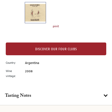
on
the
left.
Select
any
pinit
of
the
image
buttons
DISCOVER OUR FOUR CLUBS
to
change
Country:
Argentina
the
Wine
2008
main
vintage:
image
above.
Tasting Notes