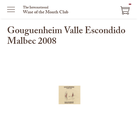
ITEM
The International
Wine of the Month Club
IN
CART
Gouguenheim Valle Escondido
Malbec 2008
This
is
a
carousel
with
one
large
image
and
a
track
of
thumbnails