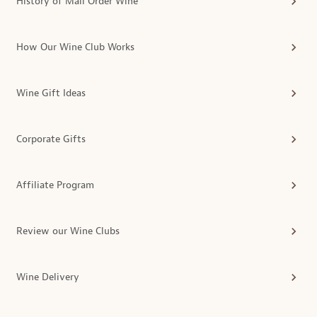
History of Mail Order Wine
How Our Wine Club Works
Wine Gift Ideas
Corporate Gifts
Affiliate Program
Review our Wine Clubs
Wine Delivery