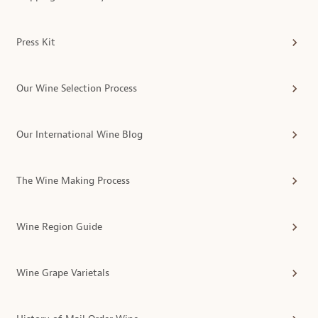
Press Kit
Our Wine Selection Process
Our International Wine Blog
The Wine Making Process
Wine Region Guide
Wine Grape Varietals