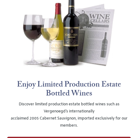
Enjoy Limited Production Estate
Bottled Wines
Discover limited production estate bottled wines such as
Vergenoegd's internationally
acclaimed 2005 Cabernet Sauvignon, imported exclusively for our
members.