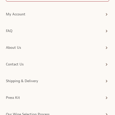
My Account
FAQ
About Us
Contact Us
Shipping & Delivery
Press Kit
Our Wine Selection Process