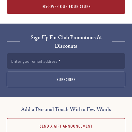
DISCOVER OUR FOUR CLUBS
Sign Up For Club Promotions &
Discounts
Enter your email address
SUBSCRIBE
Add a Personal Touch With a Few Words
SEND A GIFT ANNOUNCEMENT