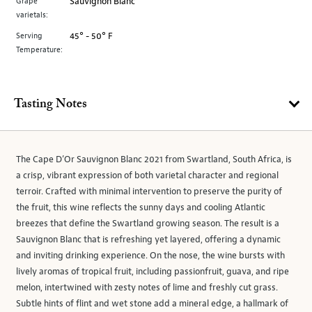
Grape
Sauvignon Blanc
varietals:
Serving
45° - 50° F
Temperature:
Tasting Notes
The Cape D’Or Sauvignon Blanc 2021 from Swartland, South Africa, is
a crisp, vibrant expression of both varietal character and regional
terroir. Crafted with minimal intervention to preserve the purity of
the fruit, this wine reflects the sunny days and cooling Atlantic
breezes that define the Swartland growing season. The result is a
Sauvignon Blanc that is refreshing yet layered, offering a dynamic
and inviting drinking experience. On the nose, the wine bursts with
lively aromas of tropical fruit, including passionfruit, guava, and ripe
melon, intertwined with zesty notes of lime and freshly cut grass.
Subtle hints of flint and wet stone add a mineral edge, a hallmark of