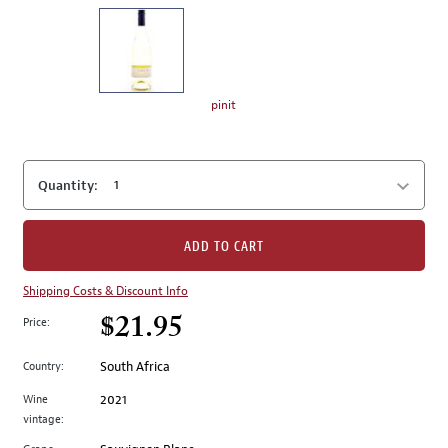
on
the
left.
Select
any
pinit
of
the
image
Quantity:
buttons
to
change
ADD TO CART
the
main
Shipping Costs & Discount Info
image
$21.95
Price:
above.
Country:
South Africa
Wine
2021
vintage: