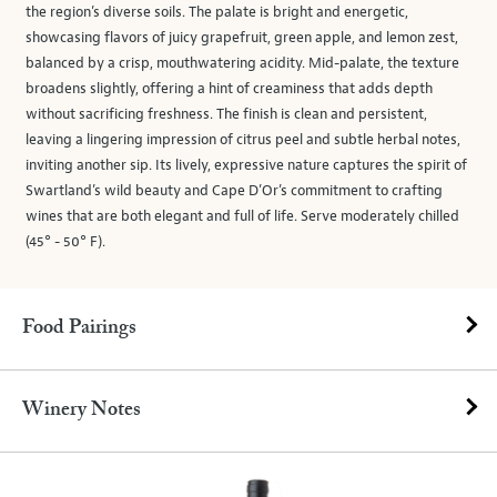
the region’s diverse soils. The palate is bright and energetic,
showcasing flavors of juicy grapefruit, green apple, and lemon zest,
balanced by a crisp, mouthwatering acidity. Mid-palate, the texture
broadens slightly, offering a hint of creaminess that adds depth
without sacrificing freshness. The finish is clean and persistent,
leaving a lingering impression of citrus peel and subtle herbal notes,
inviting another sip. Its lively, expressive nature captures the spirit of
Swartland’s wild beauty and Cape D’Or’s commitment to crafting
wines that are both elegant and full of life. Serve moderately chilled
(45° - 50° F).
Food Pairings
Winery Notes