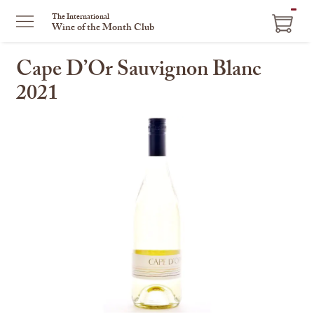
ITEM
The International
Wine of the Month Club
IN
CART
Cape D’Or Sauvignon Blanc
2021
This
is
a
carousel
with
one
large
image
and
a
track
of
thumbnails