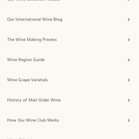
Our International Wine Blog
The Wine Making Process
Wine Region Guide
Wine Grape Varietals
History of Mail Order Wine
How Our Wine Club Works