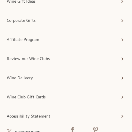
Wine Gift Ideas
Corporate Gifts
Affiliate Program
Review our Wine Clubs
Wine Delivery
Wine Club Gift Cards
Accessibility Statement
@WineMonthClub