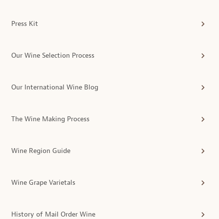
Press Kit
Our Wine Selection Process
Our International Wine Blog
The Wine Making Process
Wine Region Guide
Wine Grape Varietals
History of Mail Order Wine