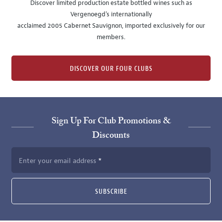
Discover limited production estate bottled wines such as
Vergenoegd's internationally
acclaimed 2005 Cabernet Sauvignon, imported exclusively for our
members.
DISCOVER OUR FOUR CLUBS
Sign Up For Club Promotions &
Discounts
Enter your email address
SUBSCRIBE