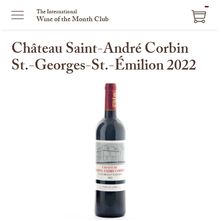
ITEM
The International
Wine of the Month Club
IN
CART
Château Saint-André Corbin
St.-Georges-St.-Émilion 2022
This
is
a
carousel
with
one
large
image
and
a
track
of
thumbnails