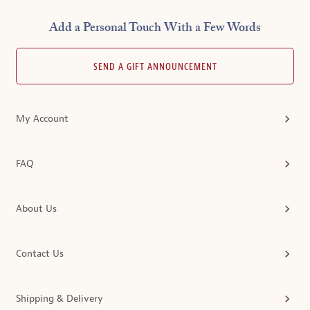
Add a Personal Touch With a Few Words
SEND A GIFT ANNOUNCEMENT
My Account
FAQ
About Us
Contact Us
Shipping & Delivery