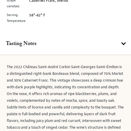
Grape
Cabernet Franc, Merlot
varietals:
Serving
58°-62° F
Temperature:
Tasting Notes
The 2022 Château Saint-André Corbin Saint-Georges-Saint-Émilion is
a distinguished right-bank Bordeaux blend, composed of 70% Merlot
and 30% Cabernet Franc. This vintage showcases a deep crimson hue
with dark purple highlights, indicating its concentration and depth.
On the nose, it offers rich aromas of ripe blackberries, plums, and
violets, complemented by notes of mocha, spice, and toasty oak.
Subtle hints of licorice and vanilla add complexity to the bouquet. The
palate is full-bodied and powerful, delivering layers of dark fruit
flavors, including juicy plum and red currant, interwoven with sweet
tobacco and a touch of singed cedar. The wine's structure is defined