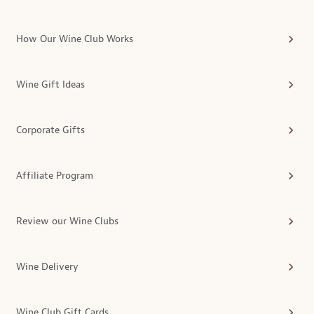
How Our Wine Club Works
Wine Gift Ideas
Corporate Gifts
Affiliate Program
Review our Wine Clubs
Wine Delivery
Wine Club Gift Cards