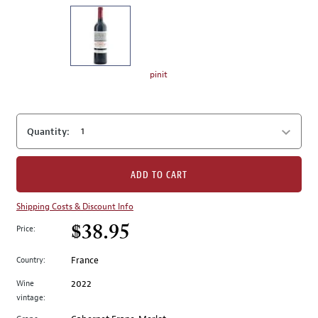
on
the
left.
Select
any
pinit
of
the
image
Quantity:
buttons
to
change
ADD TO CART
the
main
Shipping Costs & Discount Info
image
$38.95
Price:
above.
Country:
France
Wine
2022
vintage: