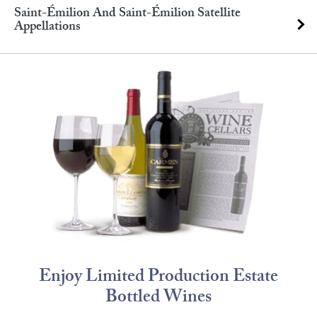
Saint-Émilion And Saint-Émilion Satellite
Appellations
Enjoy Limited Production Estate
Bottled Wines