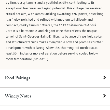
by firm, dusty tannins and a youthful acidity, contributing to its
exceptional freshness and aging potential. This vintage has received
critical acclaim, with James Suckling awarding it 92 points, describing
it as "juicy, polished and refined with medium to full body and
compact, chalky tannins." Overall, the 2022 Château Saint-André
Corbin is a harmonious and elegant wine that reflects the unique
terroir of Saint-Georges-Saint-Émilion. Its balance of ripe fruit, spice,
and structured tannins makes it enjoyable now and promises further
development with cellaring. Allow this charming red Bordeaux at
least 30 minutes or more of aeration before serving cooled below
room temperature (58°-62° F).
Food Pairings
Winery Notes