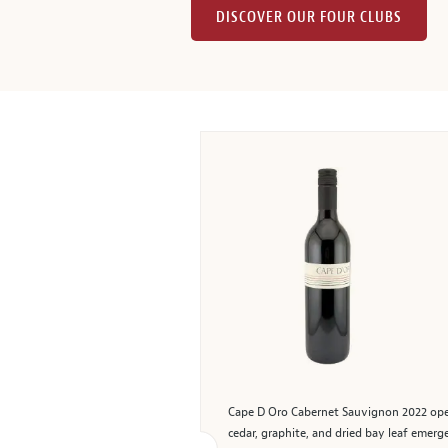
DISCOVER OUR FOUR CLUBS
Cape D Oro Cabernet Sauvignon 2022 opens 
cedar, graphite, and dried bay leaf emer