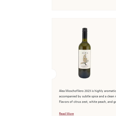
Alea Moschofilero 2023 is highly aromatic
accompanied by subtle spice and a clean m
Flavors of citrus zest, white peach, and gr
Read More