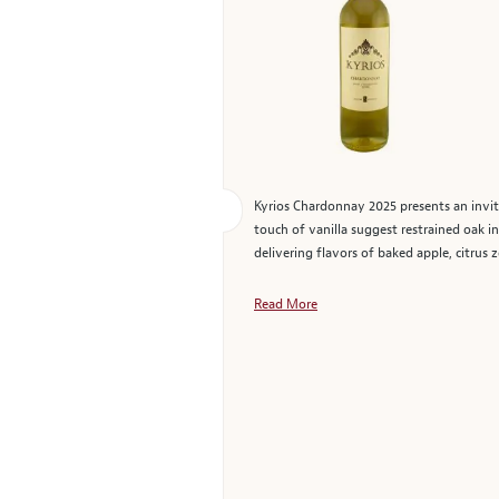
Kyrios Chardonnay 2025 presents an invit
touch of vanilla suggest restrained oak
delivering flavors of baked apple, citrus z
Read More