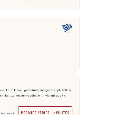
peel. Fresh lemon, grapefruit, and green apple follow,
e is light to medium-bodied with vibrant acidity.
PREMIER SERIES - 2 WHITES
Featured in