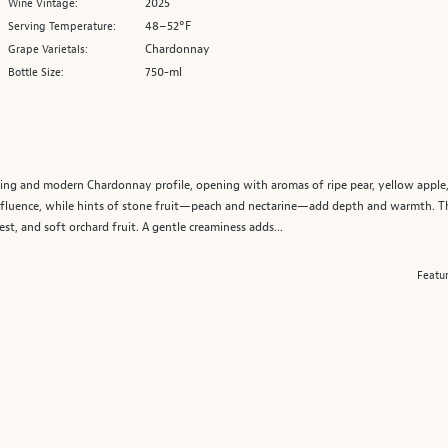
2025
Wine Vintage:
48–52°F
Serving Temperature:
Chardonnay
Grape Varietals:
750-ml
Bottle Size:
ing and modern Chardonnay profile, opening with aromas of ripe pear, yellow apple,
 influence, while hints of stone fruit—peach and nectarine—add depth and warmth. 
est, and soft orchard fruit. A gentle creaminess adds...
Featu