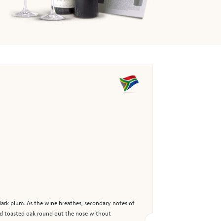
 dark plum. As the wine breathes, secondary notes of
and toasted oak round out the nose without