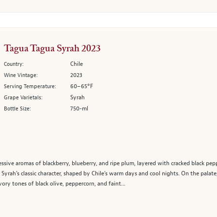
Tagua Tagua Syrah 2023
Chile
Country:
2023
Wine Vintage:
60–65°F
Serving Temperature:
Syrah
Grape Varietals:
750-ml
Bottle Size:
ive aromas of blackberry, blueberry, and ripe plum, layered with cracked black pepp
t Syrah’s classic character, shaped by Chile’s warm days and cool nights. On the palat
vory tones of black olive, peppercorn, and faint...