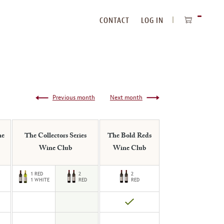
CONTACT
LOG IN
ITEMS
IN
CART
Previous month
Next month
ne
The Collectors Series
The Bold Reds
Wine Club
Wine Club