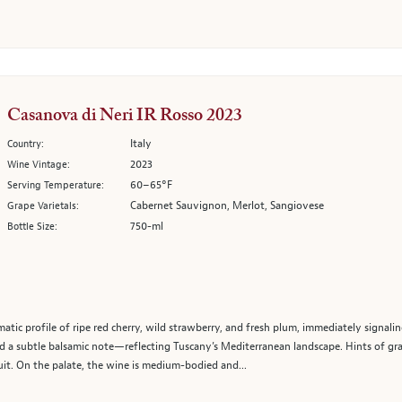
Casanova di Neri IR Rosso 2023
Italy
Country:
2023
Wine Vintage:
60–65°F
Serving Temperature:
Cabernet Sauvignon, Merlot, Sangiovese
Grape Varietals:
750-ml
Bottle Size:
atic profile of ripe red cherry, wild strawberry, and fresh plum, immediately signali
a subtle balsamic note—reflecting Tuscany’s Mediterranean landscape. Hints of grap
t. On the palate, the wine is medium-bodied and...