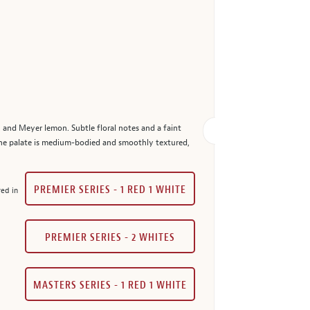
 and Meyer lemon. Subtle floral notes and a faint
The palate is medium-bodied and smoothly textured,
PREMIER SERIES - 1 RED 1 WHITE
red in
PREMIER SERIES - 2 WHITES
MASTERS SERIES - 1 RED 1 WHITE