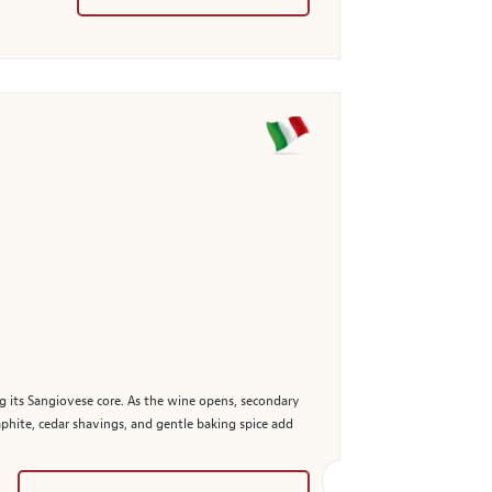
ng its Sangiovese core. As the wine opens, secondary
hite, cedar shavings, and gentle baking spice add