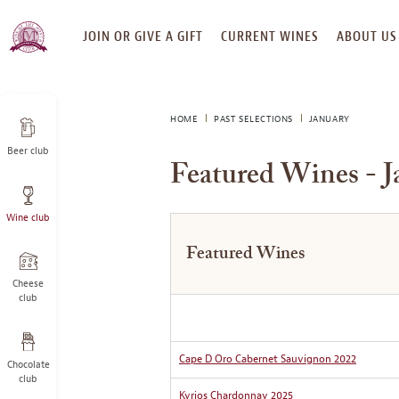
SKIP
JOIN OR GIVE A GIFT
CURRENT WINES
ABOUT US
TO
CONTENT
HOME
PAST SELECTIONS
JANUARY
Beer club
Featured Wines - J
Wine club
Featured Wines
Cheese
club
Cape D Oro Cabernet Sauvignon 2022
Chocolate
club
Kyrios Chardonnay 2025