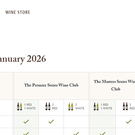
WINE STORE
anuary 2026
The Masters Series Wi
The Premier Series Wine Club
Club