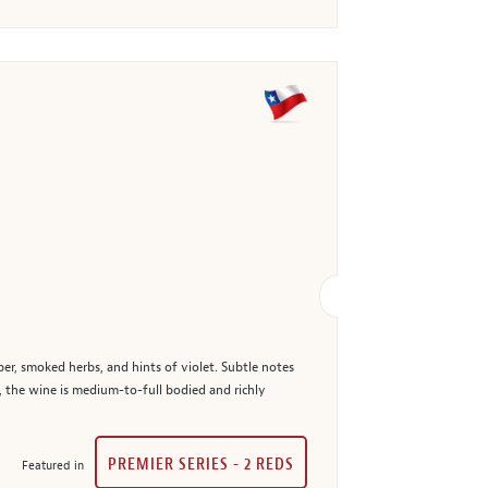
er, smoked herbs, and hints of violet. Subtle notes
e, the wine is medium-to-full bodied and richly
PREMIER SERIES - 2 REDS
Featured in