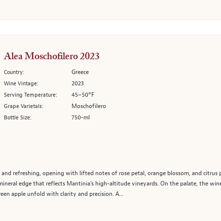
Alea Moschofilero 2023
Greece
Country:
2023
Wine Vintage:
45–50°F
Serving Temperature:
Moschofilero
Grape Varietals:
750-ml
Bottle Size:
 and refreshing, opening with lifted notes of rose petal, orange blossom, and citrus 
ineral edge that reflects Mantinia’s high-altitude vineyards. On the palate, the win
een apple unfold with clarity and precision. A...