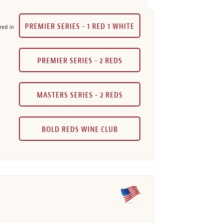
PREMIER SERIES - 1 RED 1 WHITE
red in
PREMIER SERIES - 2 REDS
MASTERS SERIES - 2 REDS
BOLD REDS WINE CLUB