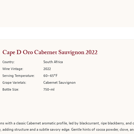
Cape D Oro Cabernet Sauvignon 2022
South Africa
Country:
2022
Wine Vintage:
60–65°F
Serving Temperature:
Cabernet Sauvignon
Grape Varietals:
750-ml
Bottle Size:
with a classic Cabernet aromatic profile, led by blackcurrant, ripe blackberry, and
ge, adding structure and a subtle savory edge. Gentle hints of cocoa powder, clove, 