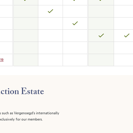
019
ction Estate
s such as Vergenoegd's internationally
clusively for our members.