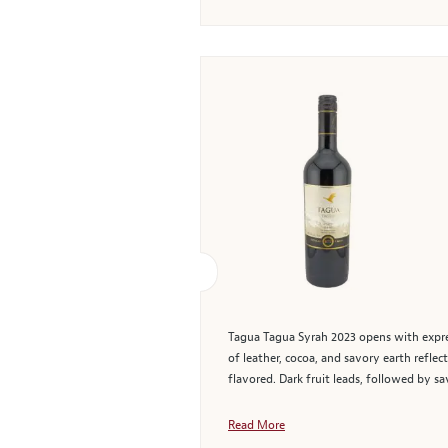
Tagua Tagua Syrah 2023 opens with express
of leather, cocoa, and savory earth reflec
flavored. Dark fruit leads, followed by sa
Read More