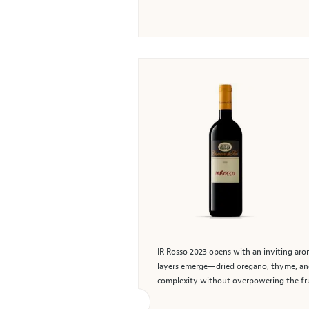
IR Rosso 2023 opens with an inviting arom
layers emerge—dried oregano, thyme, and 
complexity without overpowering the frui