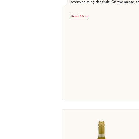
overwhelming the fruit. On the palate, th
Read More