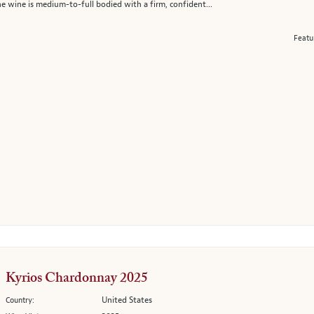
e wine is medium-to-full bodied with a firm, confident...
Featu
Kyrios Chardonnay 2025
United States
Country: