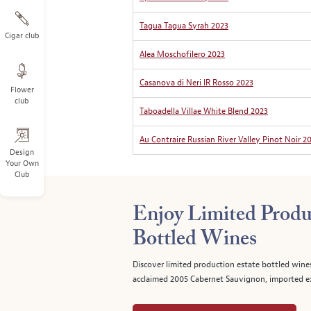
Tagua Tagua Syrah 2023
Cigar club
Alea Moschofilero 2023
Casanova di Neri IR Rosso 2023
Flower
club
Taboadella Villae White Blend 2023
Au Contraire Russian River Valley Pinot Noir 2
Design
Your Own
Club
Enjoy Limited Produ
Bottled Wines
Discover limited production estate bottled wine
acclaimed 2005 Cabernet Sauvignon, imported ex