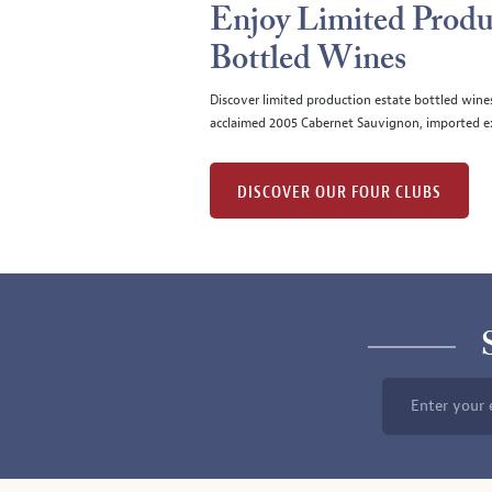
Enjoy Limited Produ
Bottled Wines
Discover limited production estate bottled wine
acclaimed 2005 Cabernet Sauvignon, imported ex
DISCOVER OUR FOUR CLUBS
Enter your 