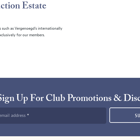
ction Estate
s such as Vergenoegd's internationally
clusively for our members.
Sign Up For Club Promotions & Dis
email address
S