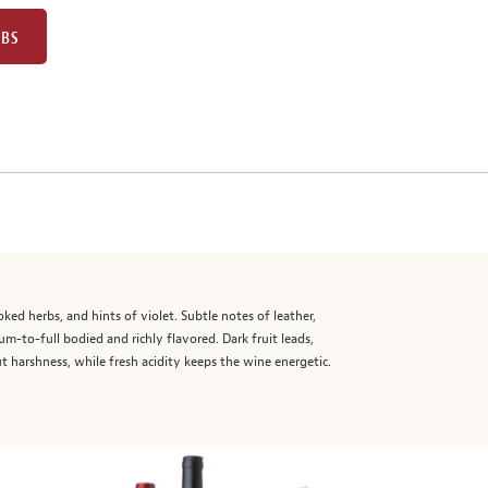
UBS
ed herbs, and hints of violet. Subtle notes of leather,
um-to-full bodied and richly flavored. Dark fruit leads,
 harshness, while fresh acidity keeps the wine energetic.