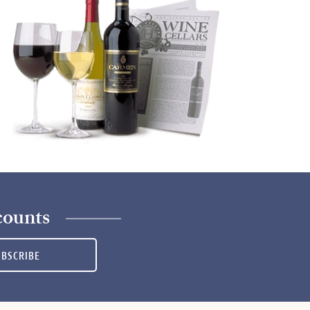
counts
UBSCRIBE