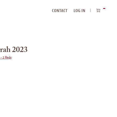
CONTACT
LOG IN
ITEMS
IN
CART
rah 2023
 - 2 Reds