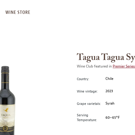
WINE STORE
Tagua Tagua Sy
Wine Club featured in
Premier Series
Chile
Country:
2023
Wine vintage:
Syrah
Grape varietals:
Serving
60–65°F
Temperature: