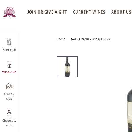
SKIP
JOIN OR GIVE A GIFT
CURRENT WINES
ABOUT US
TO
CONTENT
HOME
TAGUA TAGUA SYRAH 2023
Beer club
This
is
a
Wine club
carousel
with
one
large
Cheese
image
club
and
a
track
Chocolate
of
club
thumbnails