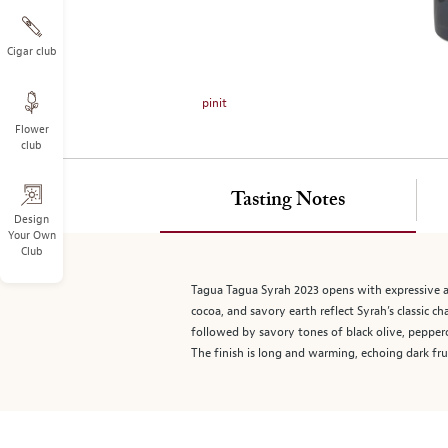
on
the
left.
Cigar club
Select
any
pinit
of
Flower
the
club
image
buttons
to
Tasting Notes
change
Design
Your Own
the
Club
main
image
Tagua Tagua Syrah 2023 opens with expressive aro
above.
cocoa, and savory earth reflect Syrah’s classic c
followed by savory tones of black olive, pepperc
The finish is long and warming, echoing dark frui