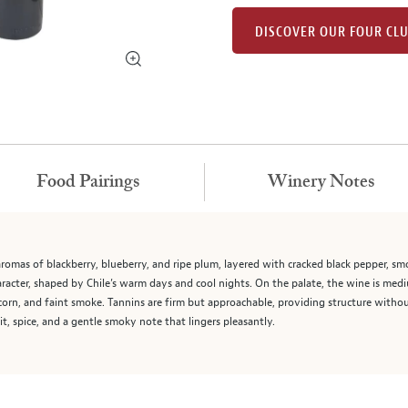
DISCOVER OUR FOUR CL
Food Pairings
Winery Notes
mas of blackberry, blueberry, and ripe plum, layered with cracked black pepper, smok
haracter, shaped by Chile’s warm days and cool nights. On the palate, the wine is medi
orn, and faint smoke. Tannins are firm but approachable, providing structure without
t, spice, and a gentle smoky note that lingers pleasantly.