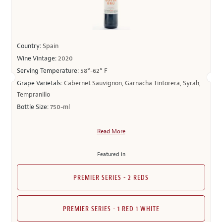
Country:
Spain
Wine Vintage:
2020
Serving Temperature:
58°-62° F
Grape Varietals:
Cabernet Sauvignon, Garnacha Tintorera, Syrah,
Tempranillo
Bottle Size:
750-ml
Read More
Featured in
PREMIER SERIES - 2 REDS
PREMIER SERIES - 1 RED 1 WHITE