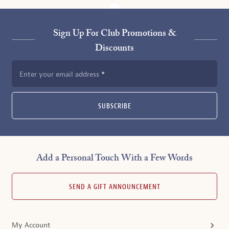
Sign Up For Club Promotions &
Discounts
Enter your email address
SUBSCRIBE
Add a Personal Touch With a Few Words
SEND A GIFT ANNOUNCEMENT
My Account