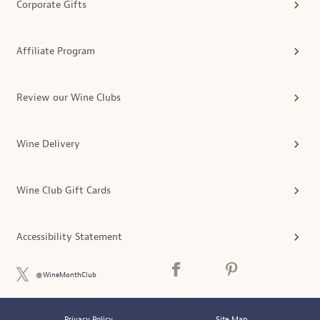
Corporate Gifts
Affiliate Program
Review our Wine Clubs
Wine Delivery
Wine Club Gift Cards
Accessibility Statement
@WineMonthClub
Privacy Policy
Site Map