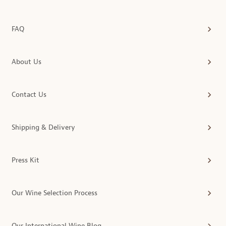
FAQ
About Us
Contact Us
Shipping & Delivery
Press Kit
Our Wine Selection Process
Our International Wine Blog