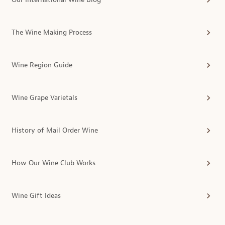
The Wine Making Process
Wine Region Guide
Wine Grape Varietals
History of Mail Order Wine
How Our Wine Club Works
Wine Gift Ideas