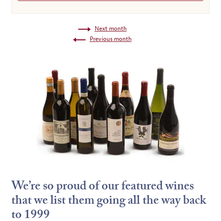
Next month
Previous month
We’re so proud of our featured wines
that we list them going all the way back
to 1999