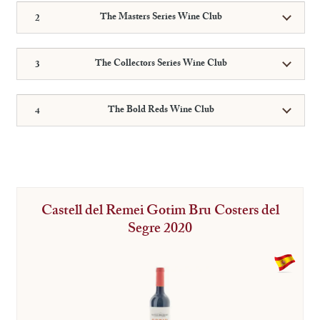
The Masters Series Wine Club
The Collectors Series Wine Club
The Bold Reds Wine Club
Castell del Remei Gotim Bru Costers del
Segre 2020