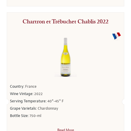
Chartron et Trébuchet Chablis 2022
Country:
France
Wine Vintage:
2022
Serving Temperature:
40°-45° F
Grape Varietals:
Chardonnay
Bottle Size:
750-ml
Read More