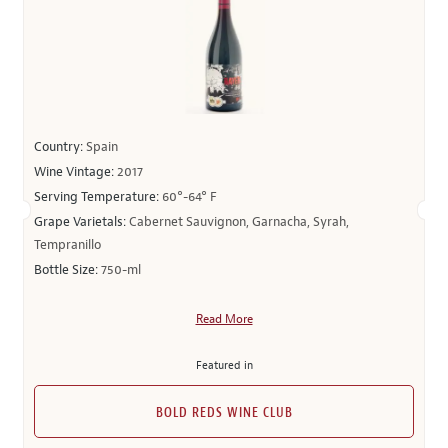
Country:
Spain
Wine Vintage:
2017
Serving Temperature:
60°-64° F
Grape Varietals:
Cabernet Sauvignon, Garnacha, Syrah,
Tempranillo
Bottle Size:
750-ml
Read More
Featured in
BOLD REDS WINE CLUB