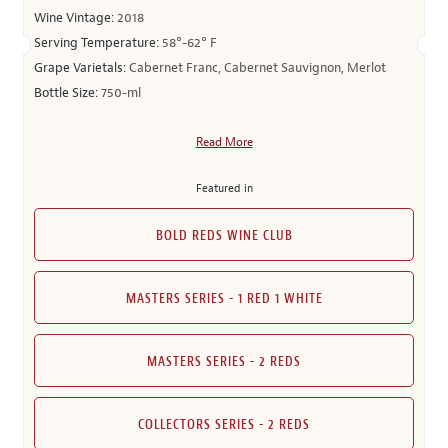
Wine Vintage:
2018
Serving Temperature:
58°-62° F
Grape Varietals:
Cabernet Franc, Cabernet Sauvignon, Merlot
Bottle Size:
750-ml
Read More
Featured in
BOLD REDS WINE CLUB
MASTERS SERIES - 1 RED 1 WHITE
MASTERS SERIES - 2 REDS
COLLECTORS SERIES - 2 REDS