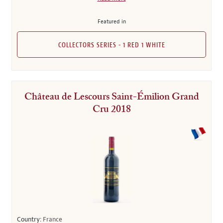
Featured in
COLLECTORS SERIES - 1 RED 1 WHITE
Château de Lescours Saint-Émilion Grand
Cru 2018
Country:
France