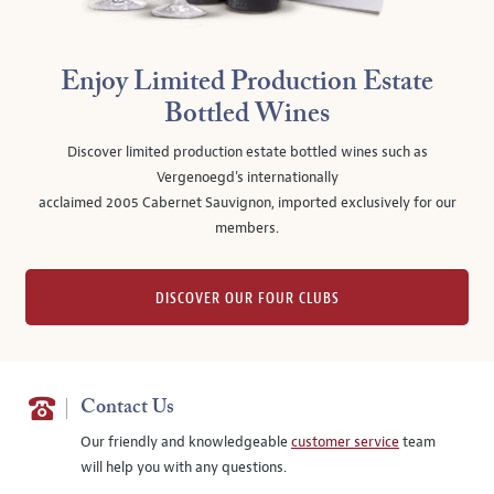
Enjoy Limited Production Estate
Bottled Wines
Discover limited production estate bottled wines such as
Vergenoegd's internationally
acclaimed 2005 Cabernet Sauvignon, imported exclusively for our
members.
DISCOVER OUR FOUR CLUBS
Contact Us
Our friendly and knowledgeable
customer service
team
will help you with any questions.