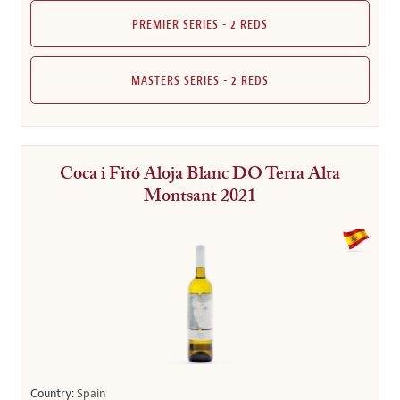
PREMIER SERIES - 2 REDS
MASTERS SERIES - 2 REDS
Coca i Fitó Aloja Blanc DO Terra Alta
Montsant 2021
Country:
Spain