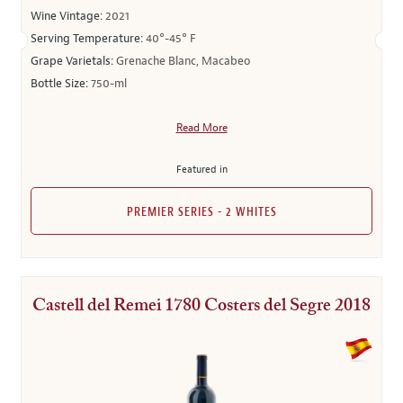
Wine Vintage:
2021
Serving Temperature:
40°-45° F
Grape Varietals:
Grenache Blanc, Macabeo
Bottle Size:
750-ml
Read More
Featured in
PREMIER SERIES - 2 WHITES
Castell del Remei 1780 Costers del Segre 2018