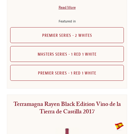
Read More
Featured in
PREMIER SERIES - 2 WHITES
MASTERS SERIES - 1 RED 1 WHITE
PREMIER SERIES - 1 RED 1 WHITE
Terramagna Rayen Black Edition Vino de la
Tierra de Castilla 2017