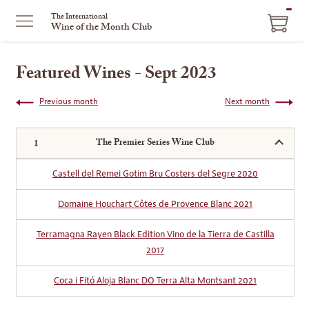
ITEM
The International
Wine of the Month Club
IN
CART
Featured Wines - Sept 2023
Previous month
Next month
The Premier Series Wine Club
Castell del Remei Gotim Bru Costers del Segre 2020
Domaine Houchart Côtes de Provence Blanc 2021
Terramagna Rayen Black Edition Vino de la Tierra de Castilla
2017
Coca i Fitó Aloja Blanc DO Terra Alta Montsant 2021