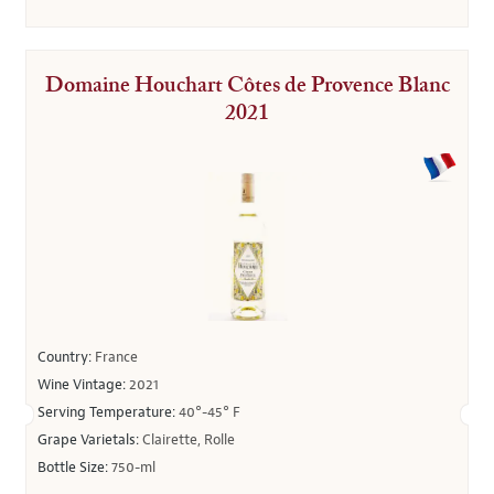
Domaine Houchart Côtes de Provence Blanc
2021
Country:
France
Wine Vintage:
2021
Serving Temperature:
40°-45° F
Grape Varietals:
Clairette, Rolle
Bottle Size:
750-ml