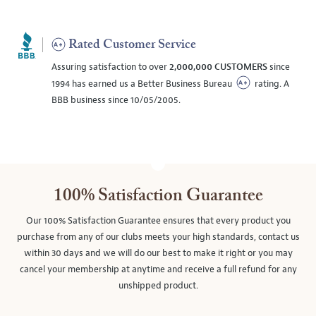
Rated Customer Service
Assuring satisfaction to over
2,000,000 CUSTOMERS
since
1994 has earned us a Better Business Bureau
rating. A
BBB business since 10/05/2005.
100% Satisfaction Guarantee
Our 100% Satisfaction Guarantee ensures that every product you
purchase from any of our clubs meets your high standards, contact us
within 30 days and we will do our best to make it right or you may
cancel your membership at anytime and receive a full refund for any
unshipped product.