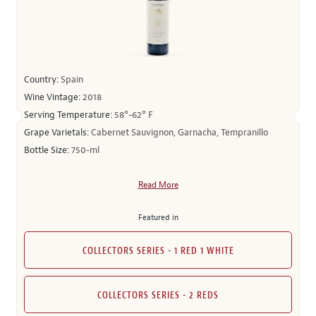
Country:
Spain
Wine Vintage:
2018
Serving Temperature:
58°-62° F
Grape Varietals:
Cabernet Sauvignon, Garnacha, Tempranillo
Bottle Size:
750-ml
Read More
Featured in
COLLECTORS SERIES - 1 RED 1 WHITE
COLLECTORS SERIES - 2 REDS