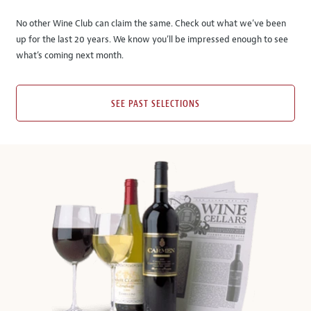
No other Wine Club can claim the same. Check out what we’ve been
up for the last 20 years. We know you’ll be impressed enough to see
what’s coming next month.
SEE PAST SELECTIONS