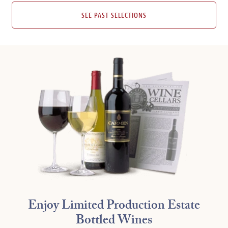
SEE PAST SELECTIONS
Enjoy Limited Production Estate
Bottled Wines