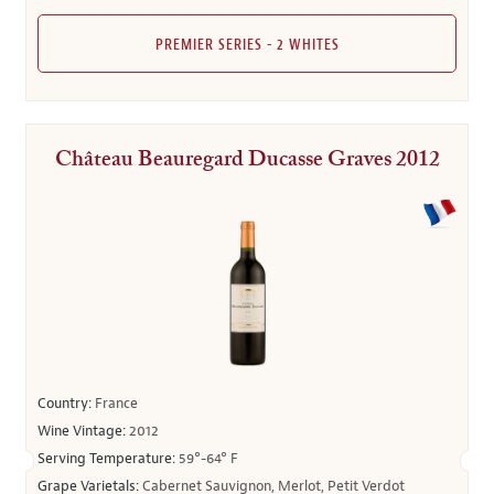
PREMIER SERIES - 2 WHITES
Château Beauregard Ducasse Graves 2012
Country:
France
Wine Vintage:
2012
Serving Temperature:
59°-64° F
Grape Varietals:
Cabernet Sauvignon, Merlot, Petit Verdot