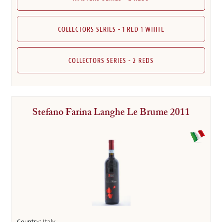
COLLECTORS SERIES - 1 RED 1 WHITE
COLLECTORS SERIES - 2 REDS
Stefano Farina Langhe Le Brume 2011