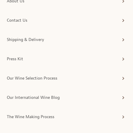
About Us
Contact Us
Shipping & Delivery
Press Kit
Our Wine Selection Process
Our International Wine Blog
The Wine Making Process