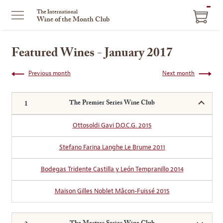
ITEM
The International
Wine of the Month Club
IN
CART
Featured Wines - January 2017
Previous month
Next month
The Premier Series Wine Club
Ottosoldi Gavi D.O.C.G. 2015
Stefano Farina Langhe Le Brume 2011
Bodegas Tridente Castilla y León Tempranillo 2014
Maison Gilles Noblet Mâcon-Fuissé 2015