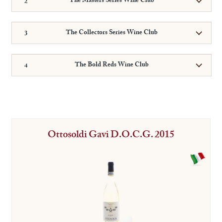
The Masters Series Wine Club
The Collectors Series Wine Club
The Bold Reds Wine Club
Ottosoldi Gavi D.O.C.G. 2015