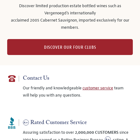
Discover limited production estate bottled wines such as
Vergenoegd's internationally
acclaimed 2005 Cabernet Sauvignon, imported exclusively for our
members.
DISCOVER OUR FOUR CLUBS
Contact Us
Our friendly and knowledgeable
customer service
team
will help you with any questions.
Rated Customer Service
Assuring satisfaction to over
2,000,000 CUSTOMERS
since