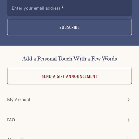
Enter your email address
SUBSCRIBE
Add a Personal Touch With a Few Words
SEND A GIFT ANNOUNCEMENT
My Account
FAQ