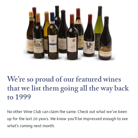
We’re so proud of our featured wines
that we list them going all the way back
to 1999
No other Wine Club can claim the same. Check out what we’ve been
up for the last 20 years. We know you’ll be impressed enough to see
what’s coming next month.