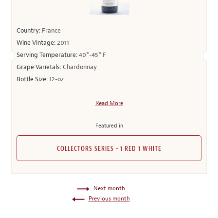
Country:
France
Wine Vintage:
2011
Serving Temperature:
40°-45° F
Grape Varietals:
Chardonnay
Bottle Size:
12-oz
Read More
Featured in
COLLECTORS SERIES - 1 RED 1 WHITE
Next month
Previous month