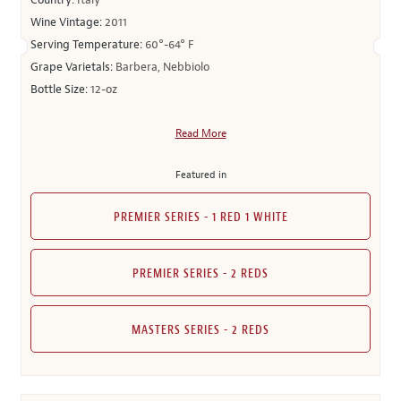
Country:
Italy
Wine Vintage:
2011
Serving Temperature:
60°-64° F
Grape Varietals:
Barbera, Nebbiolo
Bottle Size:
12-oz
Read More
Featured in
PREMIER SERIES - 1 RED 1 WHITE
PREMIER SERIES - 2 REDS
MASTERS SERIES - 2 REDS