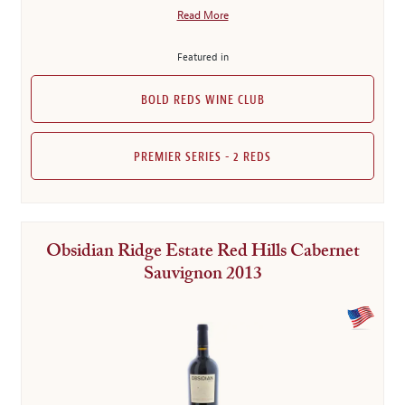
Read More
Featured in
BOLD REDS WINE CLUB
PREMIER SERIES - 2 REDS
Obsidian Ridge Estate Red Hills Cabernet
Sauvignon 2013