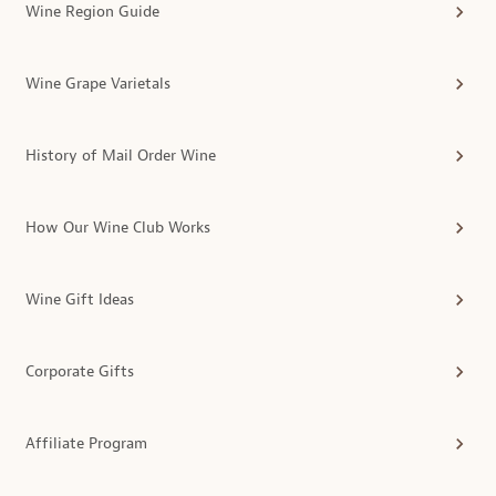
Wine Region Guide
Wine Grape Varietals
History of Mail Order Wine
How Our Wine Club Works
Wine Gift Ideas
Corporate Gifts
Affiliate Program