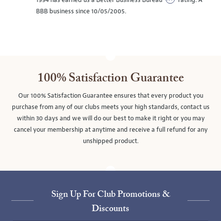
1994 has earned us a Better Business Bureau
rating. A
BBB business since 10/05/2005.
100% Satisfaction Guarantee
Our 100% Satisfaction Guarantee ensures that every product you
purchase from any of our clubs meets your high standards, contact us
within 30 days and we will do our best to make it right or you may
cancel your membership at anytime and receive a full refund for any
unshipped product.
Sign Up For Club Promotions &
Discounts