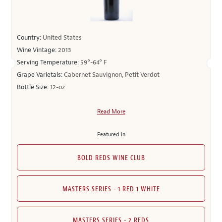
Country:
United States
Wine Vintage:
2013
Serving Temperature:
59°-64° F
Grape Varietals:
Cabernet Sauvignon, Petit Verdot
Bottle Size:
12-oz
Read More
Featured in
BOLD REDS WINE CLUB
MASTERS SERIES - 1 RED 1 WHITE
MASTERS SERIES - 2 REDS