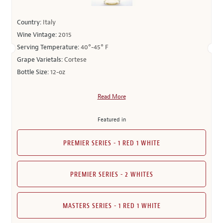
Country:
Italy
Wine Vintage:
2015
Serving Temperature:
40°-45° F
Grape Varietals:
Cortese
Bottle Size:
12-oz
Read More
Featured in
PREMIER SERIES - 1 RED 1 WHITE
PREMIER SERIES - 2 WHITES
MASTERS SERIES - 1 RED 1 WHITE