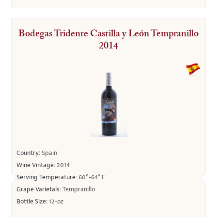
Bodegas Tridente Castilla y León Tempranillo
2014
Country:
Spain
Wine Vintage:
2014
Serving Temperature:
60°-64° F
Grape Varietals:
Tempranillo
Bottle Size:
12-oz