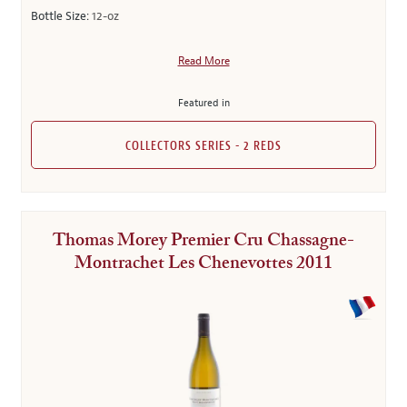
Bottle Size:
12-oz
Read More
Featured in
COLLECTORS SERIES - 2 REDS
Thomas Morey Premier Cru Chassagne-
Montrachet Les Chenevottes 2011