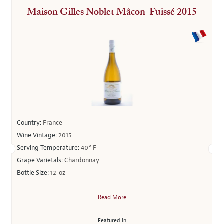
Maison Gilles Noblet Mâcon-Fuissé 2015
Country:
France
Wine Vintage:
2015
Serving Temperature:
40° F
Grape Varietals:
Chardonnay
Bottle Size:
12-oz
Read More
Featured in