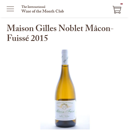
ITEM
The International
Wine of the Month Club
IN
CART
Maison Gilles Noblet Mâcon-
Fuissé 2015
This
is
a
carousel
with
one
large
image
and
a
track
of
thumbnails