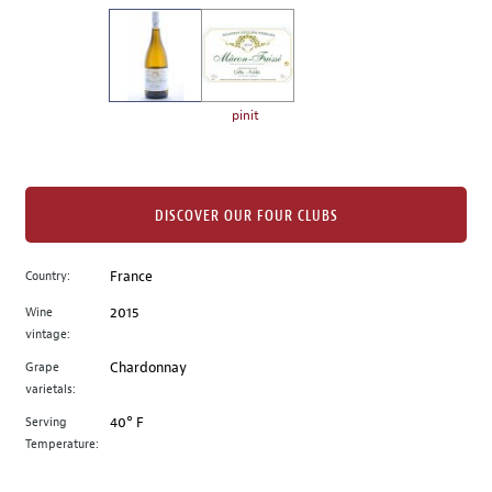
on
the
left.
Select
any
pinit
of
the
image
buttons
DISCOVER OUR FOUR CLUBS
to
change
Country:
France
the
Wine
2015
main
vintage:
image
above.
Grape
Chardonnay
varietals:
Serving
40° F
Temperature: