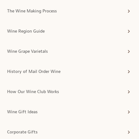
The Wine Making Process
Wine Region Guide
Wine Grape Varietals
History of Mail Order Wine
How Our Wine Club Works
Wine Gift Ideas
Corporate Gifts