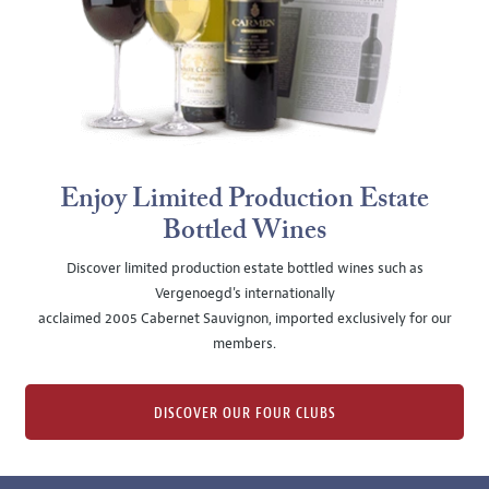
Enjoy Limited Production Estate
Bottled Wines
Discover limited production estate bottled wines such as
Vergenoegd's internationally
acclaimed 2005 Cabernet Sauvignon, imported exclusively for our
members.
DISCOVER OUR FOUR CLUBS