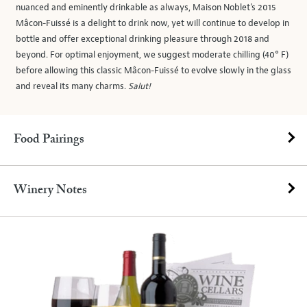
nuanced and eminently drinkable as always, Maison Noblet’s 2015
Mâcon-Fuissé is a delight to drink now, yet will continue to develop in
bottle and offer exceptional drinking pleasure through 2018 and
beyond. For optimal enjoyment, we suggest moderate chilling (40° F)
before allowing this classic Mâcon-Fuissé to evolve slowly in the glass
and reveal its many charms.
Salut!
Food Pairings
Winery Notes