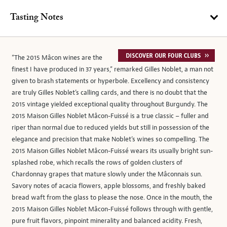
Tasting Notes
“The 2015 Mâcon wines are the
finest I have produced in 37 years,” remarked Gilles Noblet, a man not
given to brash statements or hyperbole. Excellency and consistency
are truly Gilles Noblet’s calling cards, and there is no doubt that the
2015 vintage yielded exceptional quality throughout Burgundy. The
2015 Maison Gilles Noblet Mâcon-Fuissé is a true classic – fuller and
riper than normal due to reduced yields but still in possession of the
elegance and precision that make Noblet’s wines so compelling. The
2015 Maison Gilles Noblet Mâcon-Fuissé wears its usually bright sun-
splashed robe, which recalls the rows of golden clusters of
Chardonnay grapes that mature slowly under the Mâconnais sun.
Savory notes of acacia flowers, apple blossoms, and freshly baked
bread waft from the glass to please the nose. Once in the mouth, the
2015 Maison Gilles Noblet Mâcon-Fuissé follows through with gentle,
pure fruit flavors, pinpoint minerality and balanced acidity. Fresh,