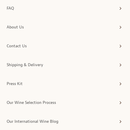
FAQ
About Us
Contact Us
Shipping & Delivery
Press Kit
Our Wine Selection Process
Our International Wine Blog