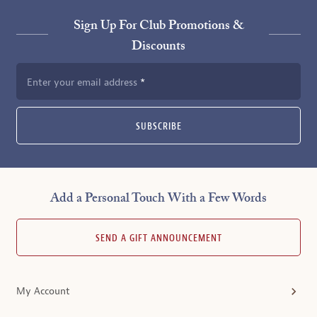
Sign Up For Club Promotions &
Discounts
Enter your email address
SUBSCRIBE
Add a Personal Touch With a Few Words
SEND A GIFT ANNOUNCEMENT
My Account