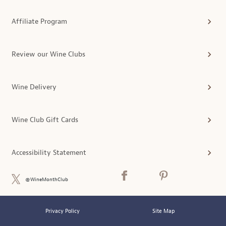
Affiliate Program
Review our Wine Clubs
Wine Delivery
Wine Club Gift Cards
Accessibility Statement
@WineMonthClub
Privacy Policy
Site Map