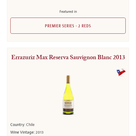
Featured in
PREMIER SERIES - 2 REDS
Errazuriz Max Reserva Sauvignon Blanc 2013
Country:
Chile
Wine Vintage:
2013