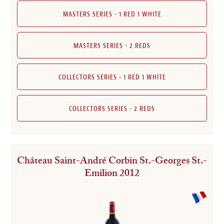
MASTERS SERIES - 1 RED 1 WHITE
MASTERS SERIES - 2 REDS
COLLECTORS SERIES - 1 RED 1 WHITE
COLLECTORS SERIES - 2 REDS
Château Saint-André Corbin St.-Georges St.-
Emilion 2012