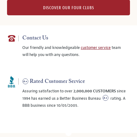
DISCOVER OUR FOUR CLUBS
Contact Us
Our friendly and knowledgeable
customer service
team
will help you with any questions.
Rated Customer Service
Assuring satisfaction to over
2,000,000 CUSTOMERS
since
1994 has earned us a Better Business Bureau
rating. A
BBB business since 10/05/2005.