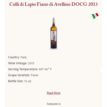
Colli di Lapio Fiano di Avellino DOCG 2013
Country:
Italy
Wine Vintage:
2013
Serving Temperature:
40º-45° F
Grape Varietals:
Fiano
Bottle Size:
12-oz
Read More
Featured in