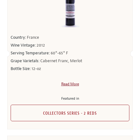
Country:
France
Wine Vintage:
2012
Serving Temperature:
60°-65° F
Grape Varietals:
Cabernet Franc, Merlot
Bottle Size:
12-oz
Read More
Featured in
COLLECTORS SERIES - 2 REDS