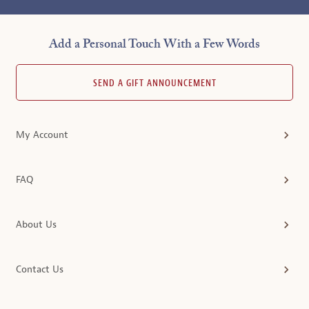
Add a Personal Touch With a Few Words
SEND A GIFT ANNOUNCEMENT
My Account
FAQ
About Us
Contact Us