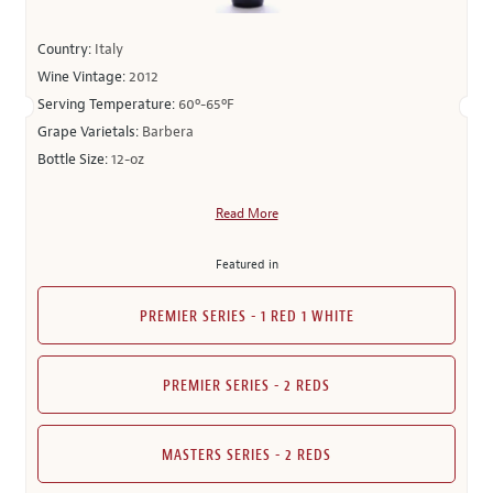
Country:
Italy
Wine Vintage:
2012
Serving Temperature:
60º-65ºF
Grape Varietals:
Barbera
Bottle Size:
12-oz
Read More
Featured in
PREMIER SERIES - 1 RED 1 WHITE
PREMIER SERIES - 2 REDS
MASTERS SERIES - 2 REDS