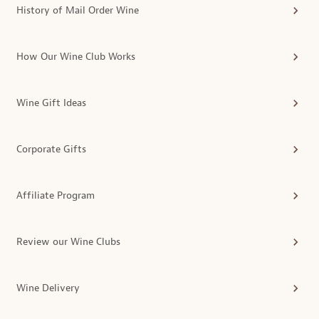
History of Mail Order Wine
How Our Wine Club Works
Wine Gift Ideas
Corporate Gifts
Affiliate Program
Review our Wine Clubs
Wine Delivery