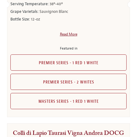
Serving Temperature:
38º-40º
Grape Varietals:
Sauvignon Blanc
Bottle Size:
12-oz
Read More
Featured in
PREMIER SERIES - 1 RED 1 WHITE
PREMIER SERIES - 2 WHITES
MASTERS SERIES - 1 RED 1 WHITE
Colli di Lapio Taurasi Vigna Andrea DOCG