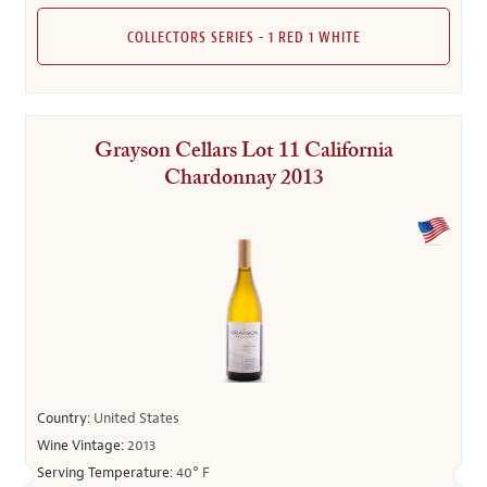
COLLECTORS SERIES - 1 RED 1 WHITE
Grayson Cellars Lot 11 California
Chardonnay 2013
Country:
United States
Wine Vintage:
2013
Serving Temperature:
40° F