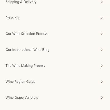
Shipping & Delivery
Press Kit
Our Wine Selection Process
Our International Wine Blog
The Wine Making Process
Wine Region Guide
Wine Grape Varietals