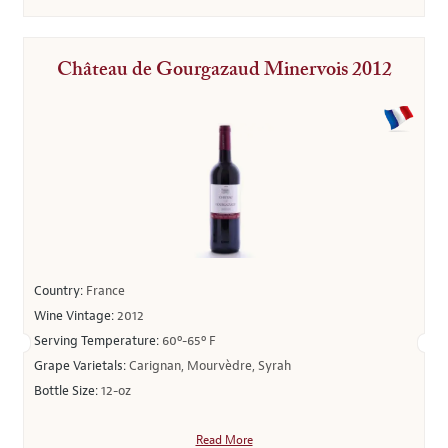
Château de Gourgazaud Minervois 2012
Country:
France
Wine Vintage:
2012
Serving Temperature:
60º-65º F
Grape Varietals:
Carignan, Mourvèdre, Syrah
Bottle Size:
12-oz
Read More