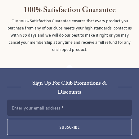
100% Satisfaction Guarantee
Our 100% Satisfaction Guarantee ensures that every product you
purchase from any of our clubs meets your high standards, contact us
within 30 days and we will do our best to make it right or you may
cancel your membership at anytime and receive a full refund for any
unshipped product.
Sign Up For Club Promotions &
Discounts
Enter your email address
SUBSCRIBE