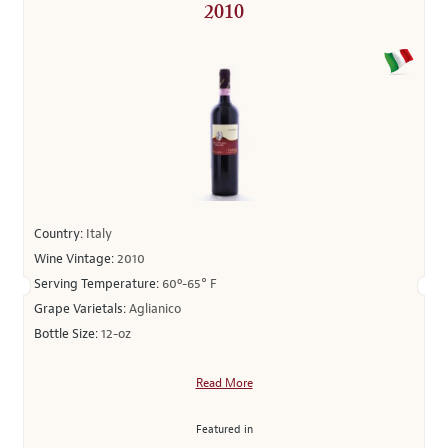
2010
Country:
Italy
Wine Vintage:
2010
Serving Temperature:
60º-65° F
Grape Varietals:
Aglianico
Bottle Size:
12-oz
Read More
Featured in