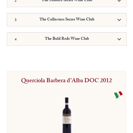
The Masters Series Wine Club
The Collectors Series Wine Club
The Bold Reds Wine Club
Querciola Barbera d’Alba DOC 2012