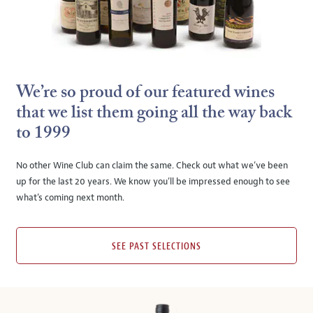
We’re so proud of our featured wines
that we list them going all the way back
to 1999
No other Wine Club can claim the same. Check out what we’ve been
up for the last 20 years. We know you’ll be impressed enough to see
what’s coming next month.
SEE PAST SELECTIONS