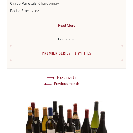
Grape Varietals:
Chardonnay
Bottle Size:
12-oz
Read More
Featured in
PREMIER SERIES - 2 WHITES
Next month
Previous month