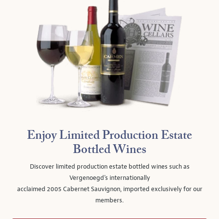
Enjoy Limited Production Estate
Bottled Wines
Discover limited production estate bottled wines such as
Vergenoegd's internationally
acclaimed 2005 Cabernet Sauvignon, imported exclusively for our
members.