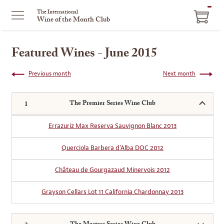
ITEM
The International
Wine of the Month Club
IN
CART
Featured Wines - June 2015
Previous month
Next month
The Premier Series Wine Club
Errazuriz Max Reserva Sauvignon Blanc 2013
Querciola Barbera d’Alba DOC 2012
Château de Gourgazaud Minervois 2012
Grayson Cellars Lot 11 California Chardonnay 2013