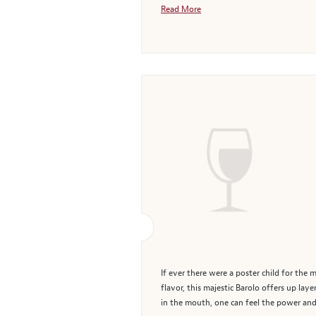
Read More
If ever there were a poster child for the
flavor, this majestic Barolo offers up lay
in the mouth, one can feel the power and 