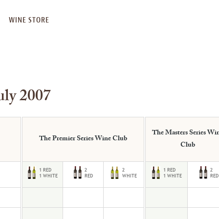
WINE STORE
uly 2007
The Masters Series Wi
The Premier Series Wine Club
Club