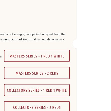
product of a single, handpicked vineyard from the
 a sleek, textured Pinot that can outshine many a
MASTERS SERIES - 1 RED 1 WHITE
in
MASTERS SERIES - 2 REDS
COLLECTORS SERIES - 1 RED 1 WHITE
COLLECTORS SERIES - 2 REDS