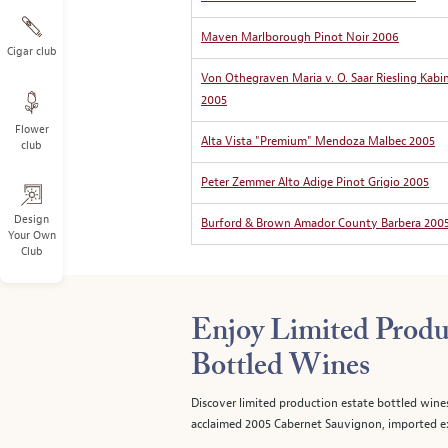
Maven Marlborough Pinot Noir 2006
Cigar club
Von Othegraven Maria v. O. Saar Riesling Kabi
2005
Flower
Alta Vista "Premium" Mendoza Malbec 2005
club
Peter Zemmer Alto Adige Pinot Grigio 2005
Design
Burford & Brown Amador County Barbera 200
Your Own
Club
Enjoy Limited Produ
Bottled Wines
Discover limited production estate bottled wine
acclaimed 2005 Cabernet Sauvignon, imported ex