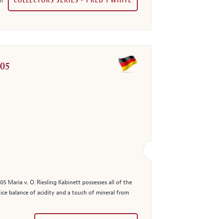
COLLECTORS SERIES - 1 RED 1 WHITE
in
005
5 Maria v. O. Riesling Kabinett possesses all of the
nice balance of acidity and a touch of mineral from