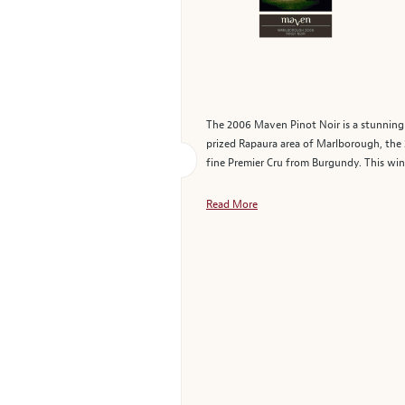
The 2006 Maven Pinot Noir is a stunning 
prized Rapaura area of Marlborough, the 2
fine Premier Cru from Burgundy. This wine
Read More