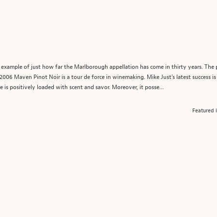
example of just how far the Marlborough appellation has come in thirty years. The 
006 Maven Pinot Noir is a tour de force in winemaking. Mike Just's latest success is
 is positively loaded with scent and savor. Moreover, it posse...
Featured 