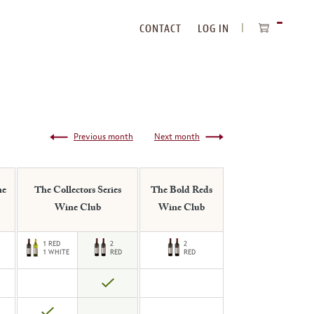
CONTACT
LOG IN
ITEMS
IN
CART
Previous month
Next month
ne
The Collectors Series
The Bold Reds
Wine Club
Wine Club