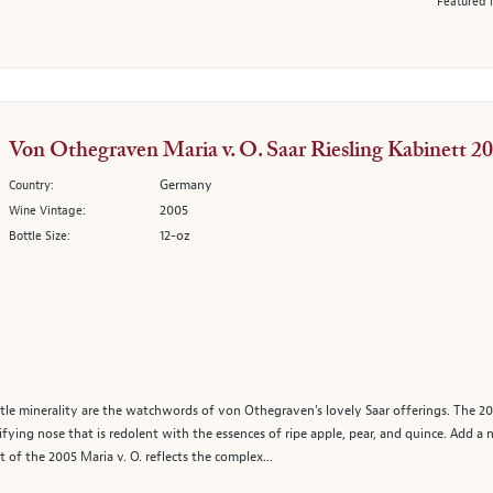
Featured 
Von Othegraven Maria v. O. Saar Riesling Kabinett 2
Germany
Country:
2005
Wine Vintage:
12-oz
Bottle Size:
ubtle minerality are the watchwords of von Othegraven's lovely Saar offerings. The 200
lifying nose that is redolent with the essences of ripe apple, pear, and quince. Add a 
t of the 2005 Maria v. O. reflects the complex...