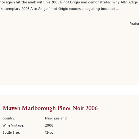
e again hit the mark with his 2005 Pinot Grigio and demonstrated why Alto Adige re
 exemplary 2005 Alto Adige Pinot Grigio exudes a beguiling bouquet ...
Featu
Maven Marlborough Pinot Noir 2006
New Zealand
Country:
2006
Wine Vintage:
12-oz
Bottle Size: