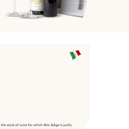
the style of wine for which Alto Adige is justly