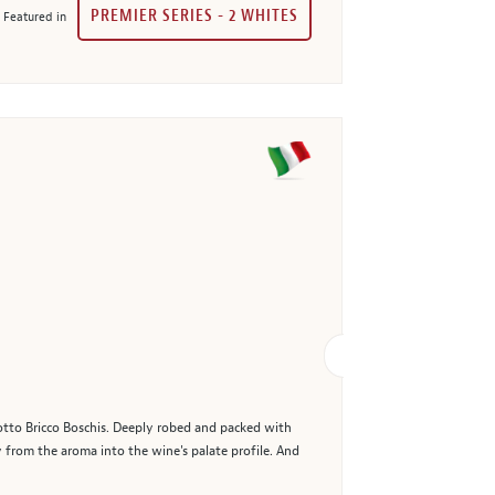
PREMIER SERIES - 2 WHITES
Featured in
lotto Bricco Boschis. Deeply robed and packed with
ly from the aroma into the wine's palate profile. And