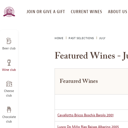
SKIP
JOIN OR GIVE A GIFT
CURRENT WINES
ABOUT US
TO
CONTENT
HOME
PAST SELECTIONS
JULY
Beer club
Featured Wines - J
Wine club
Featured Wines
Cheese
club
Cavallotto Bricco Boschis Barolo 2001
Chocolate
club
Lusco Do Miño Rias Baixas Albarino 2005