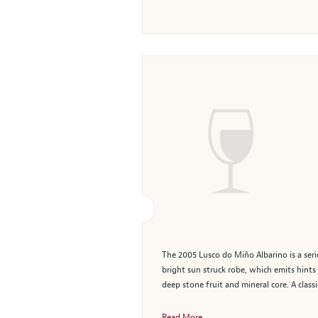
The 2005 Lusco do Miño Albarino is a seri
bright sun struck robe, which emits hints
deep stone fruit and mineral core. A classi
Read More