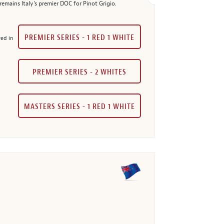
mains Italy's premier DOC for Pinot Grigio.
PREMIER SERIES - 1 RED 1 WHITE
red in
PREMIER SERIES - 2 WHITES
MASTERS SERIES - 1 RED 1 WHITE