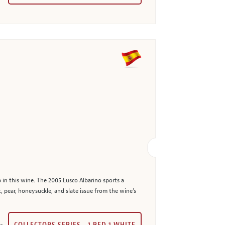
 in this wine. The 2005 Lusco Albarino sports a
, pear, honeysuckle, and slate issue from the wine's