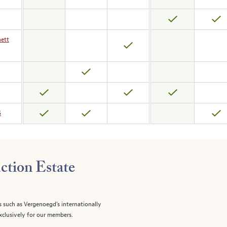
nett
5
ction Estate
s such as Vergenoegd's internationally
clusively for our members.