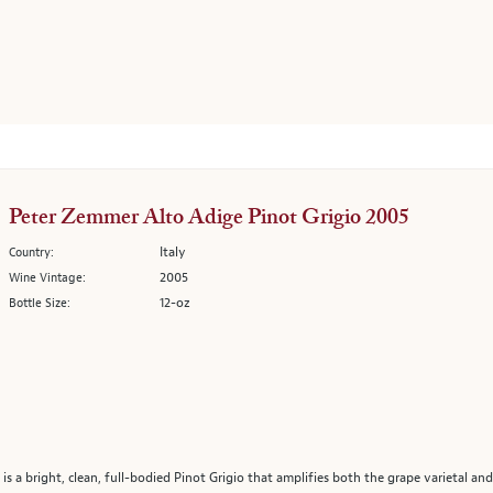
Peter Zemmer Alto Adige Pinot Grigio 2005
Italy
Country:
2005
Wine Vintage:
12-oz
Bottle Size:
 a bright, clean, full-bodied Pinot Grigio that amplifies both the grape varietal and 