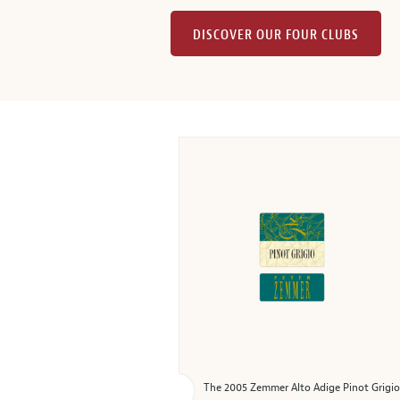
DISCOVER OUR FOUR CLUBS
The 2005 Zemmer Alto Adige Pinot Grigio is