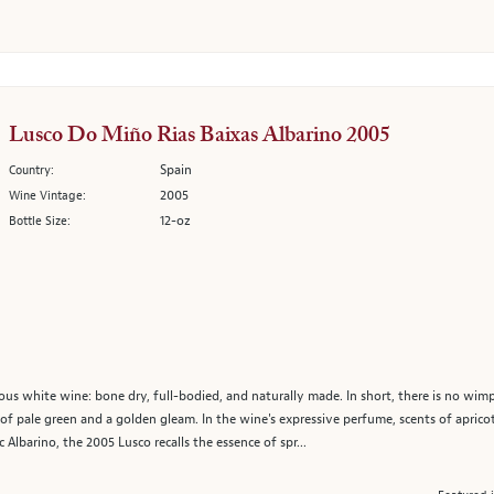
Lusco Do Miño Rias Baixas Albarino 2005
Spain
Country:
2005
Wine Vintage:
12-oz
Bottle Size:
ous white wine: bone dry, full-bodied, and naturally made. In short, there is no wimp
 of pale green and a golden gleam. In the wine's expressive perfume, scents of apricot
c Albarino, the 2005 Lusco recalls the essence of spr...