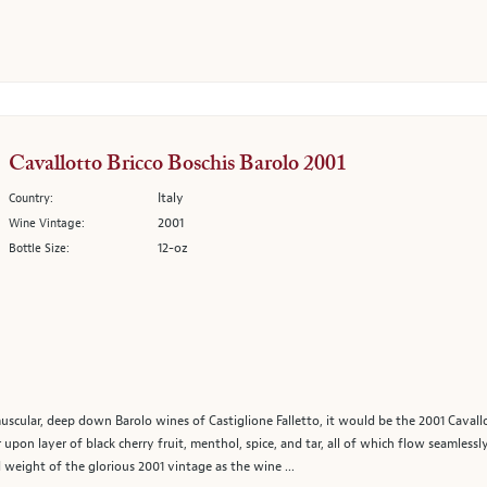
Cavallotto Bricco Boschis Barolo 2001
Italy
Country:
2001
Wine Vintage:
12-oz
Bottle Size:
 muscular, deep down Barolo wines of Castiglione Falletto, it would be the 2001 Caval
er upon layer of black cherry fruit, menthol, spice, and tar, all of which flow seamless
weight of the glorious 2001 vintage as the wine ...