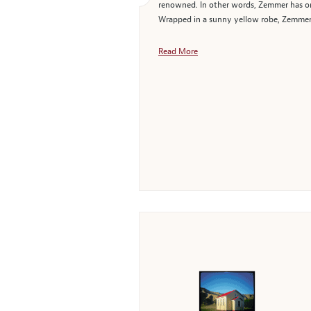
renowned. In other words, Zemmer has onc
Wrapped in a sunny yellow robe, Zemmer's
Read More