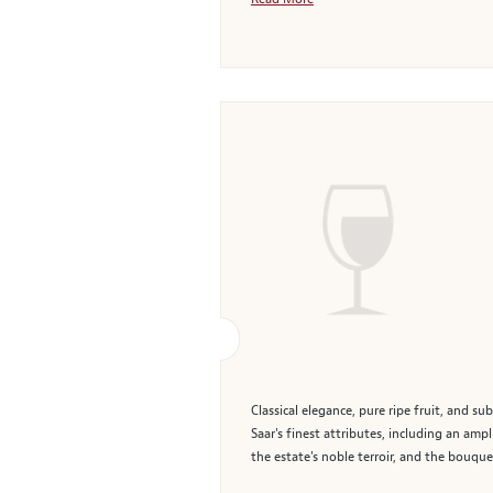
Classical elegance, pure ripe fruit, and s
Saar's finest attributes, including an amp
the estate's noble terroir, and the bouque