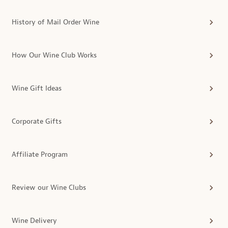
History of Mail Order Wine
How Our Wine Club Works
Wine Gift Ideas
Corporate Gifts
Affiliate Program
Review our Wine Clubs
Wine Delivery