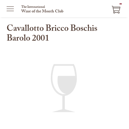
ITEM
The International
Wine of the Month Club
IN
CART
Cavallotto Bricco Boschis
Barolo 2001
This
is
a
carousel
with
one
large
image
and
a
track
of
thumbnails