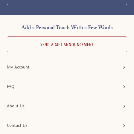
Add a Personal Touch With a Few Words
SEND A GIFT ANNOUNCEMENT
My Account
FAQ
About Us
Contact Us