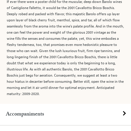
If ever there were a poster child for the muscular, deep down Barolo wines
of Castiglione Falletto, it would be the 2001 Cavallotto Bricco Boschis.
Deeply robed and packed with flavor, this majestic Barolo offers up layer
upon layer of black cherry fruit, menthol, spice, and tar, all of which flow
seamlessly from the aroma into the wine's palate profile. And in the mouth,
one can feel the power and weight of the glorious 2001 vintage as the
wine fills the senses and consumes the palate, yet, this wine embodies a
fleshy tenderness, too, that promises even more hedonistic pleasure to
those who can wait. Given the lush luxurious fruit, firm ripe tannins, and
long lingering finish of the 2001 Cavallotto Bricco Boschis, there is little
doubt that what we experience today is only the beginning to a long,
illustrious life. As with all authentic Barolo, the 2001 Cavallotto Bricco
Boschis just begs for aeration. Consequently, we suggest at least a two
hour hiatus in decanter before consuming. Better still, open the wine in the
morning and let it air until dinner for optimal enjoyment. Anticipated
maturity: 2009-2020.
Accompaniments