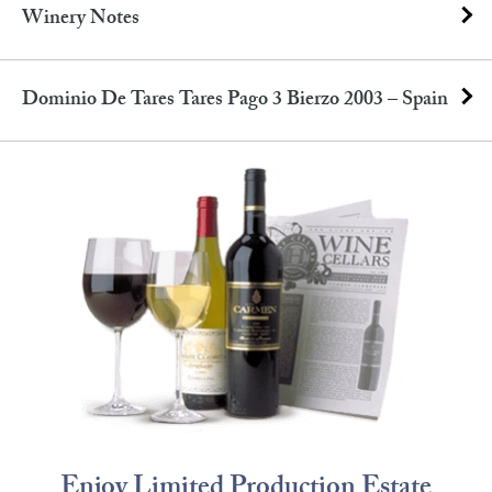
Winery Notes
Dominio De Tares Tares Pago 3 Bierzo 2003 – Spain
Enjoy Limited Production Estate