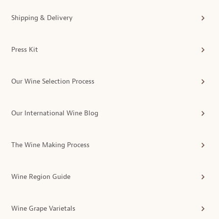
Shipping & Delivery
Press Kit
Our Wine Selection Process
Our International Wine Blog
The Wine Making Process
Wine Region Guide
Wine Grape Varietals