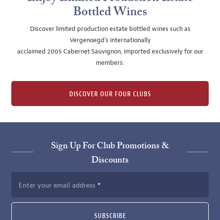
Bottled Wines
Discover limited production estate bottled wines such as
Vergenoegd's internationally
acclaimed 2005 Cabernet Sauvignon, imported exclusively for our
members.
DISCOVER OUR FOUR CLUBS
Sign Up For Club Promotions &
Discounts
Enter your email address
SUBSCRIBE