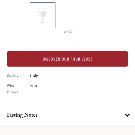
on
the
left.
Select
any
pinit
of
the
image
buttons
DISCOVER OUR FOUR CLUBS
to
change
Country:
Italy
the
Wine
2001
main
vintage:
image
above.
Tasting Notes