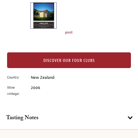
on
the
left.
Select
any
pinit
of
the
image
buttons
DISCOVER OUR FOUR CLUBS
to
change
Country:
New Zealand
the
Wine
2006
main
vintage:
image
above.
Tasting Notes