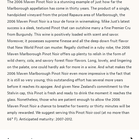
The 2006 Maven Pinot Noir is a stunning example of just how far the
Marlborough appellation has come in thirty years. The product of a single,
handpicked vineyard from the prized Rapaura area of Marlborough, the
2006 Maven Pinot Noir is a tour de force in winemaking. Mike Just's latest
success is a sleek, textured Pinot that can outshine many a fine Premier Cru
from Burgundy. This wine is positively loaded with scent and savor.
Moreover, it possesses supreme finesse and all the deep down fruit flavor
that New World Pinot can muster. Regally clothed in a ruby robe, the 2006
Maven Marlborough Pinot Noir offers up plenty to relish in the form of
wild cherry, cola, and savory forest floor flavors. Long, lovely, and lingering
on the palate, one could hardly ask for more in a wine. And what makes the
2006 Maven Marlborough Pinot Noir even more impressive is the fact that
it is still so very young; this outstanding effort has several more years
before it reaches its apogee. And given New Zealand's commitment to the
Stelvin cap, this Pinot is fresh and ready to drink the moment it reaches the
glass. Nonetheless, those who are patient enough to allow the 2006
Maven Pinot Noir a chance to breathe for twenty or thirty minutes will be
amply rewarded. We suggest serving this Pinot Noir cool (at no more than
66° F). Anticipated maturity: 2007-2012.