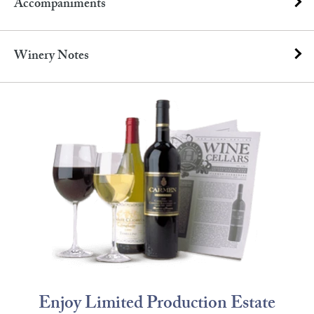
Accompaniments
Winery Notes
Enjoy Limited Production Estate