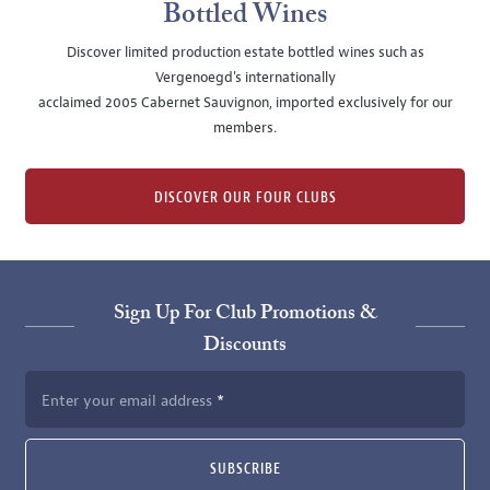
Bottled Wines
Discover limited production estate bottled wines such as
Vergenoegd's internationally
acclaimed 2005 Cabernet Sauvignon, imported exclusively for our
members.
DISCOVER OUR FOUR CLUBS
Sign Up For Club Promotions &
Discounts
Enter your email address
SUBSCRIBE