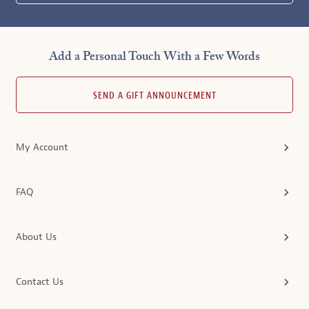
Add a Personal Touch With a Few Words
SEND A GIFT ANNOUNCEMENT
My Account
FAQ
About Us
Contact Us