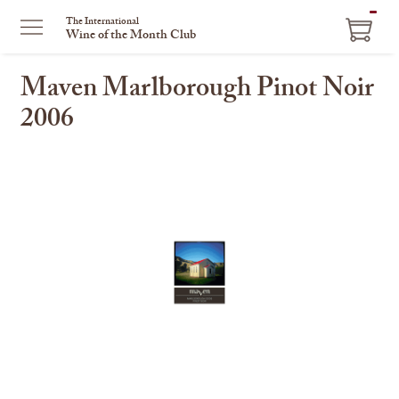
ITEM
The International
Wine of the Month Club
IN
CART
Maven Marlborough Pinot Noir
2006
This
is
a
carousel
with
one
large
image
and
a
track
of
thumbnails