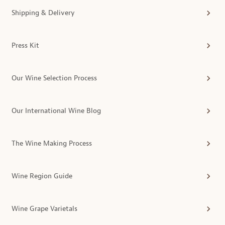
Shipping & Delivery
Press Kit
Our Wine Selection Process
Our International Wine Blog
The Wine Making Process
Wine Region Guide
Wine Grape Varietals