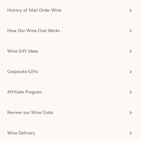
History of Mail Order Wine
How Our Wine Club Works
Wine Gift Ideas
Corporate Gifts
Affiliate Program
Review our Wine Clubs
Wine Delivery