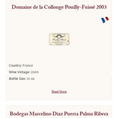
Domaine de la Collonge Pouilly-Fuissé 2003
Country:
France
Wine Vintage:
2003
Bottle Size:
12-oz
Read More
Bodegas Marcelino Diaz Puerta Palma Ribera