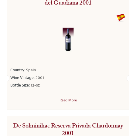
del Guadiana 2001
Country:
Spain
Wine Vintage:
2001
Bottle Size:
12-oz
Read More
De Solminihac Reserva Privada Chardonnay
2001