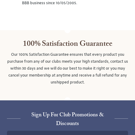
BBB business since 10/05/2005.
100% Satisfaction Guarantee
Our 100% Satisfaction Guarantee ensures that every product you
purchase from any of our clubs meets your high standards, contact us
within 30 days and we will do our best to make it right or you may
cancel your membership at anytime and receive a full refund for any
unshipped product.
Sign Up For Club Promotions &
Discounts