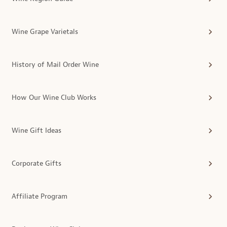
Wine Grape Varietals
History of Mail Order Wine
How Our Wine Club Works
Wine Gift Ideas
Corporate Gifts
Affiliate Program