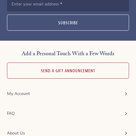
Enter your email address
SUBSCRIBE
Add a Personal Touch With a Few Words
SEND A GIFT ANNOUNCEMENT
My Account
FAQ
About Us