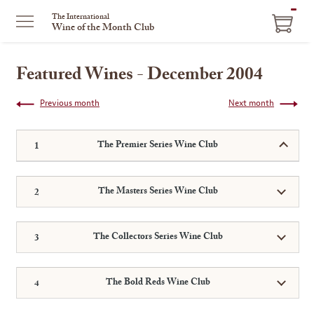
ITEM
The International
Wine of the Month Club
IN
CART
Featured Wines - December 2004
Previous month
Next month
The Premier Series Wine Club
The Masters Series Wine Club
The Collectors Series Wine Club
The Bold Reds Wine Club