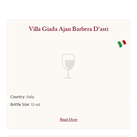
Villa Giada Ajan Barbera D'asti
Country:
Italy
Bottle Size:
12-oz
Read More