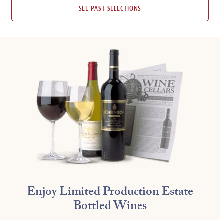
SEE PAST SELECTIONS
Enjoy Limited Production Estate
Bottled Wines