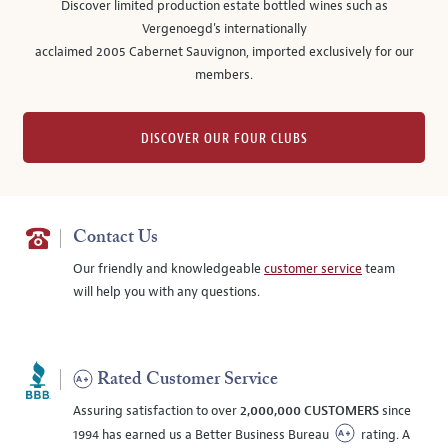
Discover limited production estate bottled wines such as
Vergenoegd's internationally
acclaimed 2005 Cabernet Sauvignon, imported exclusively for our
members.
DISCOVER OUR FOUR CLUBS
Contact Us
Our friendly and knowledgeable
customer service
team
will help you with any questions.
Rated Customer Service
Assuring satisfaction to over
2,000,000 CUSTOMERS
since
1994 has earned us a Better Business Bureau
rating. A