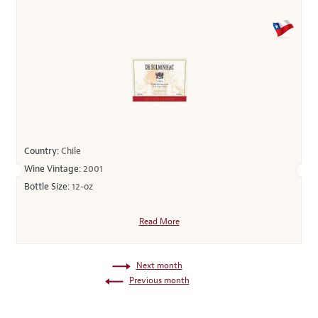
Country:
Chile
Wine Vintage:
2001
Bottle Size:
12-oz
Read More
Next month
Previous month