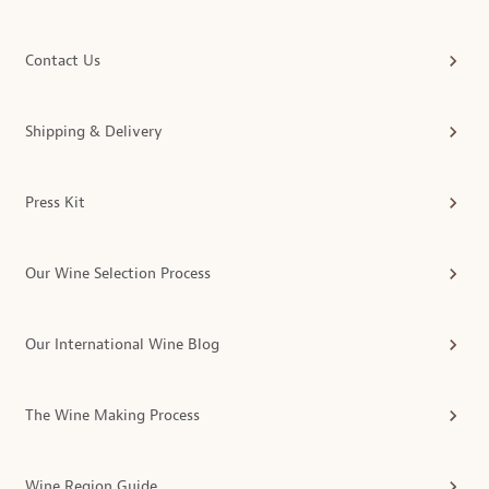
Contact Us
Shipping & Delivery
Press Kit
Our Wine Selection Process
Our International Wine Blog
The Wine Making Process
Wine Region Guide