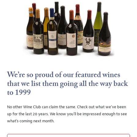
We’re so proud of our featured wines
that we list them going all the way back
to 1999
No other Wine Club can claim the same. Check out what we’ve been
up for the last 20 years. We know you’ll be impressed enough to see
what’s coming next month.