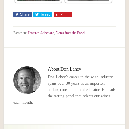
Share
Tweet
Pin
Posted in:
Featured Selections
,
Notes from the Panel
About
Don Lahey
Don Lahey's career in the wine industry
spans over 30 years as an importer,
author, consultant, and educator. He leads
the tasting panel that selects our wines
each month.