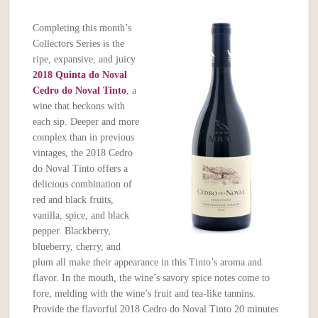
Completing this month’s
Collectors Series is the
ripe, expansive, and juicy
2018 Quinta do Noval
Cedro do Noval Tinto
, a
wine that beckons with
each sip. Deeper and more
complex than in previous
vintages, the 2018 Cedro
do Noval Tinto offers a
delicious combination of
red and black fruits,
vanilla, spice, and black
pepper. Blackberry,
blueberry, cherry, and
plum all make their appearance in this Tinto’s aroma and
flavor. In the mouth, the wine’s savory spice notes come to
fore, melding with the wine’s fruit and tea-like tannins.
Provide the flavorful 2018 Cedro do Noval Tinto 20 minutes