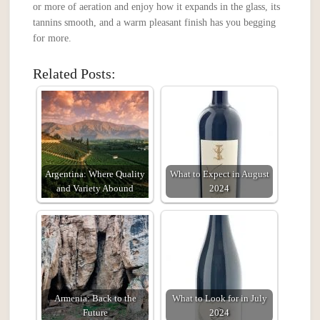
or more of aeration and enjoy how it expands in the glass, its
tannins smooth, and a warm pleasant finish has you begging
for more.
Related Posts:
Argentina: Where Quality
What to Expect in August
and Variety Abound
2024
Armenia: Back to the
What to Look for in July
Future
2024