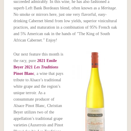
succeeded admirably. In this wine, he has also fashioned a
superb Left Bank Bordeaux blend, often known as a
Meritage
.
No smoke or mirrors here, just one very flavorful, easy-
drinking Cabernet blend from low yields, superior vinicultural
practices, and maturation in a combination of 95% French oak
and 5% American oak in the hands of “The King of South
African Cabernet.” Enjoy!
Our next feature this month is
the racy, pure
2021 Emile
Beyer 2021
Les Traditions
Pinot Blanc
, a wine that pays
tribute to Alsace’s traditional
white grape and the region’s
unique terroir. As a
consummate producer of
Alsace Pinot Blanc, Christian
Beyer utilizes two of the
appellation’s traditional grape
varieties (Auxerrois and Pinot