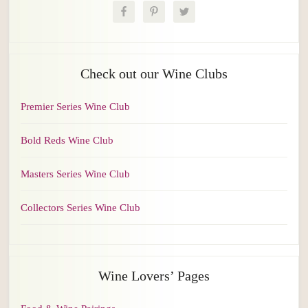
Check out our Wine Clubs
Premier Series Wine Club
Bold Reds Wine Club
Masters Series Wine Club
Collectors Series Wine Club
Wine Lovers’ Pages