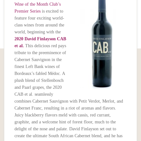
Wine of the Month Club’s
Premier Series
is excited to
feature four exciting world-
class wines from around the
world, beginning with the
2020 David Finlayson CAB
et al.
This delicious red pays
tribute to the preeminence of
Cabernet Sauvignon in the
finest Left Bank wines of
Bordeaux’s fabled Médoc. A
plush blend of Stellenbosch
and Paarl grapes, the 2020
CAB et al. seamlessly
combines Cabernet Sauvignon with Petit Verdot, Merlot, and
Cabernet Franc, resulting in a riot of aromas and flavors.
Juicy blackberry flavors meld with cassis, red currant,
graphite, and a welcome hint of forest floor, much to the
delight of the nose and palate. David Finlayson set out to
create the ultimate South African Cabernet blend, and he has