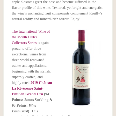
apple blossoms greet the nose and become suffused in the
flavor profile of this wine. Textured, yet bright and energetic,
the wine’s enchanting fruit components complement Reuilly’s
natural acidity and mineral-rich terroir. Enjoy!
The International Wine of
the Month Club’s
Collectors Series
is again
proud to offer three
exceptional wines from
three world-renowned
estates and appellations,
beginning with the stylish,
superbly crafted, and
highly rated
2019 Château
La Révérence Saint-
Émilion Grand Cru
(94
Points: James Suckling &
93 Points:
Wine
Enthusiast
).
This