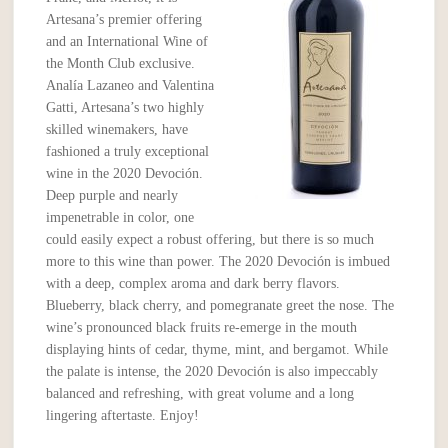
Artesana’s premier offering
and an International Wine of
the Month Club exclusive.
Analía Lazaneo and Valentina
Gatti, Artesana’s two highly
skilled winemakers, have
fashioned a truly exceptional
wine in the 2020 Devoción.
Deep purple and nearly
impenetrable in color, one
could easily expect a robust offering, but there is so much
more to this wine than power. The 2020 Devoción is imbued
with a deep, complex aroma and dark berry flavors.
Blueberry, black cherry, and pomegranate greet the nose. The
wine’s pronounced black fruits re-emerge in the mouth
displaying hints of cedar, thyme, mint, and bergamot. While
the palate is intense, the 2020 Devoción is also impeccably
balanced and refreshing, with great volume and a long
lingering aftertaste. Enjoy!