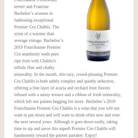
terroir
and Francine
Bachelier’s acumen in
fashioning exceptional
Premier Cru Chablis. The
scion of a warmer than
average vintage, Bachelier’s
2019 Fourchaume Premier
Cru seamlessly weds pure
ripe fruit with Chablis’s
telltale flint and chalky
minerality. In the mouth, this racy, crowd-pleasing Premier
Cru Chablis is both subtly complex and quietly seductive,
offering a fine layer of acacia and orchard fruit flavors
infused with a satiny texture and a ribbon of fresh minerality,
which left our palates begging for more. Bachelier’s 2019
Fourchaume Premier Cru Chablis is a wine that you will not
want to put down and will want to drink often now and over
the next several years. Although it goes down easily, taking
time to sip and savor this superb Premier Cru Chablis will
handsomely reward the patient partaker. Enjoy!