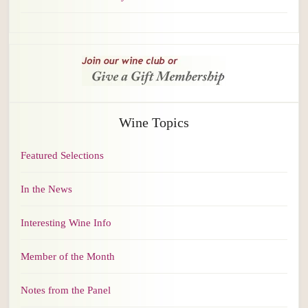
Wine Topics
Featured Selections
In the News
Interesting Wine Info
Member of the Month
Notes from the Panel