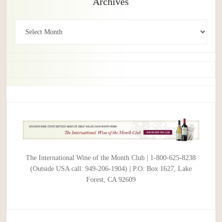
Archives
Archives
The International Wine of the Month Club | 1-800-625-8238
(Outside USA call: 949-206-1904) | P.O. Box 1627, Lake
Forest, CA 92609