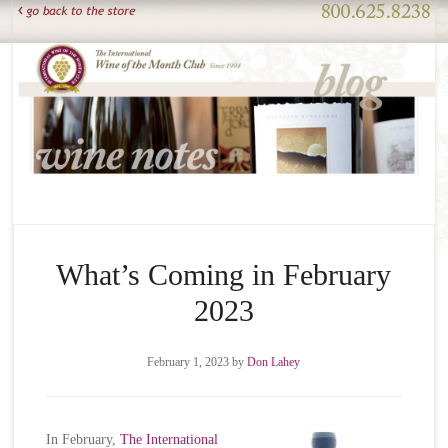
What’s Coming in February
2023
February 1, 2023
by
Don Lahey
In February,
The International