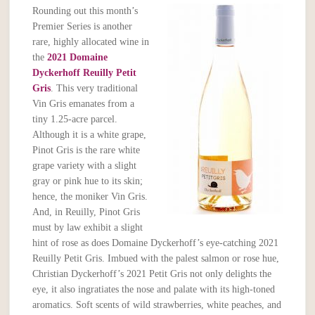
Rounding out this month’s
Premier Series is another
rare, highly allocated wine in
the
2021 Domaine
Dyckerhoff Reuilly Petit
Gris
. This very traditional
Vin Gris emanates from a
tiny 1.25-acre parcel.
Although it is a white grape,
Pinot Gris is the rare white
grape variety with a slight
gray or pink hue to its skin;
hence, the moniker Vin Gris.
And, in Reuilly, Pinot Gris
must by law exhibit a slight
hint of rose as does Domaine Dyckerhoff’s eye-catching 2021
Reuilly Petit Gris. Imbued with the palest salmon or rose hue,
Christian Dyckerhoff’s 2021 Petit Gris not only delights the
eye, it also ingratiates the nose and palate with its high-toned
aromatics. Soft scents of wild strawberries, white peaches, and