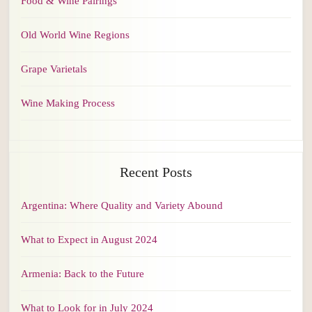
Food & Wine Pairings
Old World Wine Regions
Grape Varietals
Wine Making Process
Recent Posts
Argentina: Where Quality and Variety Abound
What to Expect in August 2024
Armenia: Back to the Future
What to Look for in July 2024