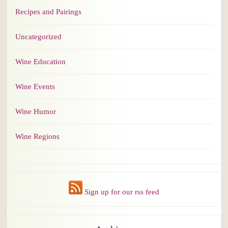
Recipes and Pairings
Uncategorized
Wine Education
Wine Events
Wine Humor
Wine Regions
Sign up for our rss feed