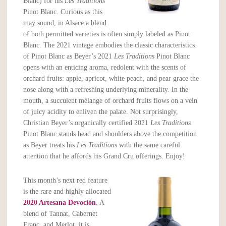
Blanc) for his
Les Traditions
Pinot Blanc. Curious as this
may sound, in Alsace a blend
of both permitted varieties is often simply labeled as Pinot
Blanc. The 2021 vintage embodies the classic characteristics
of Pinot Blanc as Beyer’s 2021
Les Traditions
Pinot Blanc
opens with an enticing aroma, redolent with the scents of
orchard fruits: apple, apricot, white peach, and pear grace the
nose along with a refreshing underlying minerality. In the
mouth, a succulent mélange of orchard fruits flows on a vein
of juicy acidity to enliven the palate. Not surprisingly,
Christian Beyer’s organically certified 2021
Les Traditions
Pinot Blanc stands head and shoulders above the competition
as Beyer treats his
Les
Traditions
with the same careful
attention that he affords his Grand Cru offerings. Enjoy!
This month’s next red feature
is the rare and highly allocated
2020 Artesana Devoción
. A
blend of Tannat, Cabernet
Franc, and Merlot, it is