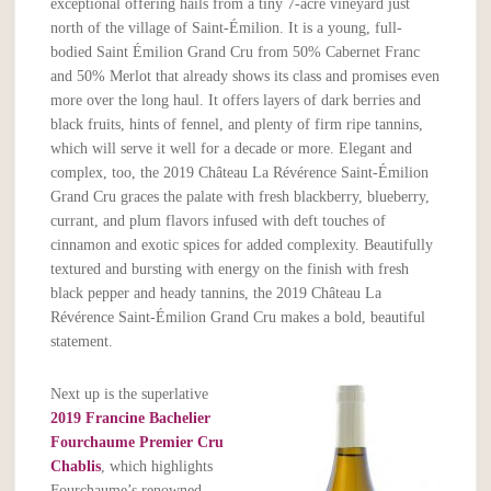
exceptional offering hails from a tiny 7-acre vineyard just
north of the village of Saint-Émilion. It is a young, full-
bodied Saint Émilion Grand Cru from 50% Cabernet Franc
and 50% Merlot that already shows its class and promises even
more over the long haul. It offers layers of dark berries and
black fruits, hints of fennel, and plenty of firm ripe tannins,
which will serve it well for a decade or more. Elegant and
complex, too, the 2019 Château La Révérence Saint-Émilion
Grand Cru graces the palate with fresh blackberry, blueberry,
currant, and plum flavors infused with deft touches of
cinnamon and exotic spices for added complexity. Beautifully
textured and bursting with energy on the finish with fresh
black pepper and heady tannins, the 2019 Château La
Révérence Saint-Émilion Grand Cru makes a bold, beautiful
statement.
Next up is the superlative
2019 Francine Bachelier
Fourchaume Premier Cru
Chablis
, which highlights
Fourchaume’s renowned