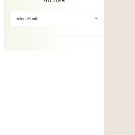
Archives
Archives