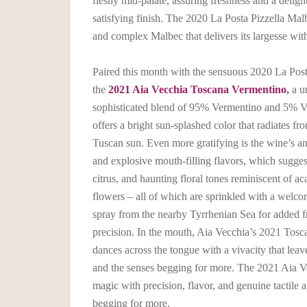
fleshy mid-palate, assuring freshness and a deligh
satisfying finish. The 2020 La Posta Pizzella Malb
and complex Malbec that delivers its largesse wit
Paired this month with the sensuous 2020 La Post
the
2021 Aia Vecchia Toscana Vermentino
,
a u
sophisticated blend of 95% Vermentino and 5% V
offers a bright sun-splashed color that radiates fro
Tuscan sun. Even more gratifying is the wine’s a
and explosive mouth-filling flavors, which sugges
citrus, and haunting floral tones reminiscent of ac
flowers – all of which are sprinkled with a welco
spray from the nearby Tyrrhenian Sea for added f
precision. In the mouth, Aia Vecchia’s 2021 Tos
dances across the tongue with a vivacity that lea
and the senses begging for more. The 2021 Aia V
magic with precision, flavor, and genuine tactile ap
begging for more.