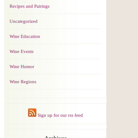
Recipes and Pairings
Uncategorized
Wine Education
Wine Events
Wine Humor
Wine Regions
Sign up for our rss feed