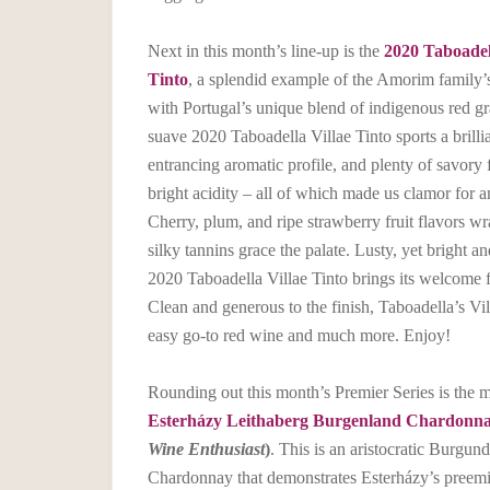
Next in this month’s line-up is the
2020 Taboadel
Tinto
, a splendid example of the Amorim family’
with Portugal’s unique blend of indigenous red gr
suave 2020 Taboadella Villae Tinto sports a brilli
entrancing aromatic profile, and plenty of savory f
bright acidity – all of which made us clamor for a
Cherry, plum, and ripe strawberry fruit flavors w
silky tannins grace the palate. Lusty, yet bright an
2020 Taboadella Villae Tinto brings its welcome fr
Clean and generous to the finish, Taboadella’s Vil
easy go-to red wine and much more. Enjoy!
Rounding out this month’s Premier Series is the
Esterházy Leithaberg Burgenland Chardonn
Wine Enthusiast
)
. This is an aristocratic Burgund
Chardonnay that demonstrates Esterházy’s preemi