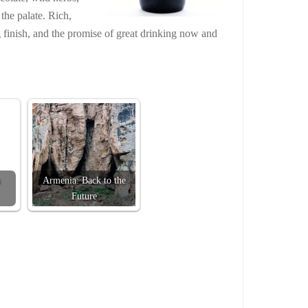
he palate. Rich,
g finish, and the promise of great drinking now and
Armenia: Back to the
Future