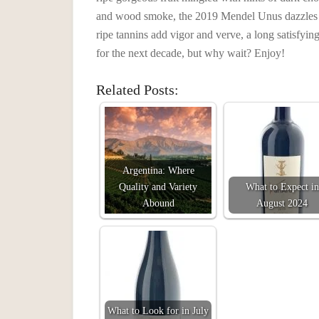
and wood smoke, the 2019 Mendel Unus dazzles t
ripe tannins add vigor and verve, a long satisfyin
for the next decade, but why wait? Enjoy!
Related Posts:
Argentina: Where
Quality and Variety
What to Expect in
Abound
August 2024
What to Look for in July