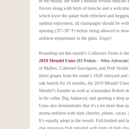
In the mouth, the wine’s mousse reveals delicate 
flavors along with hints of brioche and a welcome 
which leave the palate both refreshed and beggin
optimal enjoyment, all champagne should be well c
opening (35°-38° F) before being allowed to slo
ambient temperature in the glass. Enjoy!
Rounding out this month’s Collectors Series is th
2019 Mendel Unus
(93 Points –
Wine Advocate
of Malbec, Cabernet Sauvignon, and Petit Verdot
finest grapes from the estate’s 1928 vineyard and
oak barrels for 16 months, the 2019 Mendel Unus 
Mendel’s founder as well as winemaker Robert d
in the cellar. Big, balanced, and sporting a deep p
Unus also demonstrates that it’s a lot more than j
aroma redolent with dark cherries, plums, cacao, a
It’s equally adept in the mouth. Full-bodied and l
ripe gorgeous fruit mingled with hints of dark cho