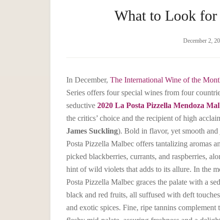
What to Look for
December 2, 2
In December,
The International Wine of the Mont
Series offers four special wines from four countri
seductive
2020 La Posta Pizzella Mendoza Mal
the critics’ choice and the recipient of high acclai
James Suckling
). Bold in flavor, yet smooth and
Posta Pizzella Malbec offers tantalizing aromas an
picked blackberries, currants, and raspberries, alo
hint of wild violets that adds to its allure. In the
Posta Pizzella Malbec graces the palate with a se
black and red fruits, all suffused with deft touch
and exotic spices. Fine, ripe tannins complement 