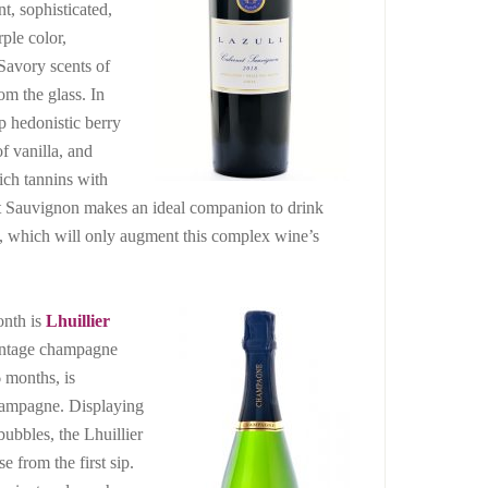
nt, sophisticated,
rple color,
 Savory scents of
om the glass. In
ep hedonistic berry
f vanilla, and
rich tannins with
t Sauvignon makes an ideal companion to drink
g, which will only augment this complex wine’s
onth is
Lhuillier
vintage champagne
6 months, is
 champagne. Displaying
bubbles, the Lhuillier
e from the first sip.