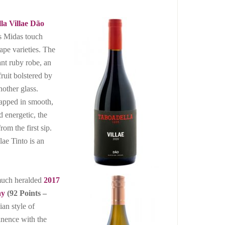
la Villae Dão
s Midas touch
ape varieties. The
ant ruby robe, an
ruit bolstered by
nother glass.
rapped in smooth,
d energetic, the
om the first sip.
lae Tinto is an
 much heralded
2017
ay
(92 Points –
ian style of
nence with the