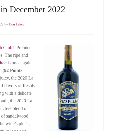
 in December 2022
022
by
Don Lahey
h Club’s
Premier
es. The ripe and
bec
is once again
m (
92 Points –
 juicy, the 2020 La
d flavors of freshly
ng with a delicate
 mouth, the 2020 La
ductive blend of
es of sandalwood
the wine’s plush,