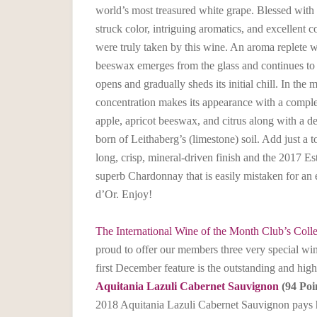
world’s most treasured white grape. Blessed with a
struck color, intriguing aromatics, and excellent 
were truly taken by this wine. An aroma replete w
beeswax emerges from the glass and continues to
opens and gradually sheds its initial chill. In the 
concentration makes its appearance with a compl
apple, apricot beeswax, and citrus along with a de
born of Leithaberg’s (limestone) soil. Add just a t
long, crisp, mineral-driven finish and the 2017 
superb Chardonnay that is easily mistaken for a
d’Or. Enjoy!
The International Wine of the Month Club’s Colle
proud to offer our members three very special wi
first December feature is the outstanding and hig
Aquitania Lazuli Cabernet Sauvignon
(94 Poi
2018 Aquitania Lazuli Cabernet Sauvignon pays 