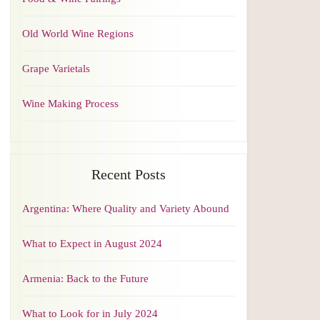
Old World Wine Regions
Grape Varietals
Wine Making Process
Recent Posts
Argentina: Where Quality and Variety Abound
What to Expect in August 2024
Armenia: Back to the Future
What to Look for in July 2024