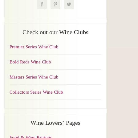
Check out our Wine Clubs
Premier Series Wine Club
Bold Reds Wine Club
Masters Series Wine Club
Collectors Series Wine Club
Wine Lovers’ Pages
Food & Wine Pairings