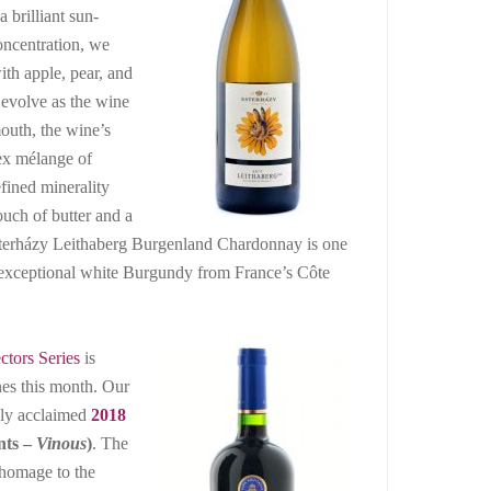
 brilliant sun-
concentration, we
ith apple, pear, and
 evolve as the wine
mouth, the wine’s
ex mélange of
fined minerality
ouch of butter and a
Esterházy Leithaberg Burgenland Chardonnay is one
n exceptional white Burgundy from France’s Côte
ctors Series
is
nes this month. Our
hly acclaimed
2018
nts –
Vinous
)
. The
homage to the