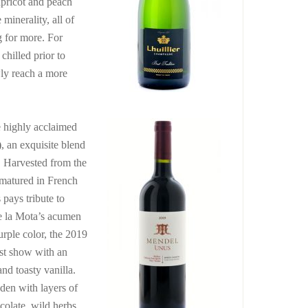
apricot and peach
minerality, all of
g for more. For
hilled prior to
wly reach a more
e highly acclaimed
)
, an exquisite blend
. Harvested from the
 matured in French
pays tribute to
e la Mota’s acumen
urple color, the 2019
ust show with an
nd toasty vanilla.
aden with layers of
colate, wild herbs,