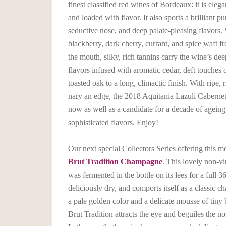
finest classified red wines of Bordeaux: it is elega
and loaded with flavor. It also sports a brilliant pu
seductive nose, and deep palate-pleasing flavors.
blackberry, dark cherry, currant, and spice waft fr
the mouth, silky, rich tannins carry the wine’s de
flavors infused with aromatic cedar, deft touches o
toasted oak to a long, climactic finish. With ripe, 
nary an edge, the 2018 Aquitania Lazuli Caberne
now as well as a candidate for a decade of agein
sophisticated flavors. Enjoy!
Our next special Collectors Series offering this m
Brut Tradition Champagne
. This lovely non-
was fermented in the bottle on its lees for a full 3
deliciously dry, and comports itself as a classic
a pale golden color and a delicate mousse of tiny 
Brut Tradition attracts the eye and beguiles the nos