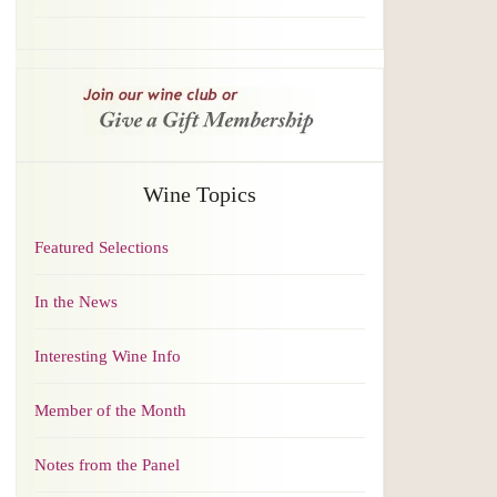
Wine Topics
Featured Selections
In the News
Interesting Wine Info
Member of the Month
Notes from the Panel