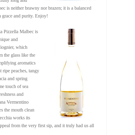
tfully long and
ec is neither brawny nor brazen; it is a balanced
h grace and purity. Enjoy!
a Pizzella Malbec is
nique and
iognier, which
m the glass like the
mplifying aromatics
t ripe peaches, tangy
acia and spring
me touch of sea
reshness and
cana Vermentino
ves the mouth clean
ecchia works its
peal from the very first sip, and it truly had us all