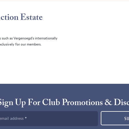
ction Estate
s such as Vergenoegd's internationally
clusively for our members.
Sign Up For Club Promotions & Dis
email address
S