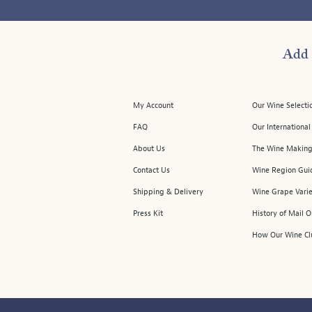
Add 
My Account
Our Wine Selecti
FAQ
Our Internationa
About Us
The Wine Making
Contact Us
Wine Region Gui
Shipping & Delivery
Wine Grape Varie
Press Kit
History of Mail 
How Our Wine Cl