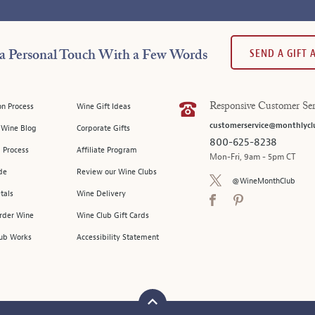
SEND A GIFT
a Personal Touch With a Few Words
on Process
Wine Gift Ideas
Responsive Customer Ser
customerservice@monthlycl
l Wine Blog
Corporate Gifts
800-625-8238
 Process
Affiliate Program
Mon-Fri, 9am - 5pm CT
de
Review our Wine Clubs
@WineMonthClub
tals
Wine Delivery
Order Wine
Wine Club Gift Cards
ub Works
Accessibility Statement