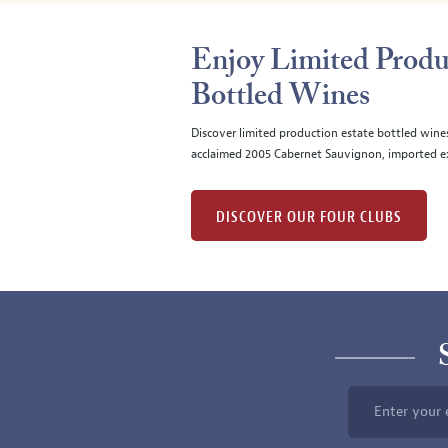
Enjoy Limited Produ
Bottled Wines
Discover limited production estate bottled wine
acclaimed 2005 Cabernet Sauvignon, imported ex
DISCOVER OUR FOUR CLUBS
Enter your 