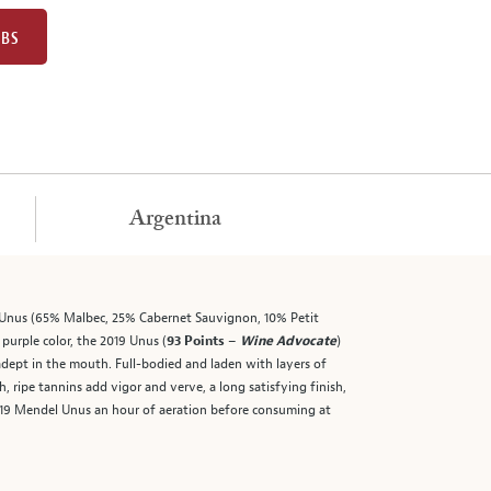
UBS
Argentina
l Unus (65% Malbec, 25% Cabernet Sauvignon, 10% Petit
purple color, the 2019 Unus (
93 Points –
Wine Advocate
)
 adept in the mouth. Full-bodied and laden with layers of
 ripe tannins add vigor and verve, a long satisfying finish,
019 Mendel Unus an hour of aeration before consuming at