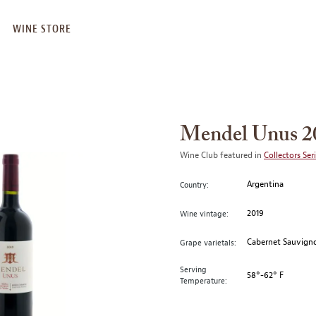
WINE STORE
Mendel Unus 2
Wine Club featured in
Collectors Ser
Argentina
Country:
2019
Wine vintage:
Cabernet Sauvigno
Grape varietals:
Serving
58°-62° F
Temperature: