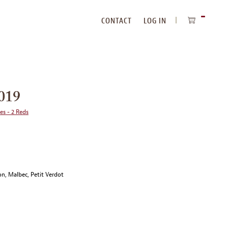
CONTACT
LOG IN
ITEMS
IN
CART
019
ies - 2 Reds
n, Malbec, Petit Verdot