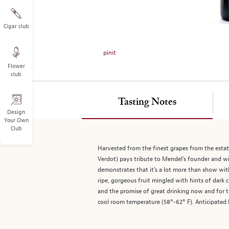
on
the
left.
Cigar club
Select
any
pinit
of
Flower
the
club
image
buttons
to
Tasting Notes
change
Design
Your Own
the
Club
main
image
Harvested from the finest grapes from the esta
above.
Verdot) pays tribute to Mendel’s founder and win
demonstrates that it’s a lot more than show with
ripe, gorgeous fruit mingled with hints of dark 
and the promise of great drinking now and for 
cool room temperature (58°-62° F). Anticipated 