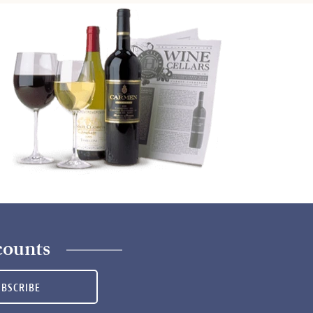
counts
UBSCRIBE