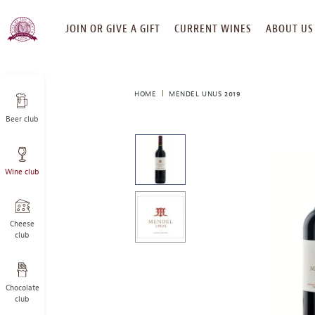
SKIP
JOIN OR GIVE A GIFT
CURRENT WINES
ABOUT US
TO
CONTENT
HOME
MENDEL UNUS 2019
Beer club
This
is
a
Wine club
carousel
with
one
large
Cheese
image
club
and
a
track
Chocolate
of
club
thumbnails