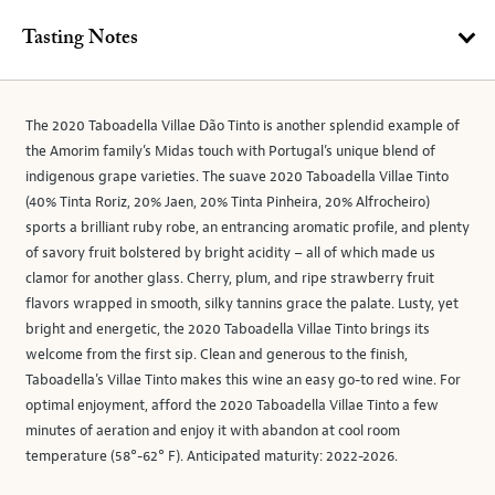
Tasting Notes
The 2020 Taboadella Villae Dão Tinto is another splendid example of
the Amorim family’s Midas touch with Portugal’s unique blend of
indigenous grape varieties. The suave 2020 Taboadella Villae Tinto
(40% Tinta Roriz, 20% Jaen, 20% Tinta Pinheira, 20% Alfrocheiro)
sports a brilliant ruby robe, an entrancing aromatic profile, and plenty
of savory fruit bolstered by bright acidity – all of which made us
clamor for another glass. Cherry, plum, and ripe strawberry fruit
flavors wrapped in smooth, silky tannins grace the palate. Lusty, yet
bright and energetic, the 2020 Taboadella Villae Tinto brings its
welcome from the first sip. Clean and generous to the finish,
Taboadella’s Villae Tinto makes this wine an easy go-to red wine. For
optimal enjoyment, afford the 2020 Taboadella Villae Tinto a few
minutes of aeration and enjoy it with abandon at cool room
temperature (58°-62° F). Anticipated maturity: 2022-2026.