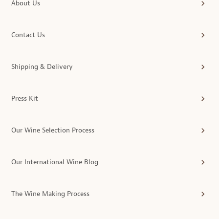
About Us
Contact Us
Shipping & Delivery
Press Kit
Our Wine Selection Process
Our International Wine Blog
The Wine Making Process