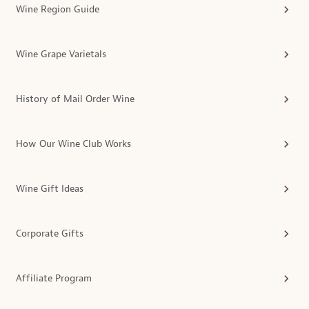
Wine Region Guide
Wine Grape Varietals
History of Mail Order Wine
How Our Wine Club Works
Wine Gift Ideas
Corporate Gifts
Affiliate Program