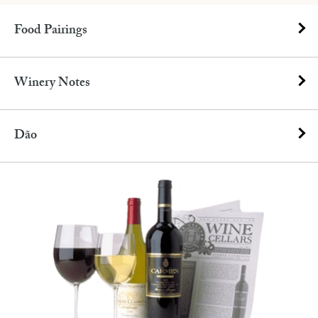
Food Pairings
Winery Notes
Dão