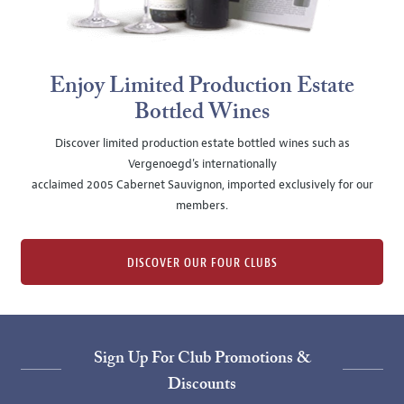
Enjoy Limited Production Estate
Bottled Wines
Discover limited production estate bottled wines such as
Vergenoegd's internationally
acclaimed 2005 Cabernet Sauvignon, imported exclusively for our
members.
DISCOVER OUR FOUR CLUBS
Sign Up For Club Promotions &
Discounts