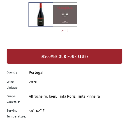
on
the
left.
Select
any
pinit
of
the
image
buttons
DISCOVER OUR FOUR CLUBS
to
change
Country:
Portugal
the
Wine
2020
main
vintage:
image
above.
Grape
Alfrocheiro, Jaen, Tinta Roriz, Tinta Pinheira
varietals:
Serving
58°-62° F
Temperature: