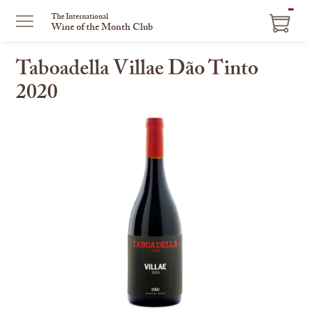
ITEM
The International
Wine of the Month Club
IN
CART
Taboadella Villae Dão Tinto
2020
This
is
a
carousel
with
one
large
image
and
a
track
of
thumbnails