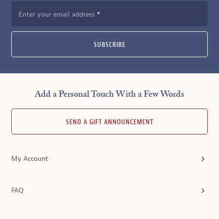
Enter your email address
SUBSCRIBE
Add a Personal Touch With a Few Words
SEND A GIFT ANNOUNCEMENT
My Account
FAQ