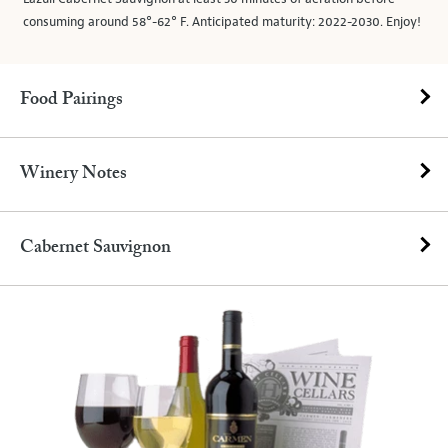
consuming around 58°-62° F. Anticipated maturity: 2022-2030. Enjoy!
Food Pairings
Winery Notes
Cabernet Sauvignon