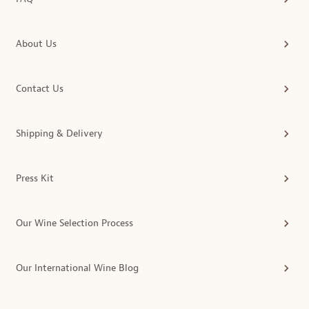
About Us
Contact Us
Shipping & Delivery
Press Kit
Our Wine Selection Process
Our International Wine Blog