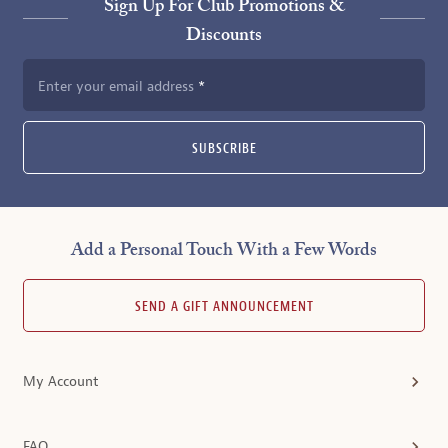
Sign Up For Club Promotions &
Discounts
Enter your email address
SUBSCRIBE
Add a Personal Touch With a Few Words
SEND A GIFT ANNOUNCEMENT
My Account
FAQ