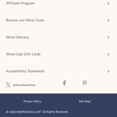
Affiliate Program
Review our Wine Clubs
Wine Delivery
Wine Club Gift Cards
Accessibility Statement
@WineMonthClub
Privacy Policy
Site Map
®
© 2026 MonthlyClubs.com
All Rights Reserved.