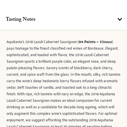
Tasting Notes
Aquitania’s 2018 Lazuli Cabernet Sauvignon (
94 Points –
Vinous
)
pays homage to the finest classified red wines of Bordeaux. Elegant,
sophisticated, and loaded with flavor, the 2018 Lazuli Cabernet
Sauvignon sports a brilliant purple color, an elegant nose, and deep
palate-pleasing flavors. Savory scents of blackberry, dark cherry,
currant, and spice waft from the glass. In the mouth, silky, rich tannins
carry the wine’s deep hedonistic berry flavors infused with aromatic
cedar, deft touches of vanilla, and toasted oak to a long climactic
finish. With ripe, rich tannins with nary an edge, the 2018 Aquitania
Lazuli Cabernet Sauvignon makes an ideal companion for current
drinking as well as a candidate for decade-long ageing, which will
only augment this complex wine’s sophisticated flavors. For optimal
enjoyment, we suggest affording the outstanding 2018 Aquitania
Lazuli Cabernet Sauvignon at least 30 minutes of aeration before