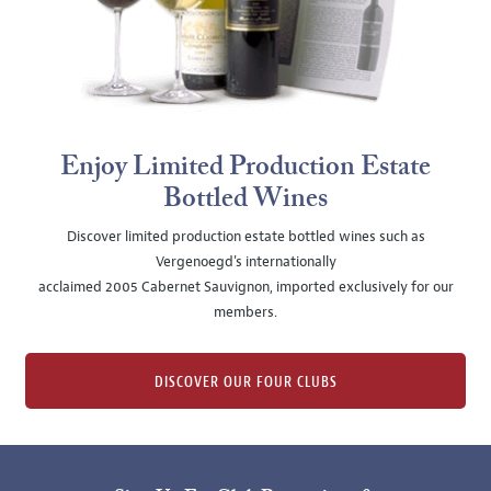
Enjoy Limited Production Estate
Bottled Wines
Discover limited production estate bottled wines such as
Vergenoegd's internationally
acclaimed 2005 Cabernet Sauvignon, imported exclusively for our
members.
DISCOVER OUR FOUR CLUBS