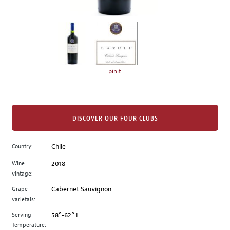
of
thumbnails
on
the
left.
Select
any
pinit
of
the
image
buttons
DISCOVER OUR FOUR CLUBS
to
change
Country:
Chile
the
Wine
2018
main
vintage:
image
above.
Grape
Cabernet Sauvignon
varietals:
Serving
58°-62° F
Temperature: