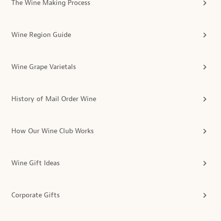
The Wine Making Process
Wine Region Guide
Wine Grape Varietals
History of Mail Order Wine
How Our Wine Club Works
Wine Gift Ideas
Corporate Gifts