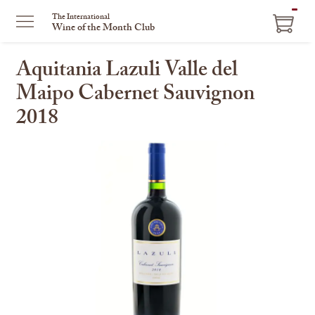
ITEM
The International
Wine of the Month Club
IN
CART
Aquitania Lazuli Valle del
Maipo Cabernet Sauvignon
2018
This
is
a
carousel
with
one
large
image
and
a
track