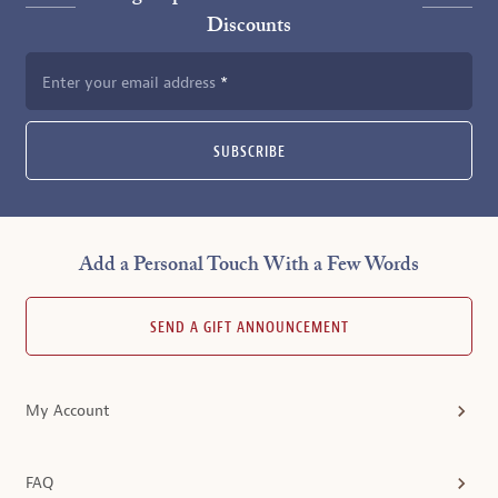
Discounts
Enter your email address
SUBSCRIBE
Add a Personal Touch With a Few Words
SEND A GIFT ANNOUNCEMENT
My Account
FAQ