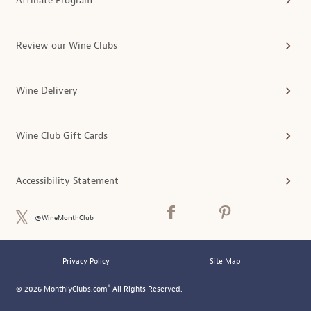
Affiliate Program
Review our Wine Clubs
Wine Delivery
Wine Club Gift Cards
Accessibility Statement
@WineMonthClub
Privacy Policy
Site Map
®
© 2026 MonthlyClubs.com
All Rights Reserved.