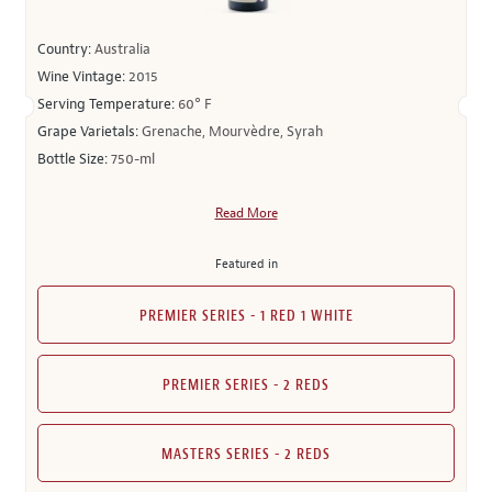
Country:
Australia
Wine Vintage:
2015
Serving Temperature:
60° F
Grape Varietals:
Grenache, Mourvèdre, Syrah
Bottle Size:
750-ml
Read More
Featured in
PREMIER SERIES - 1 RED 1 WHITE
PREMIER SERIES - 2 REDS
MASTERS SERIES - 2 REDS