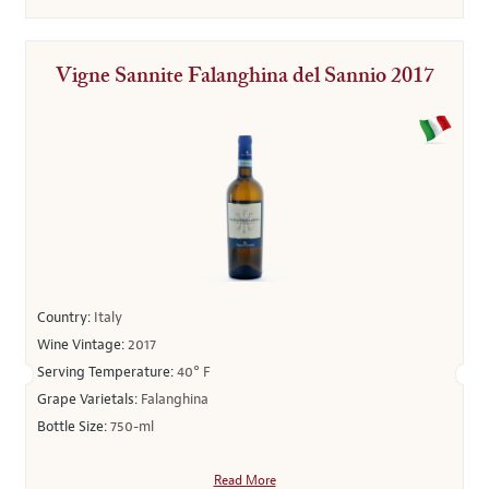
Vigne Sannite Falanghina del Sannio 2017
Country:
Italy
Wine Vintage:
2017
Serving Temperature:
40° F
Grape Varietals:
Falanghina
Bottle Size:
750-ml
Read More