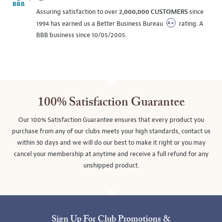
Assuring satisfaction to over
2,000,000 CUSTOMERS
since
1994 has earned us a Better Business Bureau
rating. A
BBB business since 10/05/2005.
100% Satisfaction Guarantee
Our 100% Satisfaction Guarantee ensures that every product you
purchase from any of our clubs meets your high standards, contact us
within 30 days and we will do our best to make it right or you may
cancel your membership at anytime and receive a full refund for any
unshipped product.
Sign Up For Club Promotions &