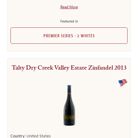
Read More
Featured in
PREMIER SERIES - 2 WHITES
Talty Dry Creek Valley Estate Zinfandel 2013
Country:
United States