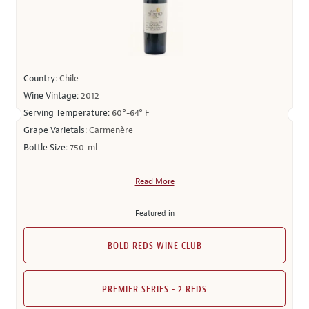
Country:
Chile
Wine Vintage:
2012
Serving Temperature:
60°-64° F
Grape Varietals:
Carmenère
Bottle Size:
750-ml
Read More
Featured in
BOLD REDS WINE CLUB
PREMIER SERIES - 2 REDS