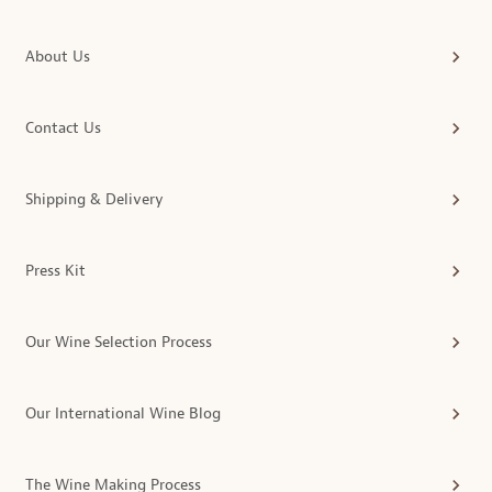
About Us
Contact Us
Shipping & Delivery
Press Kit
Our Wine Selection Process
Our International Wine Blog
The Wine Making Process