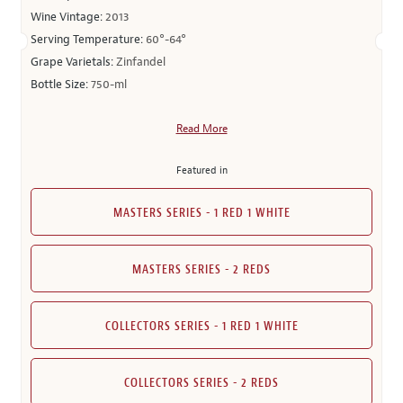
Wine Vintage:
2013
Serving Temperature:
60°-64°
Grape Varietals:
Zinfandel
Bottle Size:
750-ml
Read More
Featured in
MASTERS SERIES - 1 RED 1 WHITE
MASTERS SERIES - 2 REDS
COLLECTORS SERIES - 1 RED 1 WHITE
COLLECTORS SERIES - 2 REDS