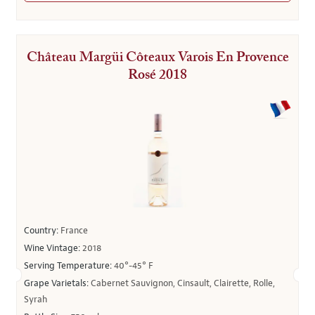
Château Margüi Côteaux Varois En Provence
Rosé 2018
Country:
France
Wine Vintage:
2018
Serving Temperature:
40°-45° F
Grape Varietals:
Cabernet Sauvignon, Cinsault, Clairette, Rolle,
Syrah