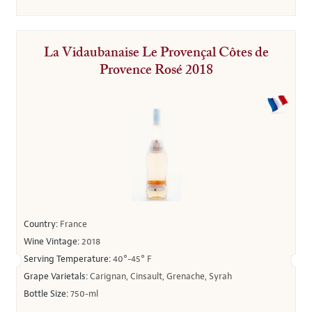
La Vidaubanaise Le Provençal Côtes de
Provence Rosé 2018
Country:
France
Wine Vintage:
2018
Serving Temperature:
40°-45° F
Grape Varietals:
Carignan, Cinsault, Grenache, Syrah
Bottle Size:
750-ml