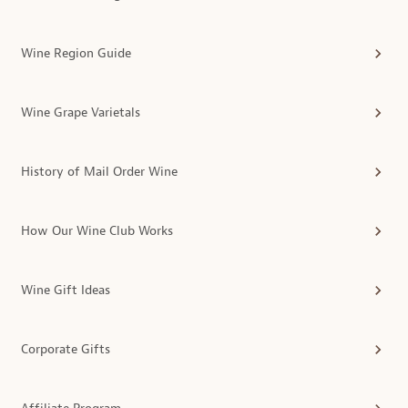
Wine Region Guide
Wine Grape Varietals
History of Mail Order Wine
How Our Wine Club Works
Wine Gift Ideas
Corporate Gifts