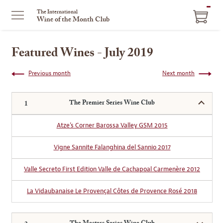
ITEM
The International
Wine of the Month Club
IN
CART
Featured Wines - July 2019
Previous month
Next month
The Premier Series Wine Club
Atze’s Corner Barossa Valley GSM 2015
Vigne Sannite Falanghina del Sannio 2017
Valle Secreto First Edition Valle de Cachapoal Carmenère 2012
La Vidaubanaise Le Provençal Côtes de Provence Rosé 2018