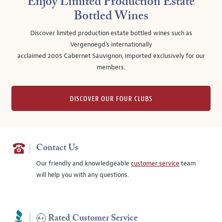
Enjoy Limited Production Estate
Bottled Wines
Discover limited production estate bottled wines such as
Vergenoegd's internationally
acclaimed 2005 Cabernet Sauvignon, imported exclusively for our
members.
DISCOVER OUR FOUR CLUBS
Contact Us
Our friendly and knowledgeable
customer service
team
will help you with any questions.
Rated Customer Service