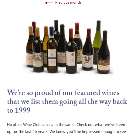
Previous month
We’re so proud of our featured wines
that we list them going all the way back
to 1999
No other Wine Club can claim the same. Check out what we’ve been
up for the last 20 years. We know you’ll be impressed enough to see