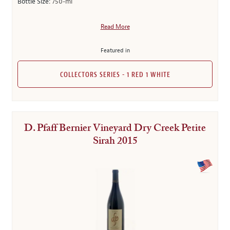
Bottle Size:
750-ml
Read More
Featured in
COLLECTORS SERIES - 1 RED 1 WHITE
D. Pfaff Bernier Vineyard Dry Creek Petite
Sirah 2015