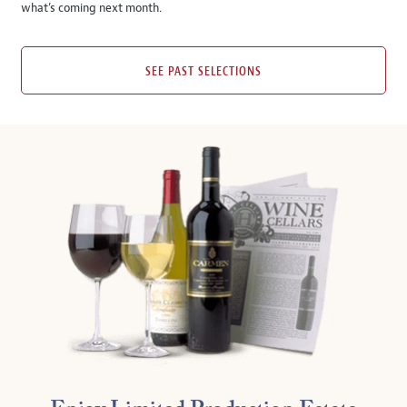
what’s coming next month.
SEE PAST SELECTIONS