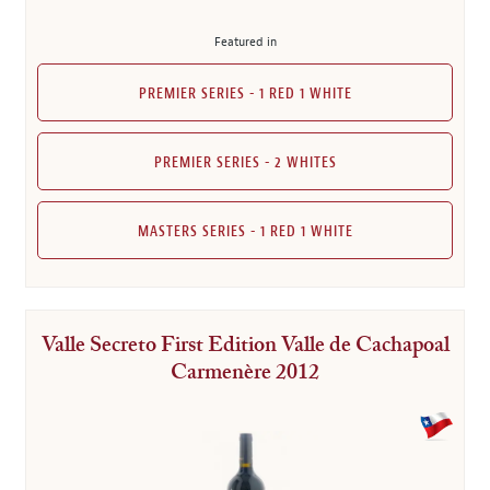
Featured in
PREMIER SERIES - 1 RED 1 WHITE
PREMIER SERIES - 2 WHITES
MASTERS SERIES - 1 RED 1 WHITE
Valle Secreto First Edition Valle de Cachapoal
Carmenère 2012