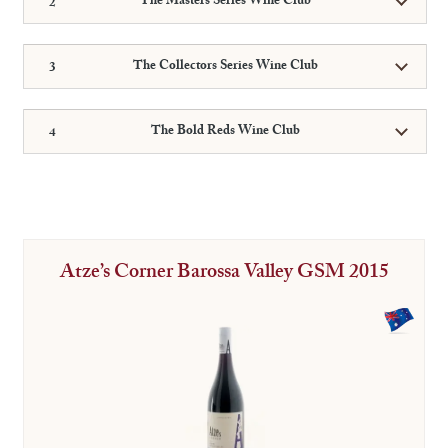
The Masters Series Wine Club
The Collectors Series Wine Club
The Bold Reds Wine Club
Atze’s Corner Barossa Valley GSM 2015