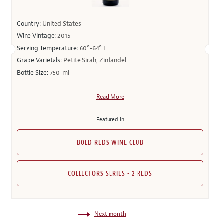
Country:
United States
Wine Vintage:
2015
Serving Temperature:
60°-64° F
Grape Varietals:
Petite Sirah, Zinfandel
Bottle Size:
750-ml
Read More
Featured in
BOLD REDS WINE CLUB
COLLECTORS SERIES - 2 REDS
Next month