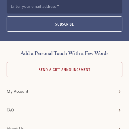
Enter your email address
SUBSCRIBE
Add a Personal Touch With a Few Words
SEND A GIFT ANNOUNCEMENT
My Account
FAQ
About Us