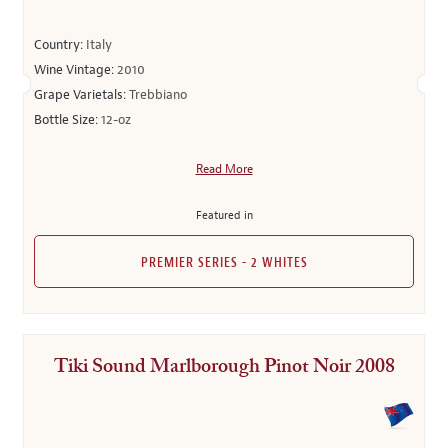
Country:
Italy
Wine Vintage:
2010
Grape Varietals:
Trebbiano
Bottle Size:
12-oz
Read More
Featured in
PREMIER SERIES - 2 WHITES
Tiki Sound Marlborough Pinot Noir 2008