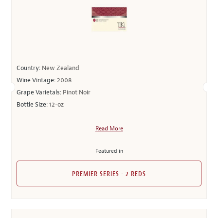
Country:
New Zealand
Wine Vintage:
2008
Grape Varietals:
Pinot Noir
Bottle Size:
12-oz
Read More
Featured in
PREMIER SERIES - 2 REDS