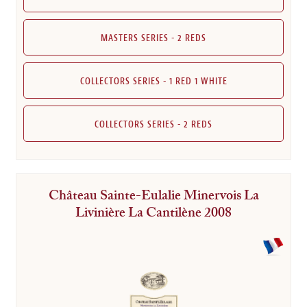
MASTERS SERIES - 2 REDS
COLLECTORS SERIES - 1 RED 1 WHITE
COLLECTORS SERIES - 2 REDS
Château Sainte-Eulalie Minervois La
Livinière La Cantilène 2008