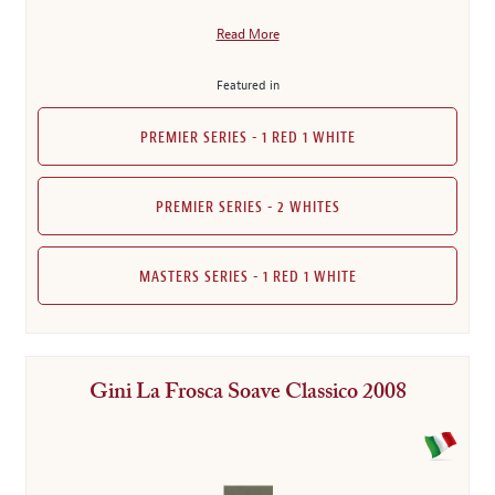
Read More
Featured in
PREMIER SERIES - 1 RED 1 WHITE
PREMIER SERIES - 2 WHITES
MASTERS SERIES - 1 RED 1 WHITE
Gini La Frosca Soave Classico 2008