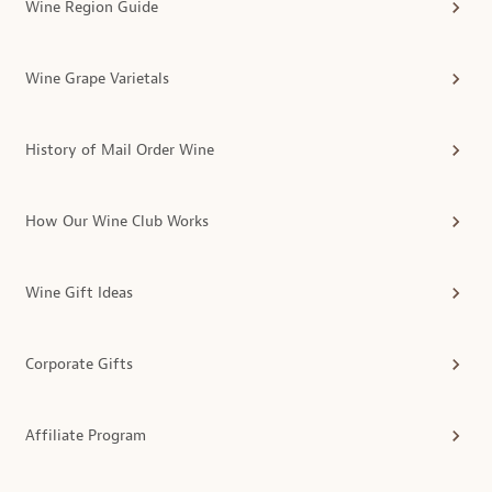
Wine Region Guide
Wine Grape Varietals
History of Mail Order Wine
How Our Wine Club Works
Wine Gift Ideas
Corporate Gifts
Affiliate Program