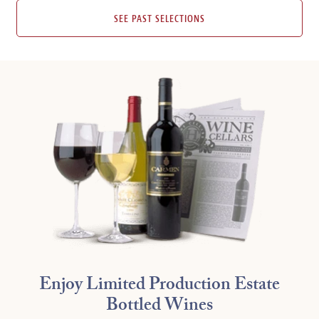
SEE PAST SELECTIONS
Enjoy Limited Production Estate
Bottled Wines