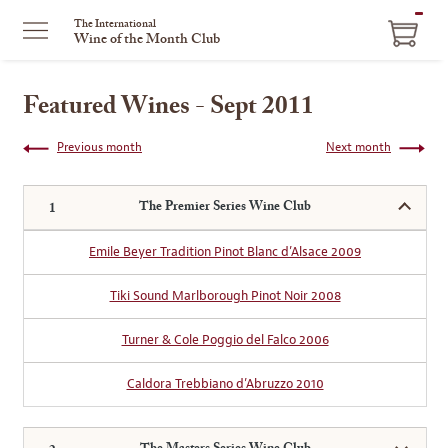
ITEM
The International
Wine of the Month Club
IN
CART
Featured Wines - Sept 2011
Previous month
Next month
The Premier Series Wine Club
Emile Beyer Tradition Pinot Blanc d’Alsace 2009
Tiki Sound Marlborough Pinot Noir 2008
Turner & Cole Poggio del Falco 2006
Caldora Trebbiano d’Abruzzo 2010