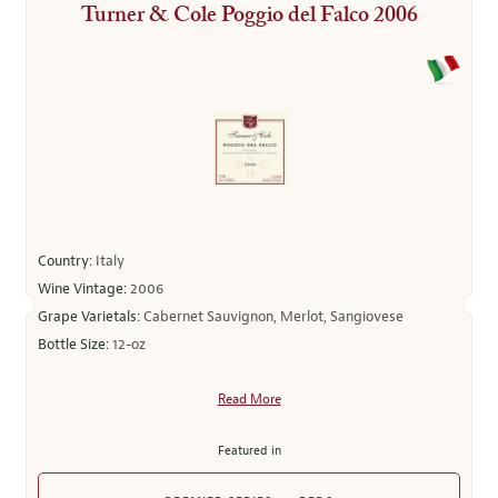
Turner & Cole Poggio del Falco 2006
Country:
Italy
Wine Vintage:
2006
Grape Varietals:
Cabernet Sauvignon, Merlot, Sangiovese
Bottle Size:
12-oz
Read More
Featured in