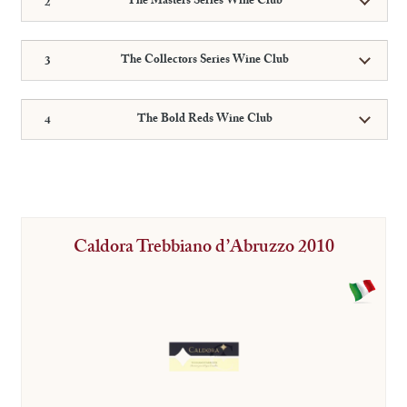
The Masters Series Wine Club
The Collectors Series Wine Club
The Bold Reds Wine Club
Caldora Trebbiano d’Abruzzo 2010