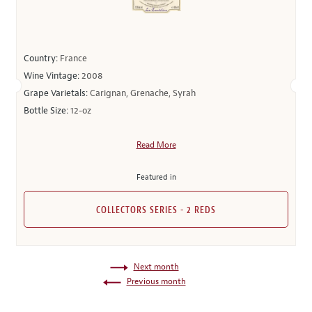
Country:
France
Wine Vintage:
2008
Grape Varietals:
Carignan, Grenache, Syrah
Bottle Size:
12-oz
Read More
Featured in
COLLECTORS SERIES - 2 REDS
Next month
Previous month