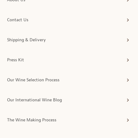
Contact Us
Shipping & Delivery
Press Kit
Our Wine Selection Process
Our International Wine Blog
The Wine Making Process