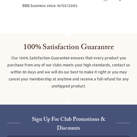
BBB business since 10/05/2005.
100% Satisfaction Guarantee
Our 100% Satisfaction Guarantee ensures that every product you
purchase from any of our clubs meets your high standards, contact us
within 30 days and we will do our best to make it right or you may
cancel your membership at anytime and receive a full refund for any
unshipped product.
Sign Up For Club Promotions &
Discounts