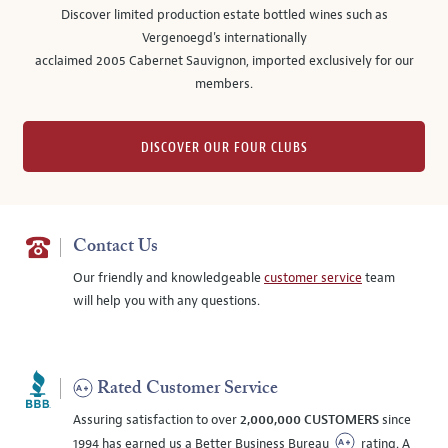
Discover limited production estate bottled wines such as
Vergenoegd's internationally
acclaimed 2005 Cabernet Sauvignon, imported exclusively for our
members.
DISCOVER OUR FOUR CLUBS
Contact Us
Our friendly and knowledgeable
customer service
team
will help you with any questions.
Rated Customer Service
Assuring satisfaction to over
2,000,000 CUSTOMERS
since
1994 has earned us a Better Business Bureau
rating. A