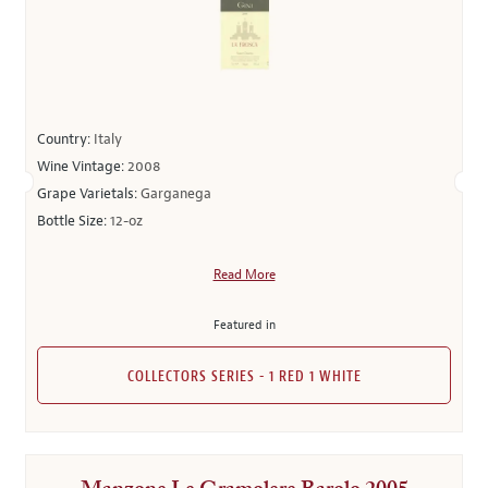
Country:
Italy
Wine Vintage:
2008
Grape Varietals:
Garganega
Bottle Size:
12-oz
Read More
Featured in
COLLECTORS SERIES - 1 RED 1 WHITE