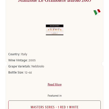
Manzone Le Gramolere Barolo 2005
Country:
Italy
Wine Vintage:
2005
Grape Varietals:
Nebbiolo
Bottle Size:
12-oz
Read More
Featured in
MASTERS SERIES - 1 RED 1 WHITE