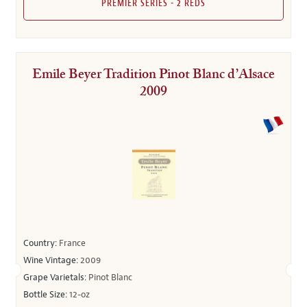
PREMIER SERIES - 2 REDS
Emile Beyer Tradition Pinot Blanc d’Alsace
2009
Country:
France
Wine Vintage:
2009
Grape Varietals:
Pinot Blanc
Bottle Size:
12-oz