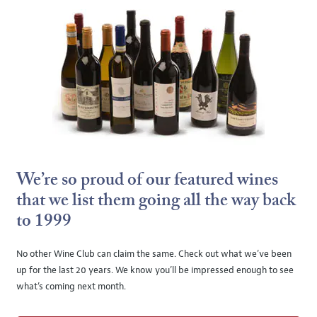
We’re so proud of our featured wines
that we list them going all the way back
to 1999
No other Wine Club can claim the same. Check out what we’ve been
up for the last 20 years. We know you’ll be impressed enough to see
what’s coming next month.