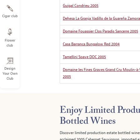
Guigal Condrieu 2005
Cigar club
Dehesa La Granja Vadillo de la Guareña Zamora
Domaine Fouassier Clos Paradis Sancerre 2005
Flower
Casa Barranca Bungalow Red 2004
club
Tamellini Soave DOC 2005
Design
Domaine les Fines Graves Grand Cru Moulin-à
Your Own
2005
Club
Enjoy Limited Produ
Bottled Wines
Discover limited production estate bottled wine
acclaimed 2005 Cabernet Sauvignon, imported ex