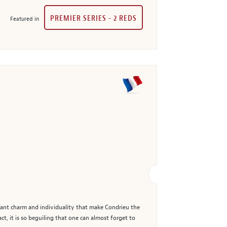
PREMIER SERIES - 2 REDS
Featured in
oyant charm and individuality that make Condrieu the
t, it is so beguiling that one can almost forget to