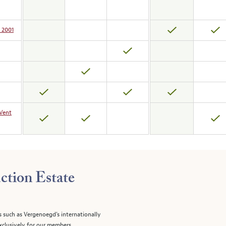
 2001
-Vent
ction Estate
s such as Vergenoegd's internationally
clusively for our members.