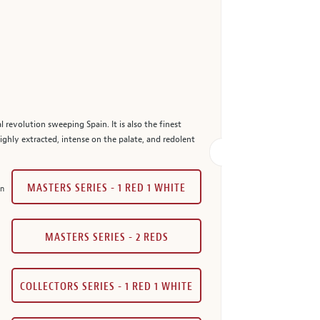
l revolution sweeping Spain. It is also the finest
highly extracted, intense on the palate, and redolent
MASTERS SERIES - 1 RED 1 WHITE
in
MASTERS SERIES - 2 REDS
COLLECTORS SERIES - 1 RED 1 WHITE