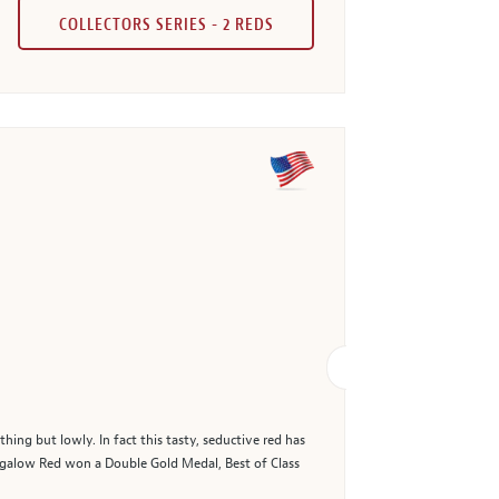
COLLECTORS SERIES - 2 REDS
ng but lowly. In fact this tasty, seductive red has
galow Red won a Double Gold Medal, Best of Class