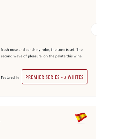
 fresh nose and sunshiny robe, the tone is set. The
a second wave of pleasure: on the palate this wine
PREMIER SERIES - 2 WHITES
Featured in
1