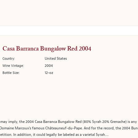
Casa Barranca Bungalow Red 2004
United States
Country:
2004
Wine Vintage:
12-oz
Bottle Size:
ay imply, the 2004 Casa Barranca Bungalow Red (80% Syrah 20% Grenache) is any thi
f Domaine Marcoux's famous Châteauneuf-du-Pape. And for the record, the 2004 Bun
tion. In addition, it could legally be labeled as a varietal Syrah....