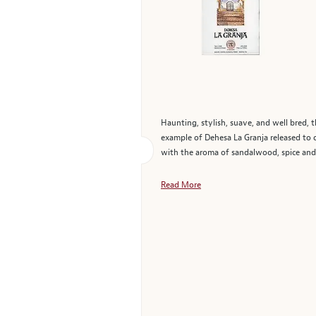
Haunting, stylish, suave, and well bred, t
example of Dehesa La Granja released to da
with the aroma of sandalwood, spice and cr
Read More