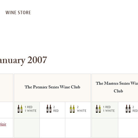
WINE STORE
anuary 2007
The Masters Series Wi
The Premier Series Wine Club
Club
Noir