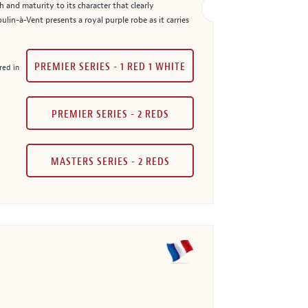
and maturity to its character that clearly
lin-à-Vent presents a royal purple robe as it carries
PREMIER SERIES - 1 RED 1 WHITE
red in
PREMIER SERIES - 2 REDS
MASTERS SERIES - 2 REDS