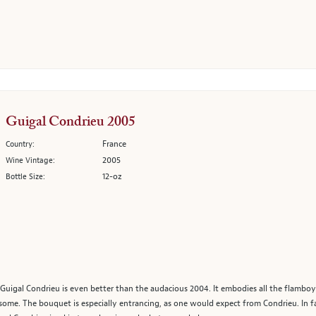
Guigal Condrieu 2005
France
Country:
2005
Wine Vintage:
12-oz
Bottle Size:
5 Guigal Condrieu is even better than the audacious 2004. It embodies all the flamb
some. The bouquet is especially entrancing, as one would expect from Condrieu. In fac