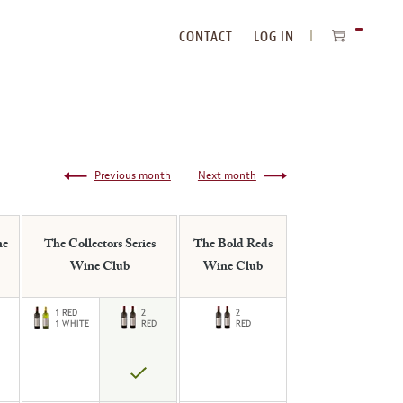
CONTACT
LOG IN
ITEMS
IN
CART
Previous month
Next month
ne
The Collectors Series
The Bold Reds
Wine Club
Wine Club