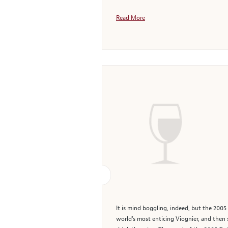
Read More
It is mind boggling, indeed, but the 200
world's most enticing Viognier, and then 