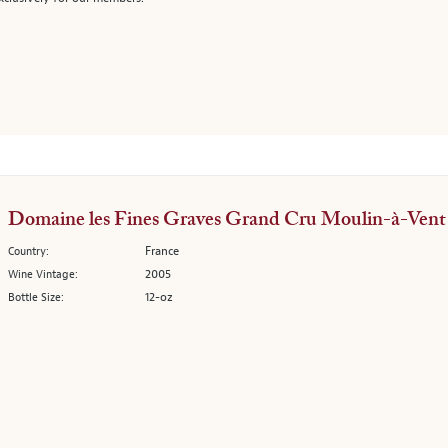
Domaine les Fines Graves Grand Cru Moulin-à-Vent
France
Country:
2005
Wine Vintage:
12-oz
Bottle Size: