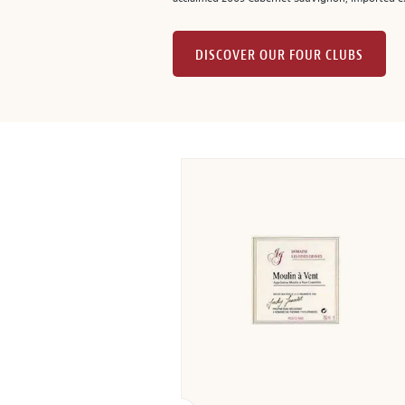
DISCOVER OUR FOUR CLUBS