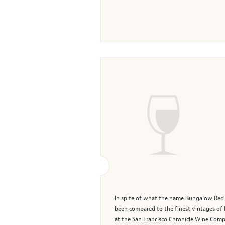
In spite of what the name Bungalow Red m
been compared to the finest vintages o
at the San Francisco Chronicle Wine Competi