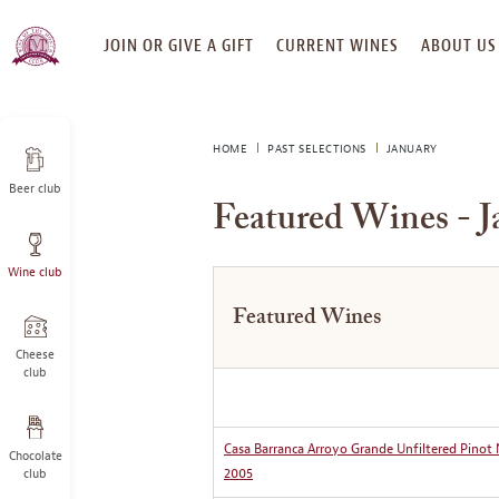
SKIP
JOIN OR GIVE A GIFT
CURRENT WINES
ABOUT US
TO
CONTENT
HOME
PAST SELECTIONS
JANUARY
Beer club
Featured Wines - J
Wine club
Featured Wines
Cheese
club
Casa Barranca Arroyo Grande Unfiltered Pinot 
Chocolate
2005
club