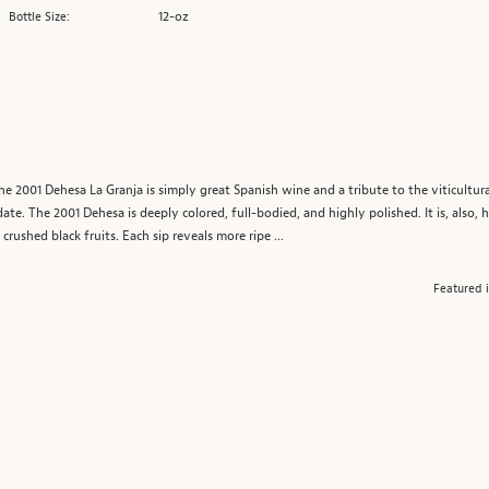
12-oz
Bottle Size:
he 2001 Dehesa La Granja is simply great Spanish wine and a tribute to the viticultura
te. The 2001 Dehesa is deeply colored, full-bodied, and highly polished. It is, also, 
ushed black fruits. Each sip reveals more ripe ...
Featured 