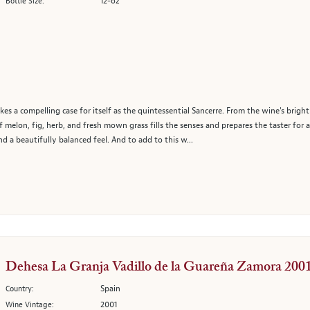
12-oz
Bottle Size:
es a compelling case for itself as the quintessential Sancerre. From the wine's bright
 melon, fig, herb, and fresh mown grass fills the senses and prepares the taster for 
nd a beautifully balanced feel. And to add to this w...
Dehesa La Granja Vadillo de la Guareña Zamora 200
Spain
Country:
2001
Wine Vintage: