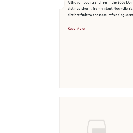
Although young and fresh, the 2005 Domai
distinguishes it from distant Nouvelle Be
distinct fruit to the nose: refreshing scen
Read More