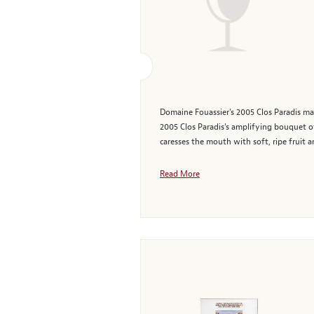
Domaine Fouassier's 2005 Clos Paradis mak
2005 Clos Paradis's amplifying bouquet of
caresses the mouth with soft, ripe fruit a
Read More