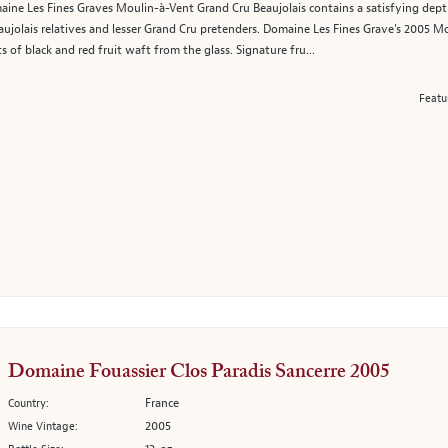
ne Les Fines Graves Moulin-à-Vent Grand Cru Beaujolais contains a satisfying depth 
aujolais relatives and lesser Grand Cru pretenders. Domaine Les Fines Grave's 2005 Mou
ts of black and red fruit waft from the glass. Signature fru...
Featu
Domaine Fouassier Clos Paradis Sancerre 2005
France
Country:
2005
Wine Vintage: