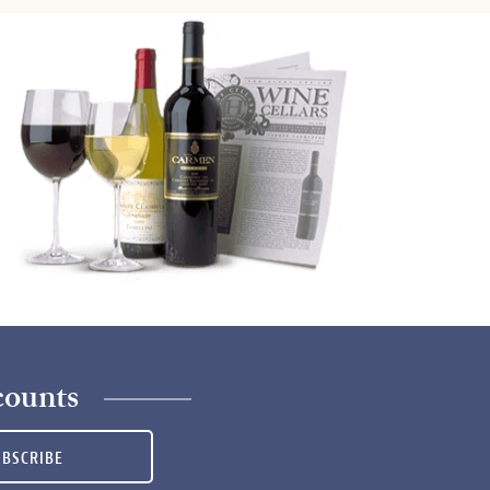
counts
UBSCRIBE