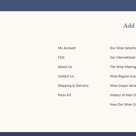
Add 
My Account
Our Wine Selecti
FAQ
Our Internationa
About Us
The Wine Making
Contact Us
Wine Region Gui
Shipping & Delivery
Wine Grape Varie
Press Kit
History of Mail 
How Our Wine Cl