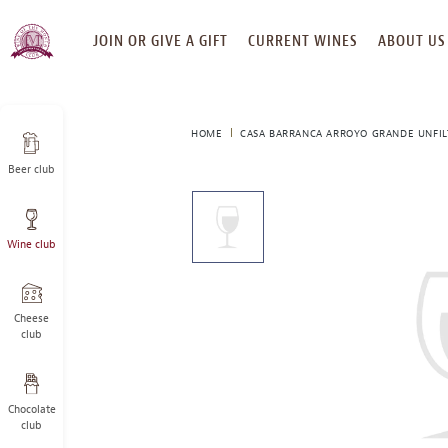
SKIP
JOIN OR GIVE A GIFT
CURRENT WINES
ABOUT US
TO
CONTENT
HOME
CASA BARRANCA ARROYO GRANDE UNFIL
Beer club
This
is
a
Wine club
carousel
with
one
large
Cheese
image
club
and
a
track
Chocolate
of
club
thumbnails