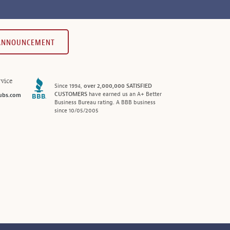
 ANNOUNCEMENT
vice
Since 1994,
over 2,000,000 SATISFIED
CUSTOMERS
have earned us an A+ Better
ubs.com
Business Bureau rating. A BBB business
since 10/05/2005