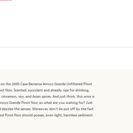
ing on the 2005 Casa Barranca Arroyo Grande Unfiltered Pinot
not Noir. Scented, succulent and already ripe for drinking,
cinnamon, soy, and Asian spices. And just think, this wine is
 Arroyo Grande Pinot Noir, so what are you waiting for? Just
nd dazzles the senses. Moreover, don't be put off by the fact
 good Pinot Noir should posses, even light, harmless sediment.