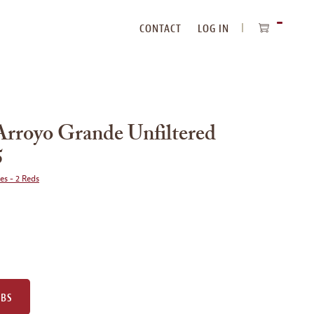
CONTACT
LOG IN
ITEMS
IN
CART
Arroyo Grande Unfiltered
5
ies - 2 Reds
UBS