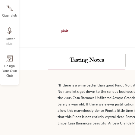
on
the
left.
Cigar club
Select
any
pinit
of
Flower
the
club
image
buttons
to
Tasting Notes
change
Design
Your Own
the
Club
main
image
"If there is a wine better than good Pinot Noir, 
above.
Noir and let's get down to the serious business o
the 2005 Casa Barranca Unfiltered Arroyo Grande 
barely a year old. If there were ever justificati
allow this marvelously dense Pinot a little time 
that this Pinot is not entirely crystal clear. Re
Enjoy Casa Barranca's beautiful Arroyo Grande P