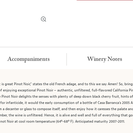
Accompaniments
Winery Notes
it is great Pinot Noir," states the old French adage, and to this we say Amen! So, br
f enjoying exceptional Pinot Noir – authentic, unfiltered, full-flavored California Pi
Pinot Noir delights the senses with plenty of deep down black cherry fruit, hints of 
on for infanticide, it would the early consumption of a bottle of Casa Barranca's 2005
in a decanter or glass to compose itself, and then enjoy how it caresses the palate a
member, the wine is unfiltered. Hence, it is alive and well and full of everything that
inot Noir at cool room temperature (64º-68º F). Anticipated maturity 2007-2011.