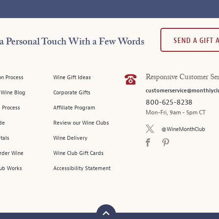
SEND A GIFT
a Personal Touch With a Few Words
on Process
Wine Gift Ideas
Responsive Customer Ser
customerservice@monthlycl
l Wine Blog
Corporate Gifts
800-625-8238
 Process
Affiliate Program
Mon-Fri, 9am - 5pm CT
de
Review our Wine Clubs
@WineMonthClub
tals
Wine Delivery
Order Wine
Wine Club Gift Cards
ub Works
Accessibility Statement