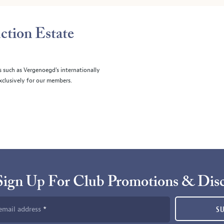
ction Estate
s such as Vergenoegd's internationally
clusively for our members.
Sign Up For Club Promotions & Dis
email address
S