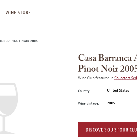
WINE STORE
TERED PINOT NOIR 2005
Casa Barranca 
Pinot Noir 200
Wine Club featured in
Collectors Ser
United States
Country:
2005
Wine vintage:
DISCOVER OUR FOUR CL