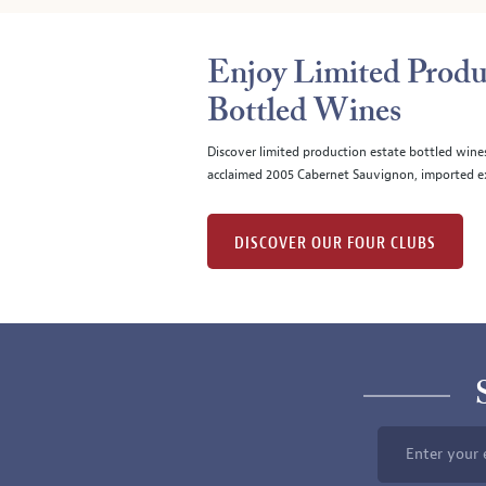
Enjoy Limited Produ
Bottled Wines
Discover limited production estate bottled wine
acclaimed 2005 Cabernet Sauvignon, imported ex
DISCOVER OUR FOUR CLUBS
Enter your 