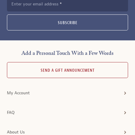
Enter your email address
SUBSCRIBE
Add a Personal Touch With a Few Words
SEND A GIFT ANNOUNCEMENT
My Account
FAQ
About Us