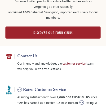
Discover limited production estate bottled wines such as
Vergenoegd's internationally
acclaimed 2005 Cabernet Sauvignon, imported exclusively for our
members.
DISCOVER OUR FOUR CLUBS
Contact Us
Our friendly and knowledgeable
customer service
team
will help you with any questions.
Rated Customer Service
Assuring satisfaction to over
2,000,000 CUSTOMERS
since
1994 has earned us a Better Business Bureau
rating. A