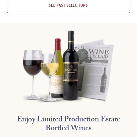
SEE PAST SELECTIONS
Enjoy Limited Production Estate
Bottled Wines