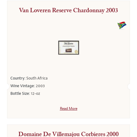
Van Loveren Reserve Chardonnay 2003
Country:
South Africa
Wine Vintage:
2003
Bottle Size:
12-oz
Read More
Domaine De Villemajou Corbieres 2000