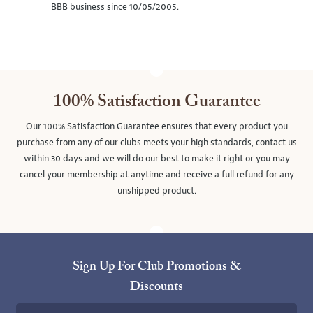
BBB business since 10/05/2005.
100% Satisfaction Guarantee
Our 100% Satisfaction Guarantee ensures that every product you
purchase from any of our clubs meets your high standards, contact us
within 30 days and we will do our best to make it right or you may
cancel your membership at anytime and receive a full refund for any
unshipped product.
Sign Up For Club Promotions &
Discounts