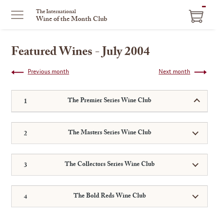
ITEM
The International
Wine of the Month Club
IN
CART
Featured Wines - July 2004
Previous month
Next month
The Premier Series Wine Club
The Masters Series Wine Club
The Collectors Series Wine Club
The Bold Reds Wine Club