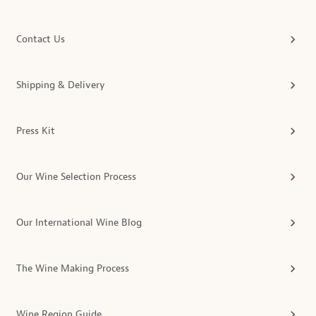
Contact Us
Shipping & Delivery
Press Kit
Our Wine Selection Process
Our International Wine Blog
The Wine Making Process
Wine Region Guide