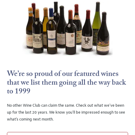
We’re so proud of our featured wines
that we list them going all the way back
to 1999
No other Wine Club can claim the same. Check out what we’ve been
up for the last 20 years. We know you’ll be impressed enough to see
what’s coming next month.