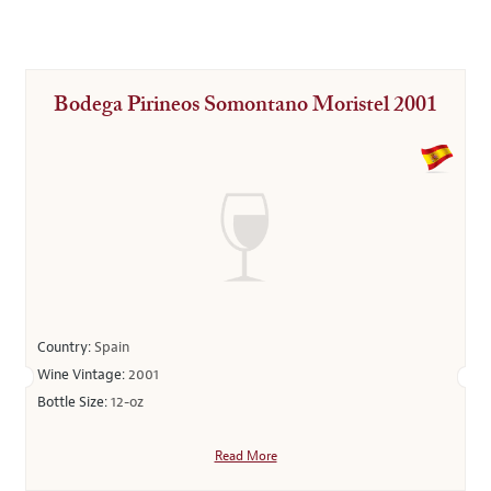
Bodega Pirineos Somontano Moristel 2001
Country:
Spain
Wine Vintage:
2001
Bottle Size:
12-oz
Read More