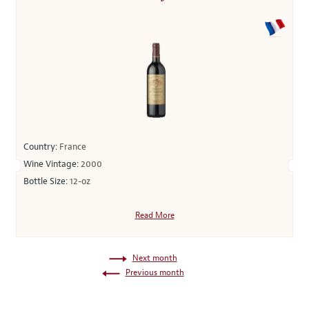
Country:
France
Wine Vintage:
2000
Bottle Size:
12-oz
Read More
Next month
Previous month