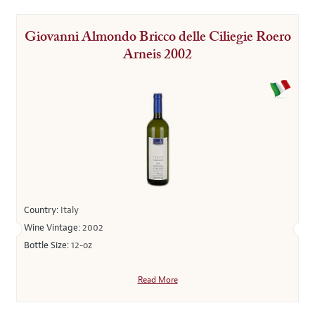
Giovanni Almondo Bricco delle Ciliegie Roero
Arneis 2002
Country:
Italy
Wine Vintage:
2002
Bottle Size:
12-oz
Read More