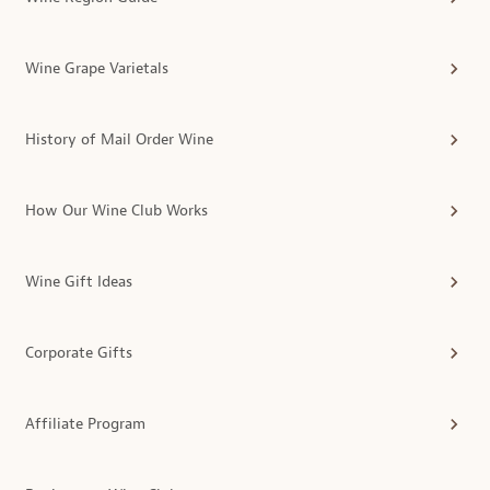
Wine Grape Varietals
History of Mail Order Wine
How Our Wine Club Works
Wine Gift Ideas
Corporate Gifts
Affiliate Program