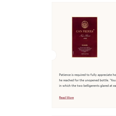
Patience is required to fully appreciate h
he reached for the unopened bottle. 'You c
in which the two belligerents glared at e
Read More