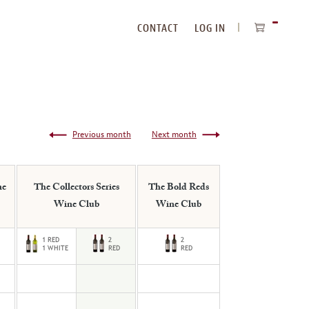
CONTACT
LOG IN
ITEMS
IN
CART
Previous month
Next month
ne
The Collectors Series
The Bold Reds
Wine Club
Wine Club