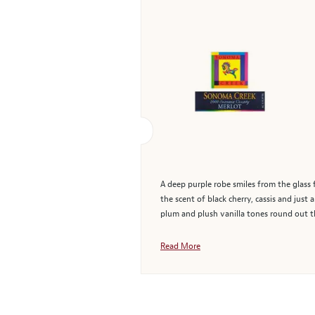
A deep purple robe smiles from the glass 
the scent of black cherry, cassis and jus
plum and plush vanilla tones round out t
Read More