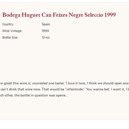
Bodega Huguet Can Feixes Negre Seleccio 1999
Spain
Country:
1999
Wine Vintage:
12-oz
Bottle Size:
ow great this wine is,' counseled one taster. 'I love it now. I think we should open an
an't drink that wine now. That would be "infanticide." 'You wanna bet. I want it, I l
ach other, the bottle in question was opene...