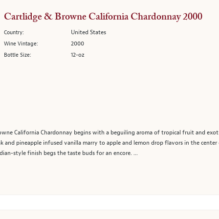
Cartlidge & Browne California Chardonnay 2000
United States
Country:
2000
Wine Vintage:
12-oz
Bottle Size:
ne California Chardonnay begins with a beguiling aroma of tropical fruit and exotic 
ak and pineapple infused vanilla marry to apple and lemon drop flavors in the center 
dian-style finish begs the taste buds for an encore. ...