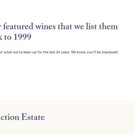
 featured wines that we list them
k to 1999
ut what we’ve been up for the last 20 years. We know you’ll be impressed
ction Estate