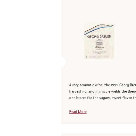
A racy aromatic wine, the 1999 Georg Breu
harvesting, and miniscule yields the Breu
one braces for the sugary, sweet flavor t
Read More