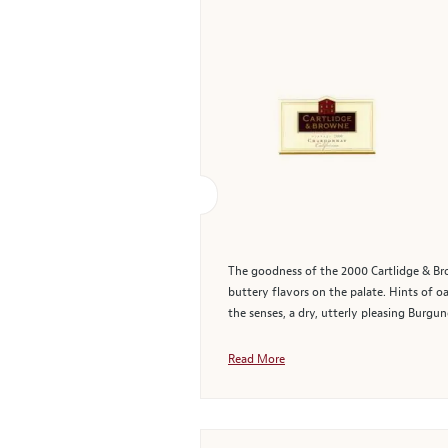
The goodness of the 2000 Cartlidge & Brow
buttery flavors on the palate. Hints of o
the senses, a dry, utterly pleasing Burgun
Read More