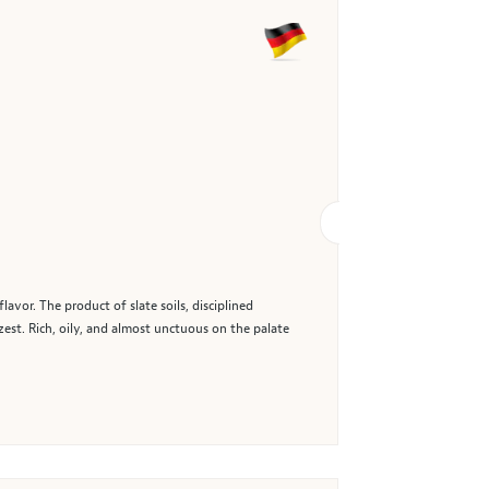
vor. The product of slate soils, disciplined
est. Rich, oily, and almost unctuous on the palate