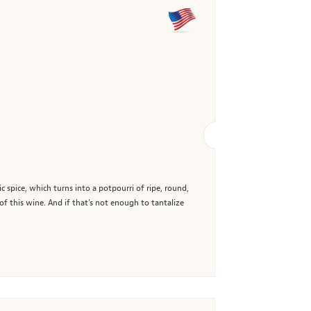
spice, which turns into a potpourri of ripe, round,
of this wine. And if that's not enough to tantalize