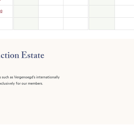
00
ction Estate
s such as Vergenoegd's internationally
clusively for our members.