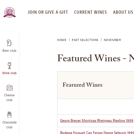
SKIP
JOIN OR GIVE A GIFT
CURRENT WINES
ABOUT US
TO
CONTENT
HOME
PAST SELECTIONS
NOVEMBER
Beer club
Featured Wines - 
Wine club
Featured Wines
Cheese
club
Georg Breuer Montosa Rheingau Riesling 1999
Chocolate
club
Bodega Huguet Can Feixes Negre Seleccio 199