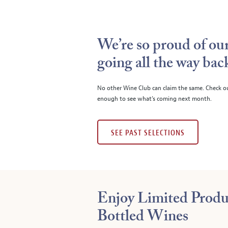
We’re so proud of our
going all the way bac
No other Wine Club can claim the same. Check o
enough to see what’s coming next month.
SEE PAST SELECTIONS
Enjoy Limited Produ
Bottled Wines