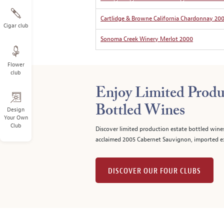
Cartlidge & Browne California Chardonnay 20
Cigar club
Sonoma Creek Winery Merlot 2000
Flower
club
Enjoy Limited Produ
Bottled Wines
Design
Your Own
Club
Discover limited production estate bottled wine
acclaimed 2005 Cabernet Sauvignon, imported ex
DISCOVER OUR FOUR CLUBS