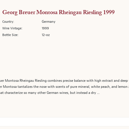
Georg Breuer Montosa Rheingau Riesling 1999
Germany
Country:
1999
Wine Vintage:
12-oz
Bottle Size:
er Montosa Rheingau Riesling combines precise balance with high extract and deep fla
er Montosa tantalizes the nose with scents of pure mineral, white peach, and lemon z
hat characterize so many other German wines, but instead a dry ...