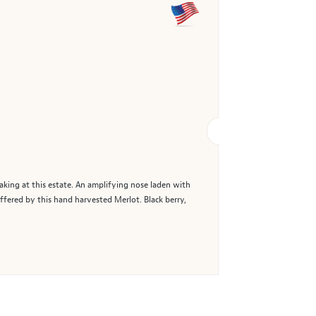
aking at this estate. An amplifying nose laden with
ffered by this hand harvested Merlot. Black berry,