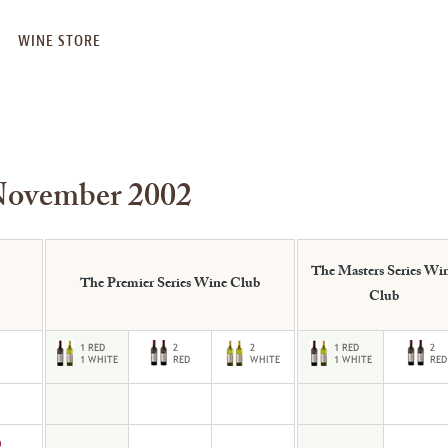
WINE STORE
November 2002
The Masters Series Wi
The Premier Series Wine Club
Club
9