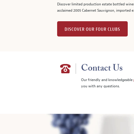
Discover limited production estate bottled wine
acclaimed 2005 Cabernet Sauvignon, imported ex
DISCOVER OUR FOUR CLUBS
Contact Us
Our friendly and knowledgeable
you with any questions.