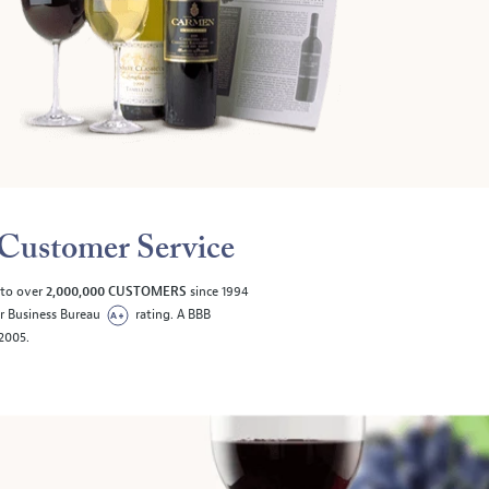
Customer Service
 to over
2,000,000 CUSTOMERS
since 1994
er Business Bureau
rating. A BBB
/2005.