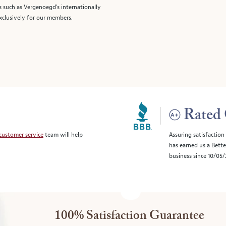
s such as Vergenoegd's internationally
clusively for our members.
Rated 
customer service
team will help
Assuring satisfaction
has earned us a Bett
business since 10/05
100% Satisfaction Guarantee