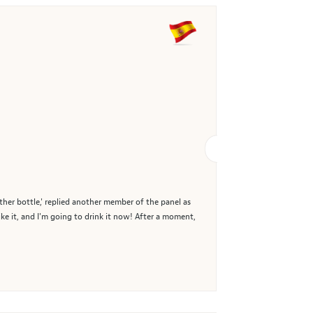
other bottle,' replied another member of the panel as
ike it, and I'm going to drink it now! After a moment,