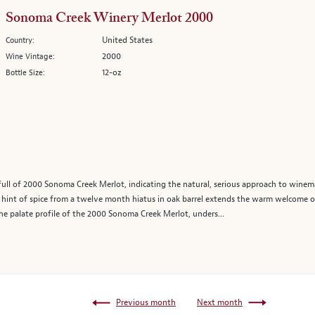
Sonoma Creek Winery Merlot 2000
United States
Country:
2000
Wine Vintage:
12-oz
Bottle Size:
full of 2000 Sonoma Creek Merlot, indicating the natural, serious approach to winem
t a hint of spice from a twelve month hiatus in oak barrel extends the warm welcome o
he palate profile of the 2000 Sonoma Creek Merlot, unders...
Previous month
Next month