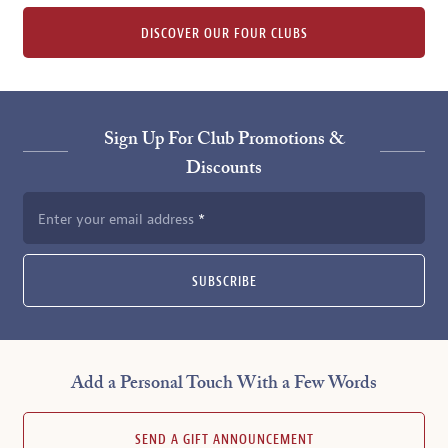
DISCOVER OUR FOUR CLUBS
Sign Up For Club Promotions &
Discounts
Enter your email address
SUBSCRIBE
Add a Personal Touch With a Few Words
SEND A GIFT ANNOUNCEMENT