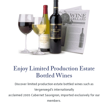
Enjoy Limited Production Estate
Bottled Wines
Discover limited production estate bottled wines such as
Vergenoegd's internationally
acclaimed 2005 Cabernet Sauvignon, imported exclusively for our
members.