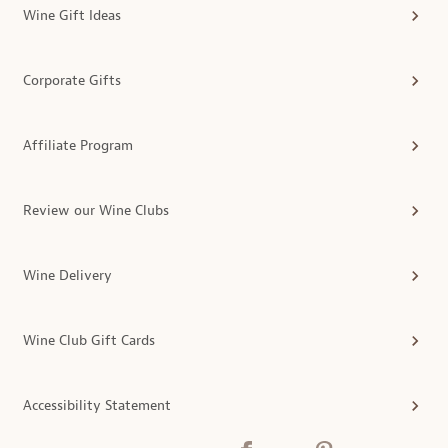
Wine Gift Ideas
Corporate Gifts
Affiliate Program
Review our Wine Clubs
Wine Delivery
Wine Club Gift Cards
Accessibility Statement