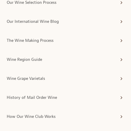
Our Wine Selection Process
Our International Wine Blog
The Wine Making Process
Wine Region Guide
Wine Grape Varietals
History of Mail Order Wine
How Our Wine Club Works