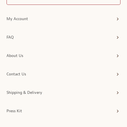
My Account
FAQ
About Us
Contact Us
Shipping & Delivery
Press Kit