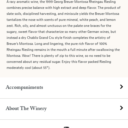
A racy aromatic wine, the 1999 Georg Breuer Montosa Rheingau Riesling
combines precise balance with high extract and deep flavor. The product of
slate soils, disciplined harvesting, and miniscule yields the Breuer Montosa
tantalizes the nose with scents of pure mineral, white peach, and lemon
zest. Rich, oily, and almost unctuous on the palate one braces for the
sugary, sweet flavor that characterize so many other German wines, but
instead a dry Chablis Grand Cru style finish completes the artistry of
Breuer's Montosa. Long and lingering, the pure rich flavor of 100%
Rheingau Riesling remains in the mouth a full minute after swallowing the
Montosa. Wow! There is plenty of zip to this wine, so no need to be
concerned about any residual sugar. Enjoy this flavor packed Riesling
moderately cool (about 55°).
Accompaniments
About The Winery