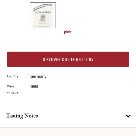
on
the
left.
Select
any
pinit
of
the
image
buttons
DISCOVER OUR FOUR CLUBS
to
change
Country:
Germany
the
Wine
1999
main
vintage:
image
above.
Tasting Notes