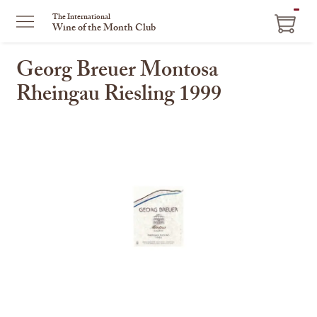
ITEM
The International
Wine of the Month Club
IN
CART
Georg Breuer Montosa
Rheingau Riesling 1999
This
is
a
carousel
with
one
large
image
and
a
track
of
thumbnails