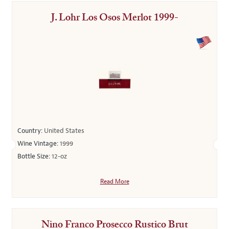
J. Lohr Los Osos Merlot 1999-
Country:
United States
Wine Vintage:
1999
Bottle Size:
12-oz
Read More
Nino Franco Prosecco Rustico Brut