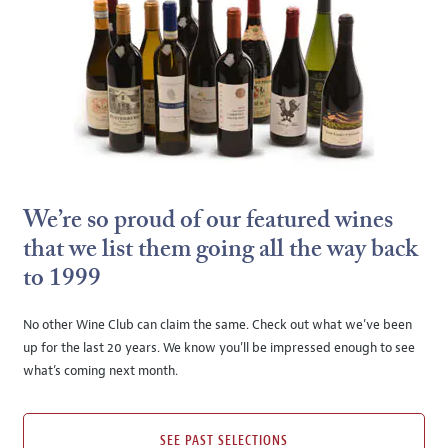
We’re so proud of our featured wines
that we list them going all the way back
to 1999
No other Wine Club can claim the same. Check out what we’ve been
up for the last 20 years. We know you’ll be impressed enough to see
what’s coming next month.
SEE PAST SELECTIONS