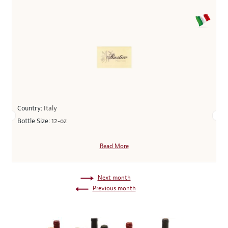
Country:
Italy
Bottle Size:
12-oz
Read More
Next month
Previous month