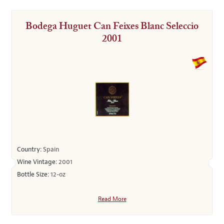
Bodega Huguet Can Feixes Blanc Seleccio
2001
Country:
Spain
Wine Vintage:
2001
Bottle Size:
12-oz
Read More