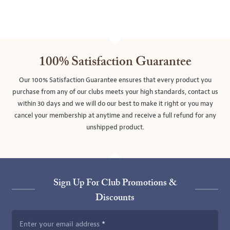
100% Satisfaction Guarantee
Our 100% Satisfaction Guarantee ensures that every product you
purchase from any of our clubs meets your high standards, contact us
within 30 days and we will do our best to make it right or you may
cancel your membership at anytime and receive a full refund for any
unshipped product.
Sign Up For Club Promotions &
Discounts
Enter your email address