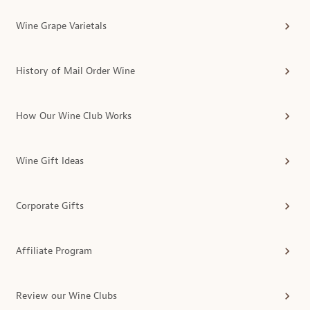
Wine Grape Varietals
History of Mail Order Wine
How Our Wine Club Works
Wine Gift Ideas
Corporate Gifts
Affiliate Program
Review our Wine Clubs