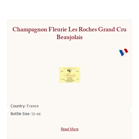
Champagnon Fleurie Les Roches Grand Cru
Beaujolais
Country:
France
Bottle Size:
12-oz
Read More