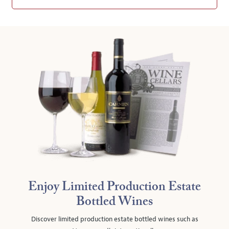
Enjoy Limited Production Estate
Bottled Wines
Discover limited production estate bottled wines such as