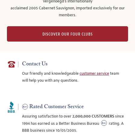
Vergenoegd's internationally
acclaimed 2005 Cabernet Sauvignon, imported exclusively for our
members.
DISCOVER OUR FOUR CLUBS
Contact Us
Our friendly and knowledgeable
customer service
team
will help you with any questions.
Rated Customer Service
Assuring satisfaction to over
2,000,000 CUSTOMERS
since
1994 has earned us a Better Business Bureau
rating. A
BBB business since 10/05/2005.