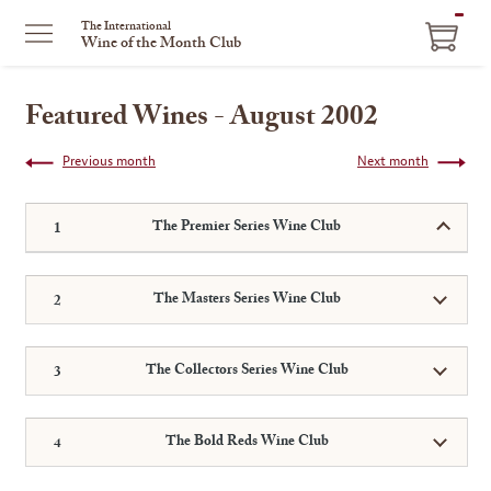
ITEM
The International
Wine of the Month Club
IN
CART
Featured Wines - August 2002
Previous month
Next month
The Premier Series Wine Club
The Masters Series Wine Club
The Collectors Series Wine Club
The Bold Reds Wine Club