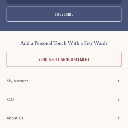
SUBSCRIBE
Add a Personal Touch With a Few Words
SEND A GIFT ANNOUNCEMENT
My Account
FAQ
About Us