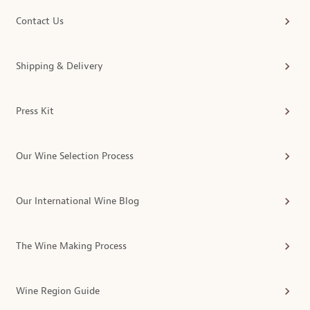
Contact Us
Shipping & Delivery
Press Kit
Our Wine Selection Process
Our International Wine Blog
The Wine Making Process
Wine Region Guide