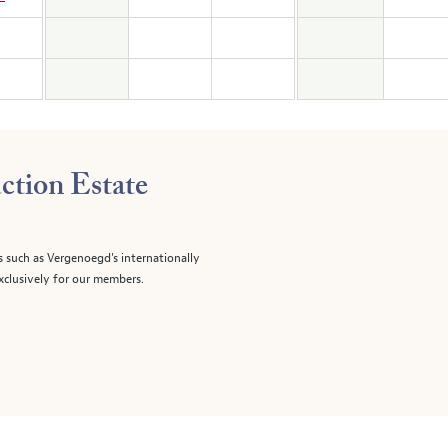
ction Estate
s such as Vergenoegd's internationally
clusively for our members.