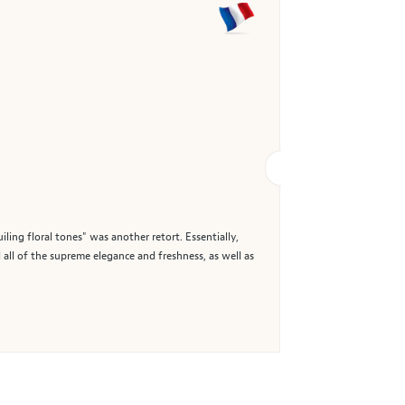
ing floral tones" was another retort. Essentially,
 all of the supreme elegance and freshness, as well as