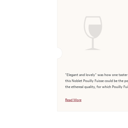
"Elegant and lovely" was how one taster d
this Noblet Pouilly Fuisse could be the po
the ethereal quality, for which Pouilly Fuis
Read More