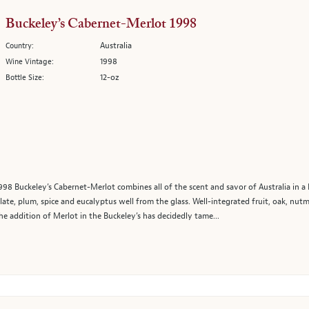
Buckeley’s Cabernet-Merlot 1998
Australia
Country:
1998
Wine Vintage:
12-oz
Bottle Size:
98 Buckeley’s Cabernet-Merlot combines all of the scent and savor of Australia in a 
olate, plum, spice and eucalyptus well from the glass. Well-integrated fruit, oak, nut
he addition of Merlot in the Buckeley’s has decidedly tame...