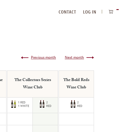
CONTACT
LOG IN
ITEMS
IN
CART
Previous month
Next month
ne
The Collectors Series
The Bold Reds
Wine Club
Wine Club