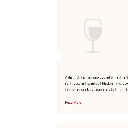
A distinctive, medium-bodied wine, the 19
soft succulent scents of blackberry, choc
fashioned drinking from start to finish. T
Read More