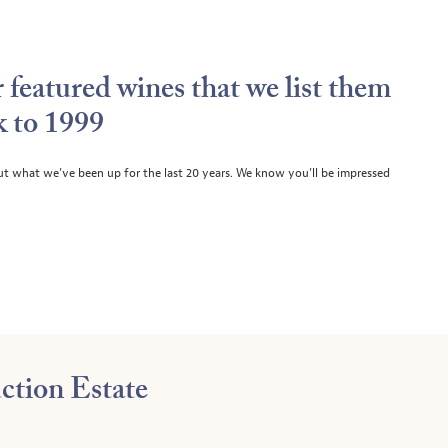
 featured wines that we list them
k to 1999
ut what we’ve been up for the last 20 years. We know you’ll be impressed
ction Estate