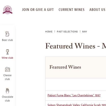
SKIP
JOIN OR GIVE A GIFT
CURRENT WINES
ABOUT US
TO
CONTENT
HOME
PAST SELECTIONS
MAY
Beer club
Featured Wines - 
Wine club
Featured Wines
Cheese
club
Pabiot Fume Blanc "Les Chantebines" 1997
Chocolate
club
Sobon Shenandoah Valley California Syrah 199