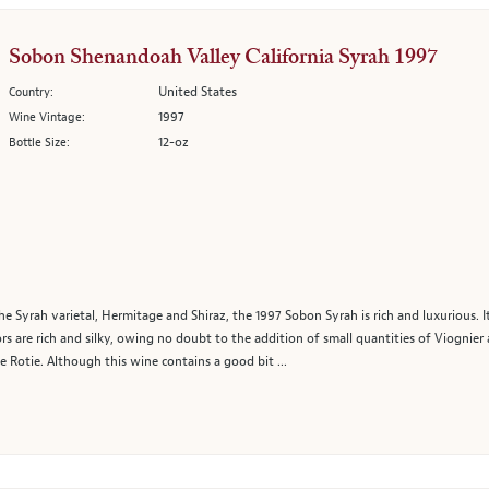
Sobon Shenandoah Valley California Syrah 1997
United States
Country:
1997
Wine Vintage:
12-oz
Bottle Size:
 Syrah varietal, Hermitage and Shiraz, the 1997 Sobon Syrah is rich and luxurious. It 
vors are rich and silky, owing no doubt to the addition of small quantities of Viognier
 Rotie. Although this wine contains a good bit ...