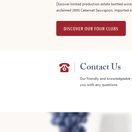
Discover limited production estate bottled wine
acclaimed 2005 Cabernet Sauvignon, imported ex
DISCOVER OUR FOUR CLUBS
Contact Us
Our friendly and knowledgeable
you with any questions.