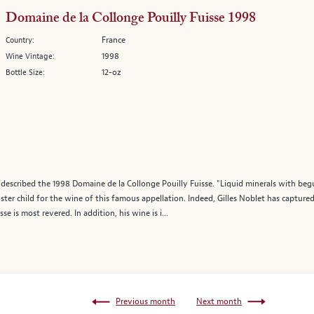
Domaine de la Collonge Pouilly Fuisse 1998
France
Country:
1998
Wine Vintage:
12-oz
Bottle Size:
escribed the 1998 Domaine de la Collonge Pouilly Fuisse. "Liquid minerals with beguil
ster child for the wine of this famous appellation. Indeed, Gilles Noblet has captured
se is most revered. In addition, his wine is i...
Previous month
Next month