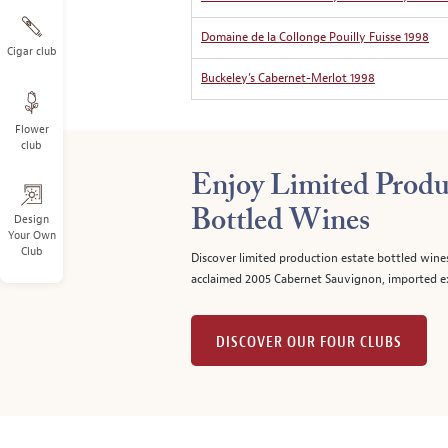
Domaine de la Collonge Pouilly Fuisse 1998
Cigar club
Buckeley’s Cabernet-Merlot 1998
Flower
club
Enjoy Limited Produ
Bottled Wines
Design
Your Own
Club
Discover limited production estate bottled wine
acclaimed 2005 Cabernet Sauvignon, imported ex
DISCOVER OUR FOUR CLUBS