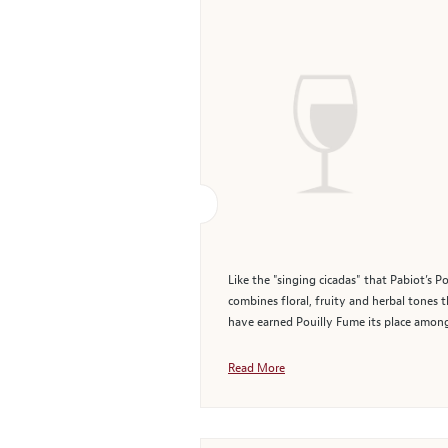
Like the "singing cicadas" that Pabiot’s P
combines floral, fruity and herbal tones th
have earned Pouilly Fume its place among 
Read More