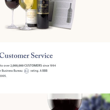
Customer Service
 to over
2,000,000 CUSTOMERS
since 1994
er Business Bureau
rating. A BBB
/2005.