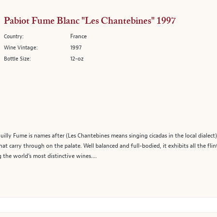
Pabiot Fume Blanc "Les Chantebines" 1997
France
Country:
1997
Wine Vintage:
12-oz
Bottle Size:
ouilly Fume is names after (Les Chantebines means singing cicadas in the local dialect),
at carry through on the palate. Well balanced and full-bodied, it exhibits all the flin
the world’s most distinctive wines....