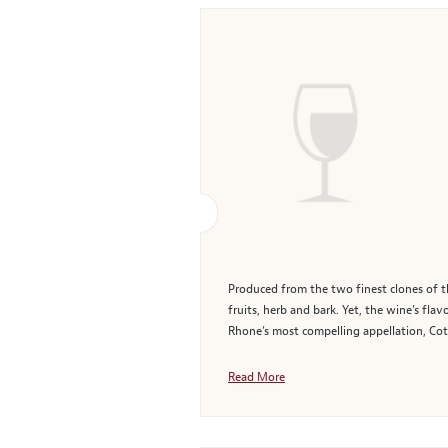
Produced from the two finest clones of the
fruits, herb and bark. Yet, the wine’s fla
Rhone’s most compelling appellation, Cote
Read More