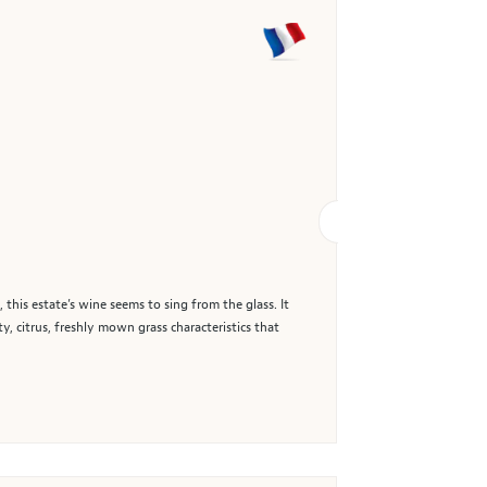
 this estate’s wine seems to sing from the glass. It
ty, citrus, freshly mown grass characteristics that