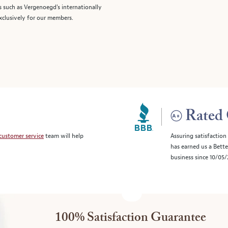
s such as Vergenoegd's internationally
clusively for our members.
Rated 
customer service
team will help
Assuring satisfaction
has earned us a Bett
business since 10/05
100% Satisfaction Guarantee