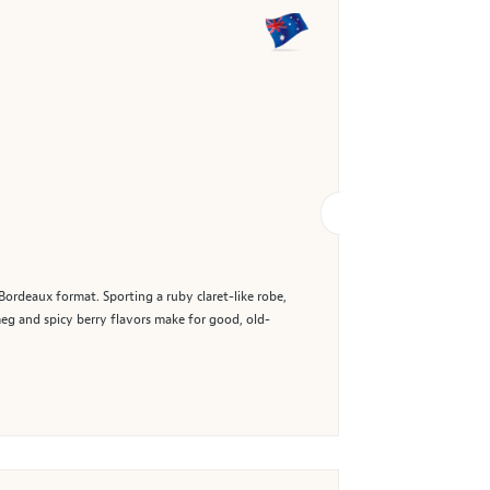
Bordeaux format. Sporting a ruby claret-like robe,
meg and spicy berry flavors make for good, old-