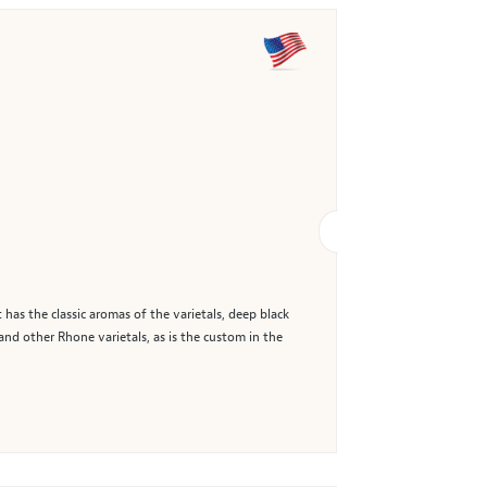
has the classic aromas of the varietals, deep black
 and other Rhone varietals, as is the custom in the