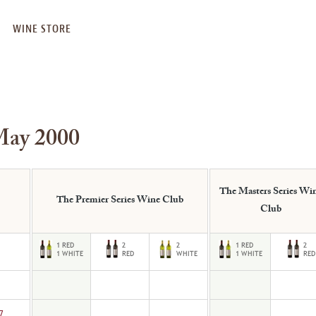
WINE STORE
May 2000
The Masters Series Wi
The Premier Series Wine Club
Club
7