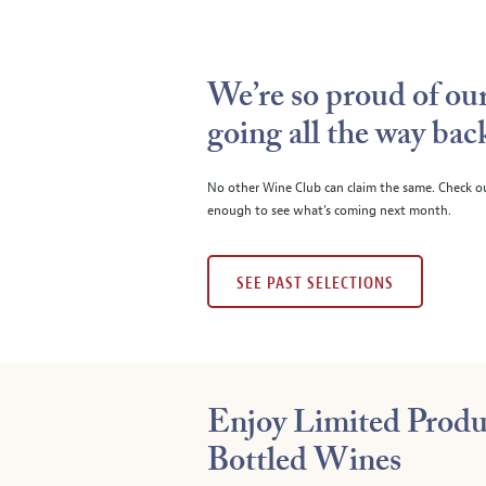
We’re so proud of our
going all the way bac
No other Wine Club can claim the same. Check o
enough to see what’s coming next month.
SEE PAST SELECTIONS
Enjoy Limited Produ
Bottled Wines