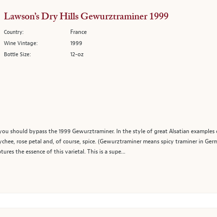
Lawson’s Dry Hills Gewurztraminer 1999
France
Country:
1999
Wine Vintage:
12-oz
Bottle Size:
 you should bypass the 1999 Gewurztraminer. In the style of great Alsatian examples of
lychee, rose petal and, of course, spice. (Gewurztraminer means spicy traminer in Ger
res the essence of this varietal. This is a supe...