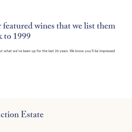
 featured wines that we list them
k to 1999
ut what we’ve been up for the last 20 years. We know you’ll be impressed
ction Estate