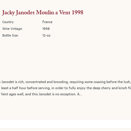
Jacky Janodet Moulin a Vent 1998
France
Country:
1998
Wine Vintage:
12-oz
Bottle Size:
98 Janodet is rich, concentrated and brooding, requiring some coaxing before the lus
least a half hour before serving, in order to fully enjoy the deep cherry and kirsch f
Vent ages well, and this Janodet is no exception. A...