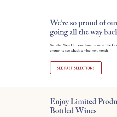
We’re so proud of our
going all the way bac
No other Wine Club can claim the same. Check o
enough to see what’s coming next month.
SEE PAST SELECTIONS
Enjoy Limited Produ
Bottled Wines