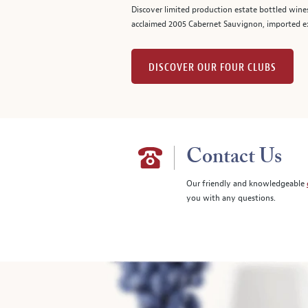
Discover limited production estate bottled wine
acclaimed 2005 Cabernet Sauvignon, imported ex
DISCOVER OUR FOUR CLUBS
Contact Us
Our friendly and knowledgeable
you with any questions.