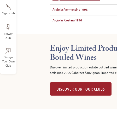
Argiolas Vermentino 1998
Cigar club
Argiolas Costera 1996
Flower
club
Enjoy Limited Produ
Bottled Wines
Design
Your Own
Club
Discover limited production estate bottled wine
acclaimed 2005 Cabernet Sauvignon, imported ex
DISCOVER OUR FOUR CLUBS