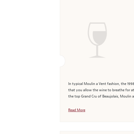
In typical Moulin a Vent fashion, the 19
that you allow the wine to breathe for at 
the top Grand Cru of Beaujolais, Moulin a 
Read More