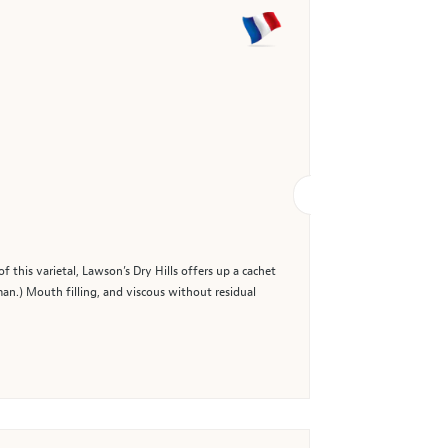
 this varietal, Lawson’s Dry Hills offers up a cachet
man.) Mouth filling, and viscous without residual