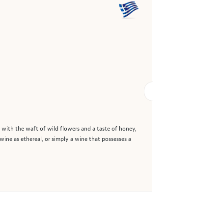
with the waft of wild flowers and a taste of honey,
wine as ethereal, or simply a wine that possesses a