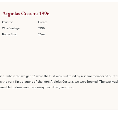
Argiolas Costera 1996
Greece
Country:
1996
Wine Vintage:
12-oz
Bottle Size:
ine...where did we get it," were the first words uttered by a senior member of our t
om the very first draught of the 1996 Argiolas Costera, we were hooked. The captivat
mpossible to draw your face away from the glass to s...