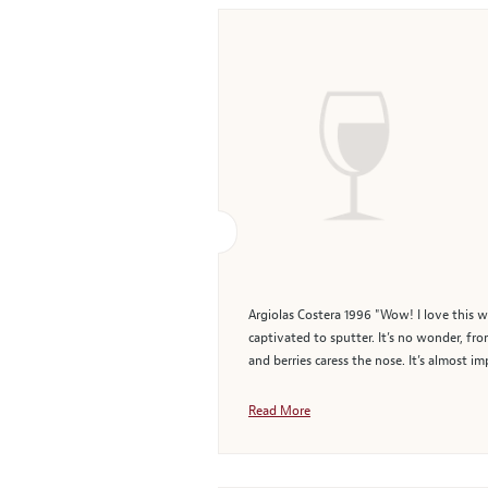
Argiolas Costera 1996 "Wow! I love this w
captivated to sputter. It’s no wonder, fr
and berries caress the nose. It’s almost i
Read More