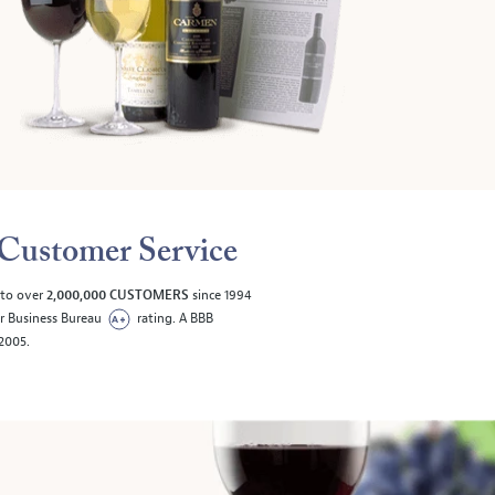
Customer Service
 to over
2,000,000 CUSTOMERS
since 1994
er Business Bureau
rating. A BBB
/2005.