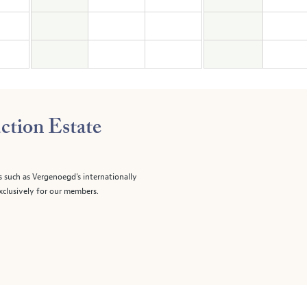
ction Estate
s such as Vergenoegd's internationally
clusively for our members.