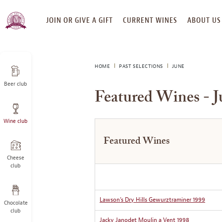
SKIP
JOIN OR GIVE A GIFT
CURRENT WINES
ABOUT US
TO
CONTENT
HOME
PAST SELECTIONS
JUNE
Beer club
Featured Wines - J
Wine club
Featured Wines
Cheese
club
Lawson’s Dry Hills Gewurztraminer 1999
Chocolate
club
Jacky Janodet Moulin a Vent 1998