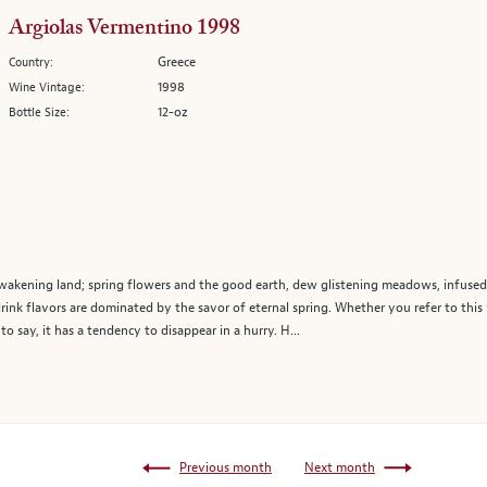
Argiolas Vermentino 1998
Greece
Country:
1998
Wine Vintage:
12-oz
Bottle Size:
wakening land; spring flowers and the good earth, dew glistening meadows, infused 
rink flavors are dominated by the savor of eternal spring. Whether you refer to this 
e to say, it has a tendency to disappear in a hurry. H...
Previous month
Next month