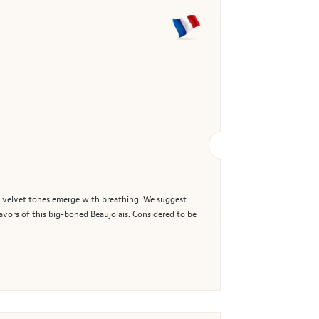
h, velvet tones emerge with breathing. We suggest
lavors of this big-boned Beaujolais. Considered to be