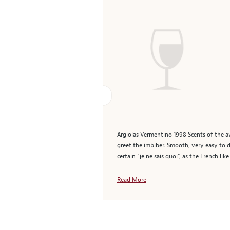
Argiolas Vermentino 1998 Scents of the a
greet the imbiber. Smooth, very easy to d
certain "je ne sais quoi", as the French lik
Read More