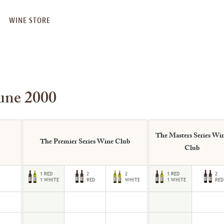
WINE STORE
une 2000
The Masters Series Wi
The Premier Series Wine Club
Club