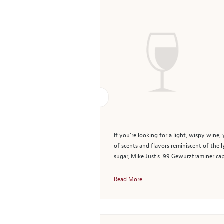
If you’re looking for a light, wispy wine,
of scents and flavors reminiscent of the 
sugar, Mike Just’s ‘99 Gewurztraminer captu
Read More