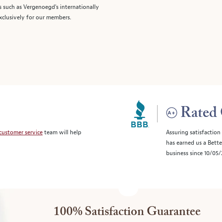
s such as Vergenoegd's internationally
clusively for our members.
Rated 
customer service
team will help
Assuring satisfaction
has earned us a Bett
business since 10/05
100% Satisfaction Guarantee