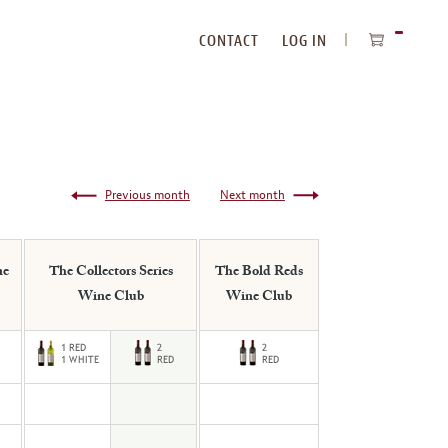
CONTACT
LOG IN
ITEMS
IN
CART
Previous month
Next month
ne
The Collectors Series
The Bold Reds
Wine Club
Wine Club