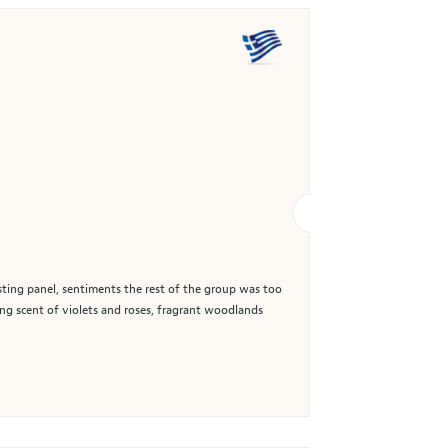
asting panel, sentiments the rest of the group was too
ing scent of violets and roses, fragrant woodlands