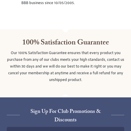
BBB business since 10/05/2005.
100% Satisfaction Guarantee
Our 100% Satisfaction Guarantee ensures that every product you
purchase from any of our clubs meets your high standards, contact us
within 30 days and we will do our best to make it right or you may
cancel your membership at anytime and receive a full refund for any
unshipped product.
Sign Up For Club Promotions &
Discounts