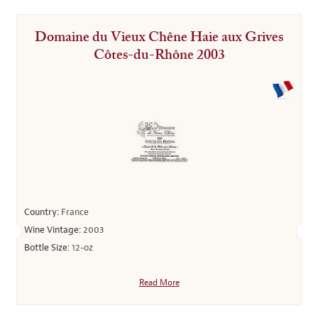
Domaine du Vieux Chêne Haie aux Grives
Côtes-du-Rhône 2003
Country:
France
Wine Vintage:
2003
Bottle Size:
12-oz
Read More