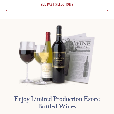
SEE PAST SELECTIONS
Enjoy Limited Production Estate
Bottled Wines