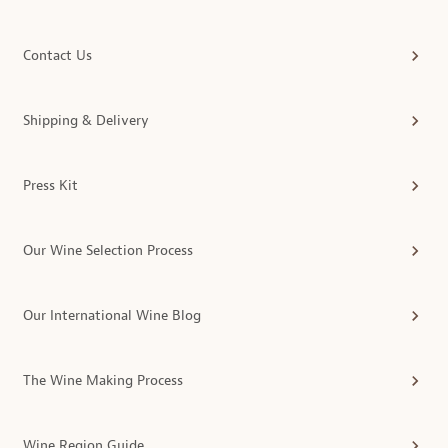
Contact Us
Shipping & Delivery
Press Kit
Our Wine Selection Process
Our International Wine Blog
The Wine Making Process
Wine Region Guide