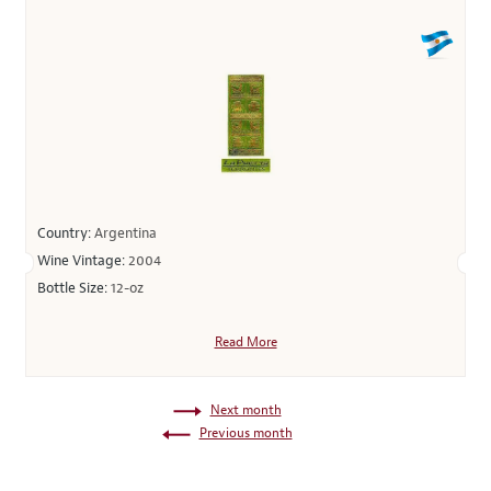
Country:
Argentina
Wine Vintage:
2004
Bottle Size:
12-oz
Read More
Next month
Previous month