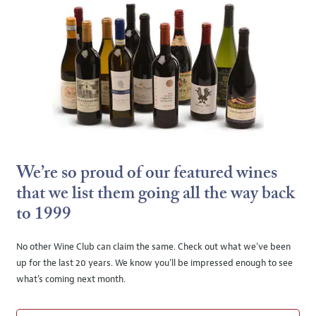
We’re so proud of our featured wines
that we list them going all the way back
to 1999
No other Wine Club can claim the same. Check out what we’ve been
up for the last 20 years. We know you’ll be impressed enough to see
what’s coming next month.