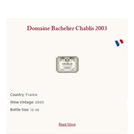
Domaine Bachelier Chablis 2003
Country:
France
Wine Vintage:
2003
Bottle Size:
12-oz
Read More