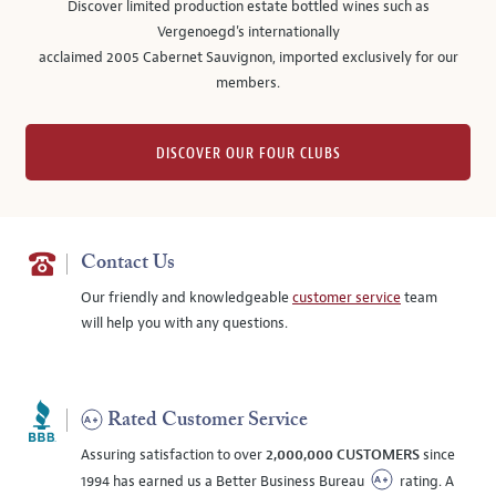
Discover limited production estate bottled wines such as
Vergenoegd's internationally
acclaimed 2005 Cabernet Sauvignon, imported exclusively for our
members.
DISCOVER OUR FOUR CLUBS
Contact Us
Our friendly and knowledgeable
customer service
team
will help you with any questions.
Rated Customer Service
Assuring satisfaction to over
2,000,000 CUSTOMERS
since
1994 has earned us a Better Business Bureau
rating. A