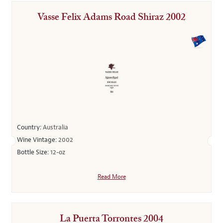
Vasse Felix Adams Road Shiraz 2002
Country:
Australia
Wine Vintage:
2002
Bottle Size:
12-oz
Read More
La Puerta Torrontes 2004