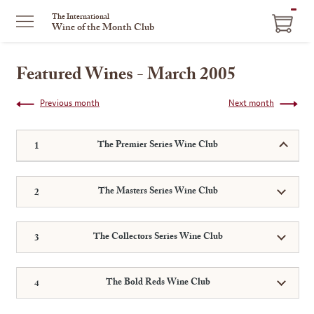
ITEM
The International
Wine of the Month Club
IN
CART
Featured Wines - March 2005
Previous month
Next month
The Premier Series Wine Club
The Masters Series Wine Club
The Collectors Series Wine Club
The Bold Reds Wine Club