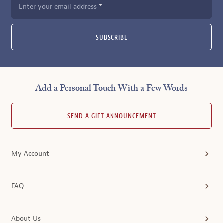
Enter your email address
SUBSCRIBE
Add a Personal Touch With a Few Words
SEND A GIFT ANNOUNCEMENT
My Account
FAQ
About Us