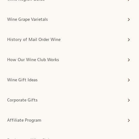
Wine Grape Varietals
History of Mail Order Wine
How Our Wine Club Works
Wine Gift Ideas
Corporate Gifts
Affiliate Program