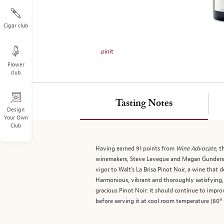
on
the
left.
Cigar club
Select
any
pinit
of
Flower
the
club
image
buttons
to
Tasting Notes
change
Design
Your Own
the
Club
main
image
Having earned 91 points from
Wine Advocate
, t
above.
winemakers, Steve Leveque and Megan Gunders
vigor to Walt’s La Brisa Pinot Noir, a wine that 
Harmonious, vibrant and thoroughly satisfying, i
gracious Pinot Noir: it should continue to impro
before serving it at cool room temperature (60°