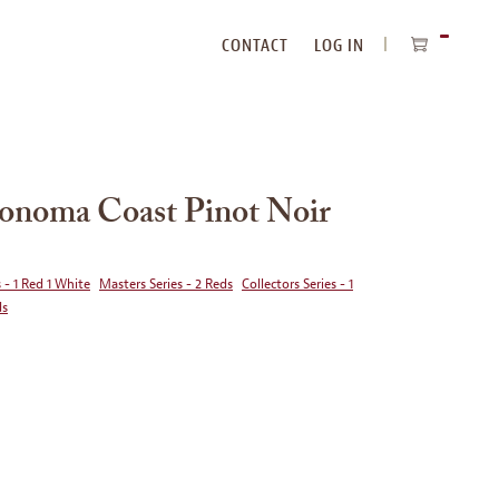
CONTACT
LOG IN
ITEMS
IN
CART
Sonoma Coast Pinot Noir
 - 1 Red 1 White
Masters Series - 2 Reds
Collectors Series - 1
ds