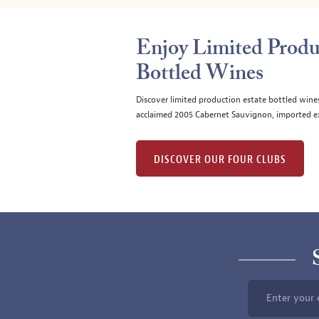
Enjoy Limited Produ
Bottled Wines
Discover limited production estate bottled wine
acclaimed 2005 Cabernet Sauvignon, imported ex
DISCOVER OUR FOUR CLUBS
Enter your 