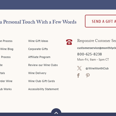
SEND A GIFT
a Personal Touch With a Few Words
on Process
Wine Gift Ideas
Responsive Customer Ser
customerservice@monthlycl
l Wine Blog
Corporate Gifts
800-625-8238
 Process
Affiliate Program
Mon-Fri, 9am - 5pm CT
de
Review our Wine Clubs
@WineMonthClub
tals
Wine Delivery
Order Wine
Wine Club Gift Cards
ub Works
Accessibility Statement