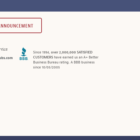
 ANNOUNCEMENT
vice
Since 1994,
over 2,000,000 SATISFIED
CUSTOMERS
have earned us an A+ Better
ubs.com
Business Bureau rating. A BBB business
since 10/05/2005