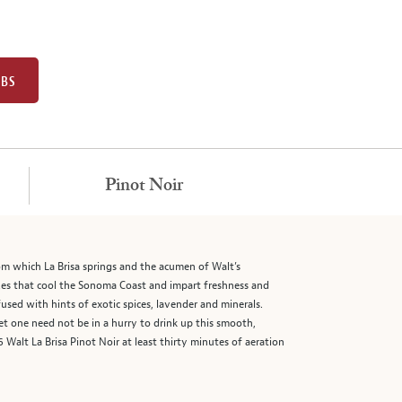
UBS
Pinot Noir
from which La Brisa springs and the acumen of Walt’s
ezes that cool the Sonoma Coast and impart freshness and
fused with hints of exotic spices, lavender and minerals.
et one need not be in a hurry to drink up this smooth,
Walt La Brisa Pinot Noir at least thirty minutes of aeration