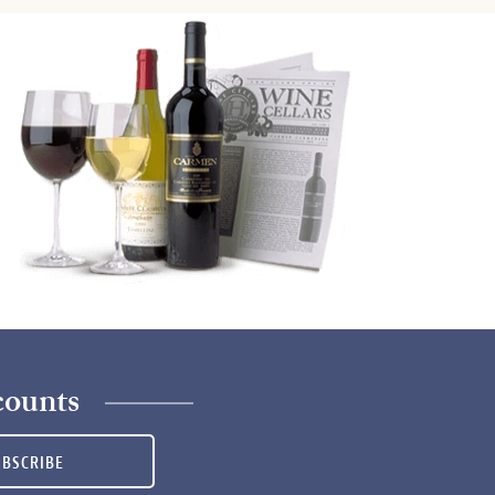
counts
UBSCRIBE