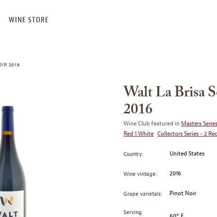
WINE STORE
IR 2016
Walt La Brisa 
2016
Wine Club featured in
Masters Series
Red 1 White
Collectors Series - 2 Re
United States
Country:
2016
Wine vintage:
Pinot Noir
Grape varietals:
Serving
60° F