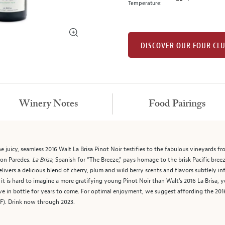
Temperature:
DISCOVER OUR FOUR CL
Winery Notes
Food Pairings
he juicy, seamless 2016 Walt La Brisa Pinot Noir testifies to the fabulous vineyards 
on Paredes.
La Brisa
, Spanish for “The Breeze,” pays homage to the brisk Pacific bre
delivers a delicious blend of cherry, plum and wild berry scents and flavors subtlely in
t is hard to imagine a more gratifying young Pinot Noir than Walt’s 2016 La Brisa, y
ve in bottle for years to come. For optimal enjoyment, we suggest affording the 2016 
 F). Drink now through 2023.