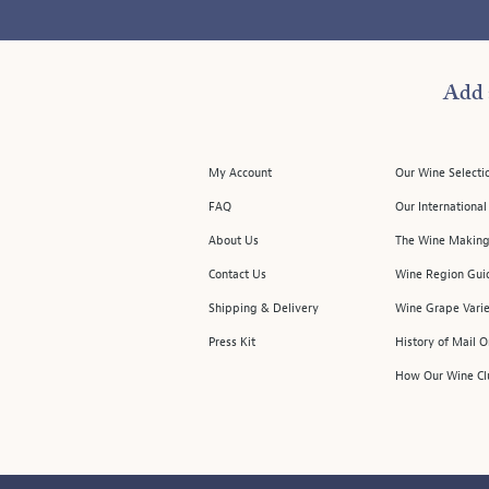
Add 
My Account
Our Wine Selecti
FAQ
Our Internationa
About Us
The Wine Making
Contact Us
Wine Region Gui
Shipping & Delivery
Wine Grape Varie
Press Kit
History of Mail 
How Our Wine Cl