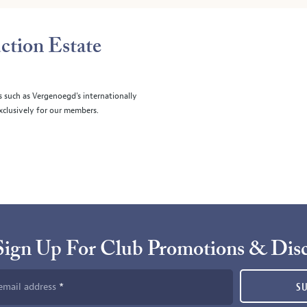
ction Estate
s such as Vergenoegd's internationally
clusively for our members.
Sign Up For Club Promotions & Dis
email address
S