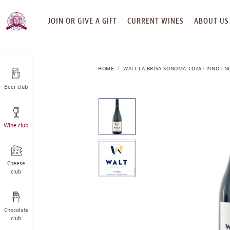
SKIP
JOIN OR GIVE A GIFT
CURRENT WINES
ABOUT US
TO
CONTENT
HOME
WALT LA BRISA SONOMA COAST PINOT NO
Beer club
This
is
a
Wine club
carousel
with
one
large
Cheese
image
club
and
a
track
Chocolate
of
club
thumbnails