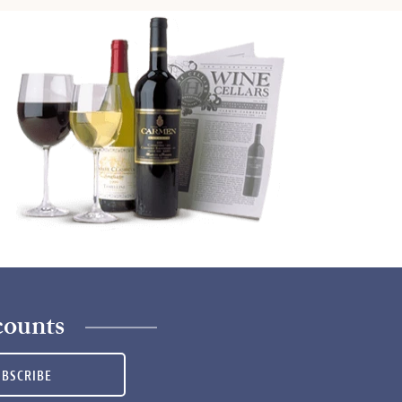
counts
UBSCRIBE