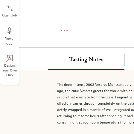
on
the
left.
Cigar club
Select
any
pinit
of
Flower
the
club
image
buttons
to
Tasting Notes
change
Design
Your Own
the
Club
main
image
The deep, intense 2008 Vespres Montsant ably r
above.
ago, the 2008 Vespres greets the world with an 
savors that emanate from the glass. Fragrant with
olfactory carries through completely on the pala
deftly wrapped in a mantle of well integrated o
returning to it some hours after opening, it ha
consuming it at cool room temperature (no more