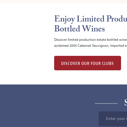
Enjoy Limited Produ
Bottled Wines
Discover limited production estate bottled wine
acclaimed 2005 Cabernet Sauvignon, imported ex
DISCOVER OUR FOUR CLUBS
Enter your 