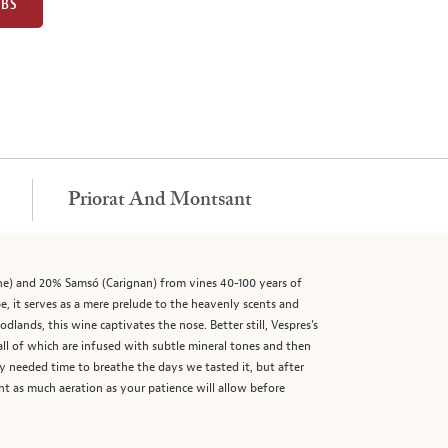
UBS
Priorat And Montsant
he) and 20% Samsó (Carignan) from vines 40-100 years of
, it serves as a mere prelude to the heavenly scents and
dlands, this wine captivates the nose. Better still, Vespres’s
all of which are infused with subtle mineral tones and then
y needed time to breathe the days we tasted it, but after
t as much aeration as your patience will allow before