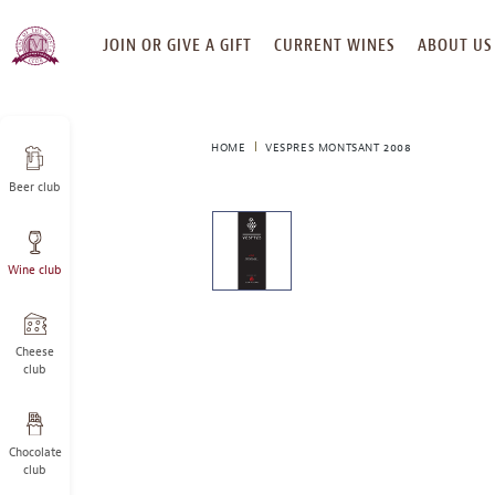
SKIP
JOIN OR GIVE A GIFT
CURRENT WINES
ABOUT US
TO
CONTENT
HOME
VESPRES MONTSANT 2008
Beer club
This
is
a
Wine club
carousel
with
one
large
Cheese
image
club
and
a
track
Chocolate
of
club
thumbnails