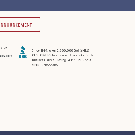
 ANNOUNCEMENT
vice
Since 1994,
over 2,000,000 SATISFIED
CUSTOMERS
have earned us an A+ Better
ubs.com
Business Bureau rating. A BBB business
since 10/05/2005