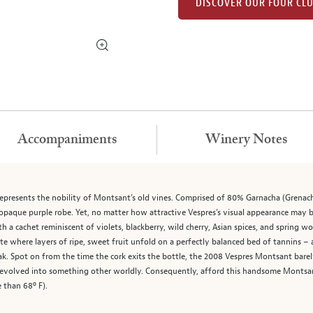
DISCOVER OUR FOUR CL
Accompaniments
Winery Notes
epresents the nobility of Montsant’s old vines. Comprised of 80% Garnacha (Grenac
opaque purple robe. Yet, no matter how attractive Vespres’s visual appearance may be
 a cachet reminiscent of violets, blackberry, wild cherry, Asian spices, and spring woo
te where layers of ripe, sweet fruit unfold on a perfectly balanced bed of tannins – 
ak. Spot on from the time the cork exits the bottle, the 2008 Vespres Montsant barel
d evolved into something other worldly. Consequently, afford this handsome Montsan
 than 68º F).