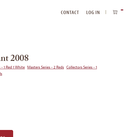
CONTACT
LOG IN
ITEMS
IN
CART
nt 2008
 - 1 Red 1 White
Masters Series - 2 Reds
Collectors Series - 1
ds