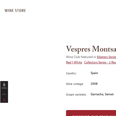
WINE STORE
Vespres Montsa
Wine Club featured in
Masters Series
Red 1 White
Collectors Series - 2 Re
Spain
Country:
2008
Wine vintage:
Garnacha, Samsó
Grape varietals: