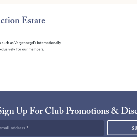
ction Estate
s such as Vergenoegd's internationally
clusively for our members.
Sign Up For Club Promotions & Dis
email address
S