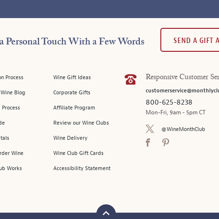
SEND A GIFT
a Personal Touch With a Few Words
on Process
Wine Gift Ideas
Responsive Customer Ser
customerservice@monthlycl
l Wine Blog
Corporate Gifts
800-625-8238
 Process
Affiliate Program
Mon-Fri, 9am - 5pm CT
de
Review our Wine Clubs
@WineMonthClub
tals
Wine Delivery
Order Wine
Wine Club Gift Cards
ub Works
Accessibility Statement