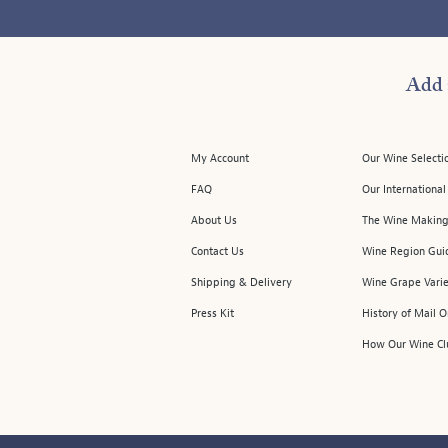
Add 
My Account
Our Wine Selecti
FAQ
Our Internationa
About Us
The Wine Making
Contact Us
Wine Region Gui
Shipping & Delivery
Wine Grape Varie
Press Kit
History of Mail 
How Our Wine Cl