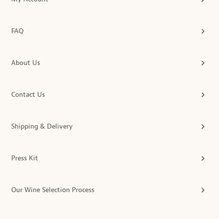
FAQ
About Us
Contact Us
Shipping & Delivery
Press Kit
Our Wine Selection Process