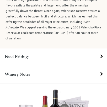
Reserva to age gracefully for a decade or more. Layers of complex
flavors satiate the palate and linger long after the wine slips
gracefully down the throat. Once again, Valenciso’s Reserva strikes a
perfect balance between fruit and structure, which has earned this
offering the accolades of all major wine critics, including
Wine
Advocate
. We suggest serving the extraordinary 2006 Valenciso Rioja
Reserva at cool room temperature (60º-64º F) after an hour or more
of aeration.
Food Pairings
Winery Notes