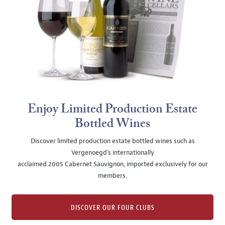
Enjoy Limited Production Estate
Bottled Wines
Discover limited production estate bottled wines such as
Vergenoegd's internationally
acclaimed 2005 Cabernet Sauvignon, imported exclusively for our
members.
DISCOVER OUR FOUR CLUBS