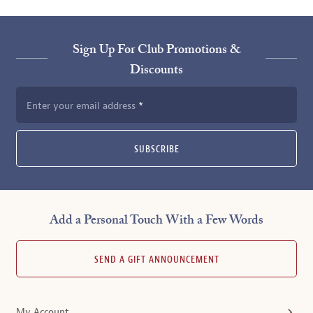
Sign Up For Club Promotions &
Discounts
Enter your email address
SUBSCRIBE
Add a Personal Touch With a Few Words
SEND A GIFT ANNOUNCEMENT
My Account