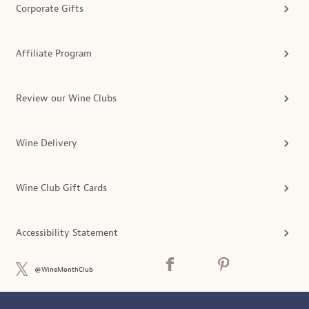
Corporate Gifts
Affiliate Program
Review our Wine Clubs
Wine Delivery
Wine Club Gift Cards
Accessibility Statement
@WineMonthClub