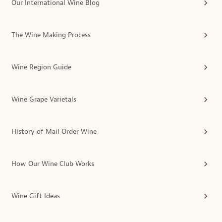
Our International Wine Blog
The Wine Making Process
Wine Region Guide
Wine Grape Varietals
History of Mail Order Wine
How Our Wine Club Works
Wine Gift Ideas