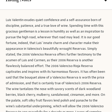
Tasting Notes
Luis Valentin exudes quiet confidence and a self-assurance born of
discipline, patience, and a true love of wine. Spending time with this
gracious gentleman is a lesson in humility as well as an inspiration to
pursue the high road, wherever that road may lead. It is our good
fortune, indeed, that Luis’ innate charm and character make their
appearance in Valenciso’s beautifully wrought Reservas. Simply
stated, the 2006 Valenciso Reserva offers further testimony to the
acumen of Luis and Carmen, as their 2006 Reserva is another
flawlessly balanced effort. The 2006 Valenciso Rioja Reserva
captivates and inspires with its harmonious flavors. It has often been
said that the bouquet alone of a Valenciso Reserva is worth the price
of admission, and that is certainly true of Valenciso’s 2006 Reserva.
The wine tantalizes the nose with savory scents of dark woodland
berries, black cherry, mulberry, sandalwood, cinnamon, and more. On
the palate, soft silky fruit flavors lend polish and panache to the
wine’s substantial underpinning, which will allow the 2006 Valenciso