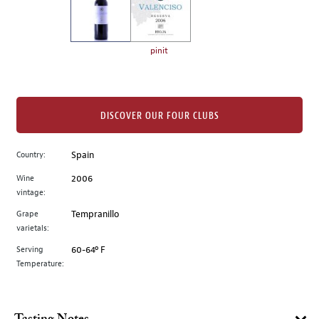
the
left.
Select
any
pinit
of
the
image
buttons
DISCOVER OUR FOUR CLUBS
to
change
Country:
Spain
the
Wine
2006
main
vintage:
image
above.
Grape
Tempranillo
varietals:
Serving
60-64º F
Temperature: