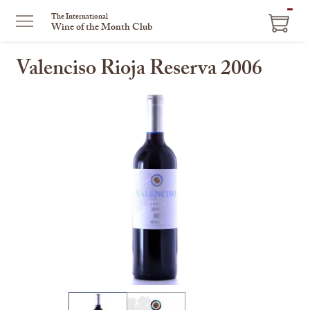
ITEM
The International
Wine of the Month Club
IN
CART
Valenciso Rioja Reserva 2006
This
is
a
carousel
with
one
large
image
and
a
track
of
thumbnails
on