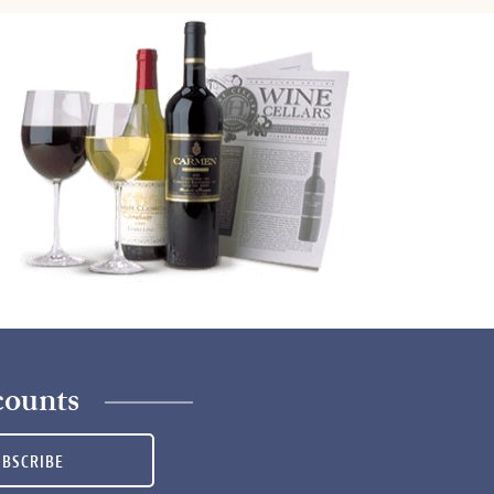
counts
UBSCRIBE