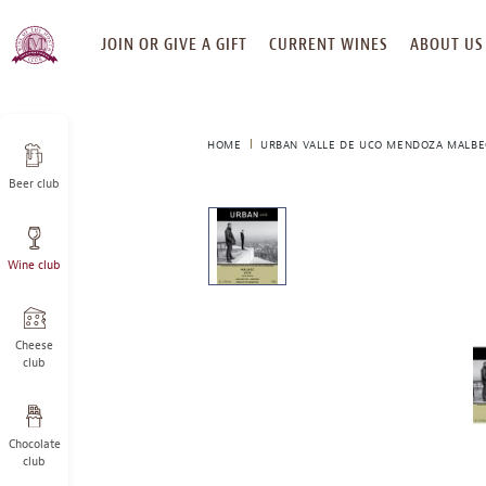
SKIP
JOIN OR GIVE A GIFT
CURRENT WINES
ABOUT US
TO
CONTENT
HOME
URBAN VALLE DE UCO MENDOZA MALBE
Beer club
This
is
a
Wine club
carousel
with
one
large
Cheese
image
club
and
a
track
Chocolate
of
club
thumbnails