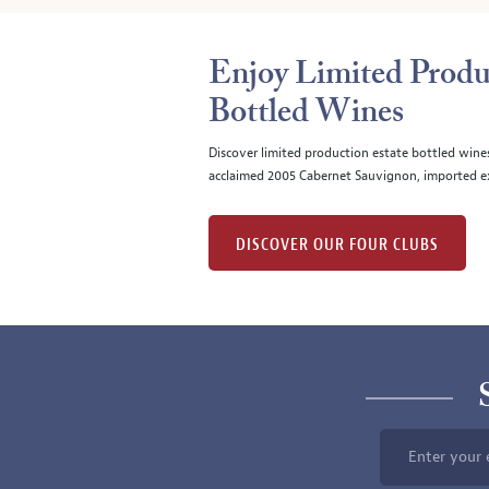
Enjoy Limited Produ
Bottled Wines
Discover limited production estate bottled wine
acclaimed 2005 Cabernet Sauvignon, imported ex
DISCOVER OUR FOUR CLUBS
Enter your 