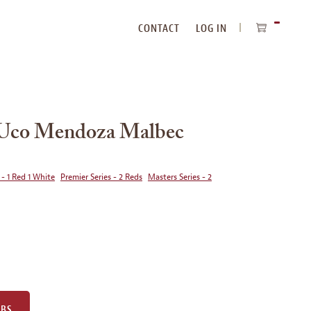
CONTACT
LOG IN
ITEMS
IN
CART
e Uco Mendoza Malbec
 - 1 Red 1 White
Premier Series - 2 Reds
Masters Series - 2
UBS