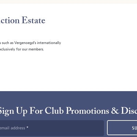
ction Estate
s such as Vergenoegd's internationally
clusively for our members.
Sign Up For Club Promotions & Dis
email address
S