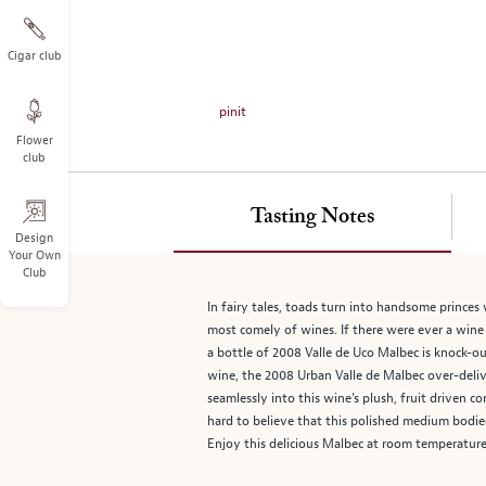
on
the
left.
Cigar club
Select
any
pinit
of
Flower
the
club
image
buttons
to
Tasting Notes
change
Design
Your Own
the
Club
main
image
In fairy tales, toads turn into handsome princes
above.
most comely of wines. If there were ever a wine 
a bottle of 2008 Valle de Uco Malbec is knock-ou
wine, the 2008 Urban Valle de Malbec over-delive
seamlessly into this wine’s plush, fruit driven c
hard to believe that this polished medium bodied
Enjoy this delicious Malbec at room temperature