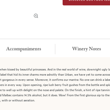
Accompaniments
Winery Notes
 when kissed by beautiful princesses. And in the real world of wine, downright ugly l
label that hid its inner charms more adroitly than Urban, we have yet to come across 
t gorgeous in every sense. Moreover, it confirms our mantra: No one can drink a labe
rs in every way. Upon opening, ripe lush berry fruit gushes from the bottle and spla
ore to well up with delight on the nose and palate. On the finish, a hint of ripe tann
 Malbec contains 14.5% alcohol, but it does. Wow! From the first glorious sip to the 
, with or without aeration.