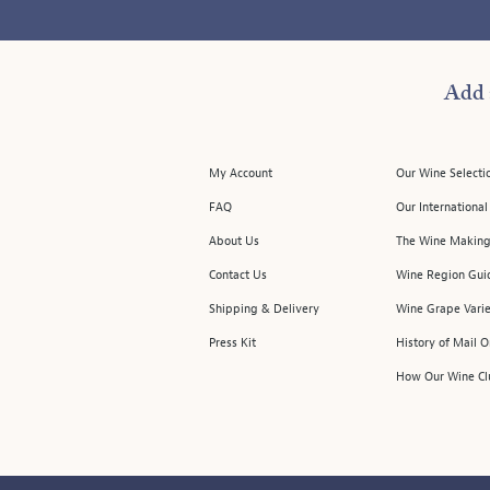
Add 
My Account
Our Wine Selecti
FAQ
Our Internationa
About Us
The Wine Making
Contact Us
Wine Region Gui
Shipping & Delivery
Wine Grape Varie
Press Kit
History of Mail 
How Our Wine Cl