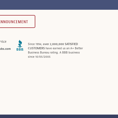
 ANNOUNCEMENT
vice
Since 1994,
over 2,000,000 SATISFIED
CUSTOMERS
have earned us an A+ Better
ubs.com
Business Bureau rating. A BBB business
since 10/05/2005