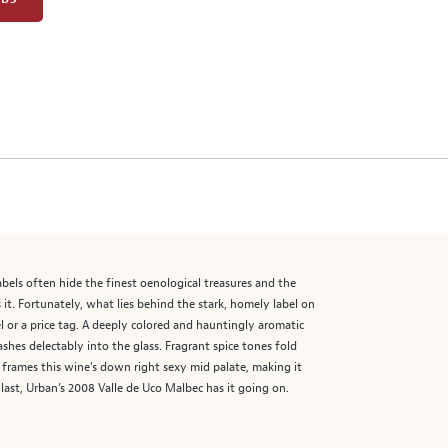
abels often hide the finest oenological treasures and the
it. Fortunately, what lies behind the stark, homely label on
l or a price tag. A deeply colored and hauntingly aromatic
shes delectably into the glass. Fragrant spice tones fold
in frames this wine’s down right sexy mid palate, making it
last, Urban’s 2008 Valle de Uco Malbec has it going on.