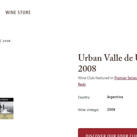
WINE STORE
C 2008
Urban Valle d
2008
Wine Club featured in
Premier Series
Reds
Argentina
Country:
2008
Wine vintage:
DISCOVER OUR FOUR CL