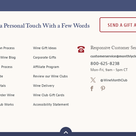
SEND A GIFT
a Personal Touch With a Few Words
on Process
Wine Gift Ideas
Responsive Customer Ser
customerservice@monthlycl
l Wine Blog
Corporate Gifts
800-625-8238
 Process
Affiliate Program
Mon-Fri, 9am - 5pm CT
de
Review our Wine Clubs
@WineMonthClub
tals
Wine Delivery
Order Wine
Wine Club Gift Cards
ub Works
Accessibility Statement