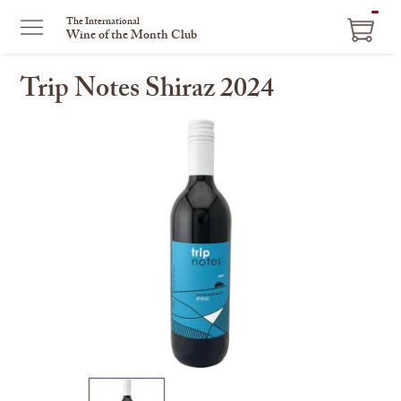
ITEM
The International
Wine of the Month Club
IN
CART
Trip Notes Shiraz 2024
This
is
a
carousel
with
one
large
image
and
a
track
of
thumbnails
on