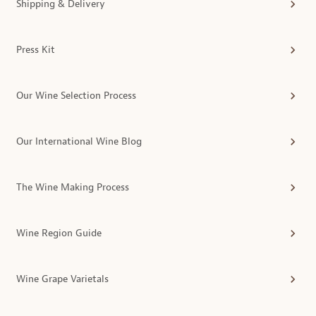
Shipping & Delivery
Press Kit
Our Wine Selection Process
Our International Wine Blog
The Wine Making Process
Wine Region Guide
Wine Grape Varietals