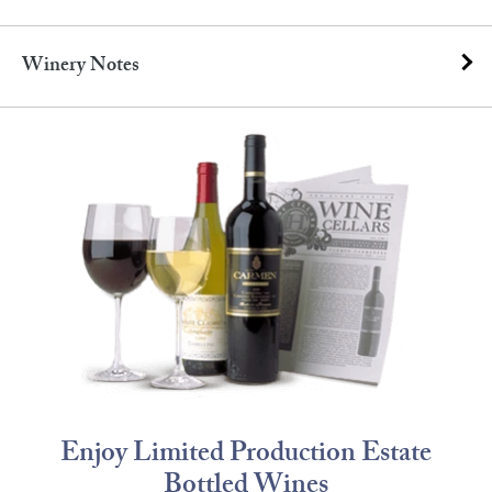
Winery Notes
Enjoy Limited Production Estate
Bottled Wines