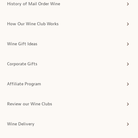
History of Mail Order Wine
How Our Wine Club Works
Wine Gift Ideas
Corporate Gifts
Affiliate Program
Review our Wine Clubs
Wine Delivery