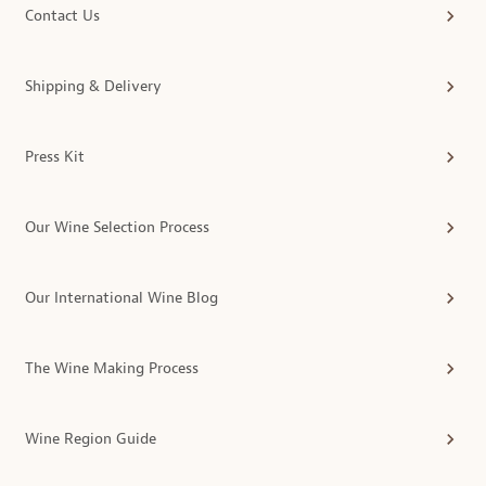
Contact Us
Shipping & Delivery
Press Kit
Our Wine Selection Process
Our International Wine Blog
The Wine Making Process
Wine Region Guide