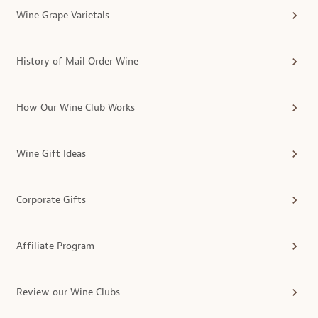
Wine Grape Varietals
History of Mail Order Wine
How Our Wine Club Works
Wine Gift Ideas
Corporate Gifts
Affiliate Program
Review our Wine Clubs