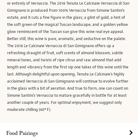
or entirely of Vernaccia. The 2016 Tenuta Le Calcinaie Vernaccia di San
Gimignano is produced from 100% Vernaccia from Simone Santini’s
estate, and it cuts a fine figure in the glass; a glint of gold, a hint of
the soft green of the magical Tuscan landscape, and a golden yellow
glow reminiscent of the Tuscan sun give this wine real eye appeal.
Better still, this wine is pure, aromatic, and seductive on the palate.
The 2016 Le Calcinaie Vernaccia di San Gimignano offers up a
refreshing draught of fruit, soft scents of almond blossom, subtle
mineral tones, and twists of ripe citrus and raw almond that add
length and vibrancy from the first sip one takes of this wine until the
last. Although delightful upon opening, Tenuta Le Calcinaie’s highly
acclaimed Vernaccia di San Gimignano will continue to evolve further
in the glass with a bit of aeration. And true to form, one can count on
Simone Santini’s Vernaccia to mature gracefully in bottle for at least
another couple of years. For optimal enjoyment, we suggest only
moderate chilling (40º F).
Food Pairings