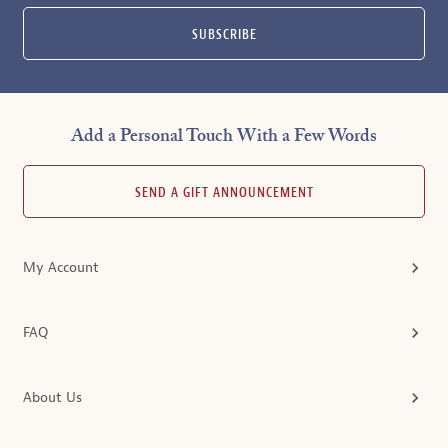
SUBSCRIBE
Add a Personal Touch With a Few Words
SEND A GIFT ANNOUNCEMENT
My Account
FAQ
About Us