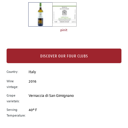
on
the
left.
Select
any
pinit
of
the
image
buttons
DISCOVER OUR FOUR CLUBS
to
change
Country:
Italy
the
Wine
2016
main
vintage:
image
above.
Grape
Vernaccia di San Gimignano
varietals:
Serving
40º F
Temperature: