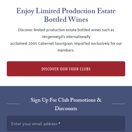
Enjoy Limited Production Estate
Bottled Wines
Discover limited production estate bottled wines such as
Vergenoegd's internationally
acclaimed 2005 Cabernet Sauvignon, imported exclusively for our
members.
DISCOVER OUR FOUR CLUBS
Sign Up For Club Promotions &
Discounts
Enter your email address