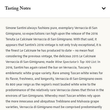
Tasting Notes
Simone Santini always fashions pure, exemplary Vernaccia di San
Gimignano, so expectations ran high upon the release of the 2016
Tenuta Le Calcinaie Vernaccia di San Gimignano. With that said, it
appears that Santini’s 2016 vintage is not only truly exceptional, it is
the finest Le Calcinaie he has produced to date – no mean feat
considering the previous vintage, the delicious 2015 Le Calcinaie
Vernaccia di San Gimignano, made
Wine Spectator’s Top 100 List
. In
2016, Santini has again raised the bar on Vernaccia, Tuscany’s
emblematic white grape variety. Rare among Tuscan white wines for
its flavor, freshness, and longevity, Vernaccia di San Gimignano owes
its 800 year reign as the region’s most lauded white wine to the
predominance of the relatively rare Vernaccia clones that thrive in the
environs of San Gimignano. Whereby most Tuscan whites rely upon
the more innocuous and ubiquitous Trebbiano and Malvasia grape
varieties, Vernaccia di Gimignano must be comprised predominantly