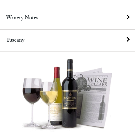
Winery Notes
Tuscany