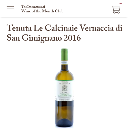
ITEM
The International
Wine of the Month Club
IN
CART
Tenuta Le Calcinaie Vernaccia di
San Gimignano 2016
This
is
a
carousel
with
one
large
image
and
a
track
of
thumbnails