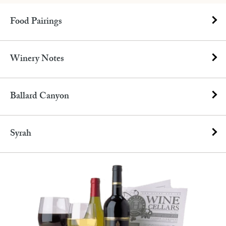
Food Pairings
Winery Notes
Ballard Canyon
Syrah