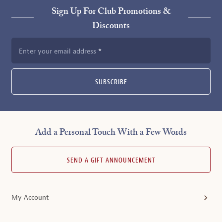
Sign Up For Club Promotions &
Discounts
Enter your email address
SUBSCRIBE
Add a Personal Touch With a Few Words
SEND A GIFT ANNOUNCEMENT
My Account