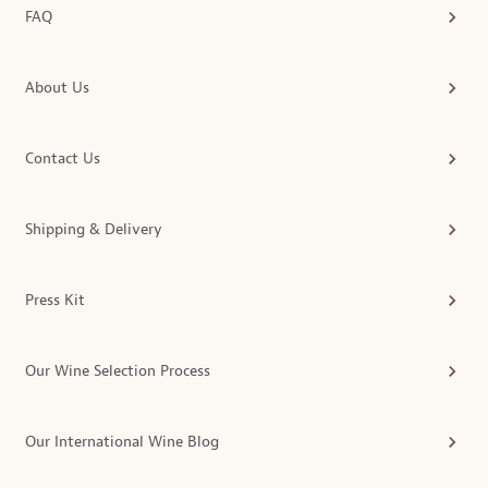
FAQ
About Us
Contact Us
Shipping & Delivery
Press Kit
Our Wine Selection Process
Our International Wine Blog