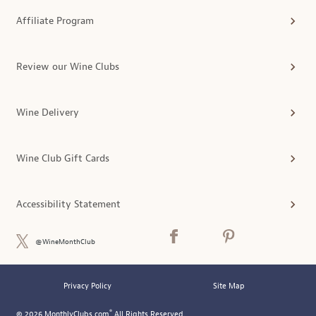
Affiliate Program
Review our Wine Clubs
Wine Delivery
Wine Club Gift Cards
Accessibility Statement
@WineMonthClub
Privacy Policy
Site Map
®
© 2026 MonthlyClubs.com
All Rights Reserved.