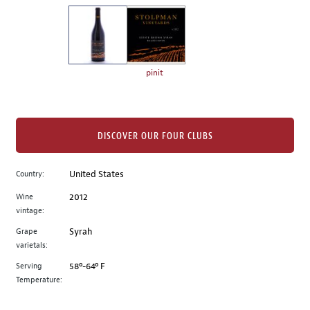
on
the
left.
Select
any
pinit
of
the
image
buttons
DISCOVER OUR FOUR CLUBS
to
change
Country:
United States
the
Wine
2012
main
vintage:
image
above.
Grape
Syrah
varietals:
Serving
58º-64º F
Temperature: