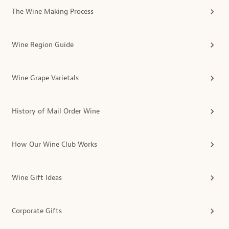
The Wine Making Process
Wine Region Guide
Wine Grape Varietals
History of Mail Order Wine
How Our Wine Club Works
Wine Gift Ideas
Corporate Gifts