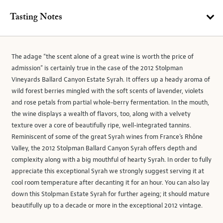
Tasting Notes
The adage “the scent alone of a great wine is worth the price of
admission” is certainly true in the case of the 2012 Stolpman
Vineyards Ballard Canyon Estate Syrah. It offers up a heady aroma of
wild forest berries mingled with the soft scents of lavender, violets
and rose petals from partial whole-berry fermentation. In the mouth,
the wine displays a wealth of flavors, too, along with a velvety
texture over a core of beautifully ripe, well-integrated tannins.
Reminiscent of some of the great Syrah wines from France’s Rhône
Valley, the 2012 Stolpman Ballard Canyon Syrah offers depth and
complexity along with a big mouthful of hearty Syrah. In order to fully
appreciate this exceptional Syrah we strongly suggest serving it at
cool room temperature after decanting it for an hour. You can also lay
down this Stolpman Estate Syrah for further ageing; it should mature
beautifully up to a decade or more in the exceptional 2012 vintage.