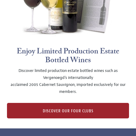
Enjoy Limited Production Estate
Bottled Wines
Discover limited production estate bottled wines such as
Vergenoegd's internationally
acclaimed 2005 Cabernet Sauvignon, imported exclusively for our
members.
DISCOVER OUR FOUR CLUBS