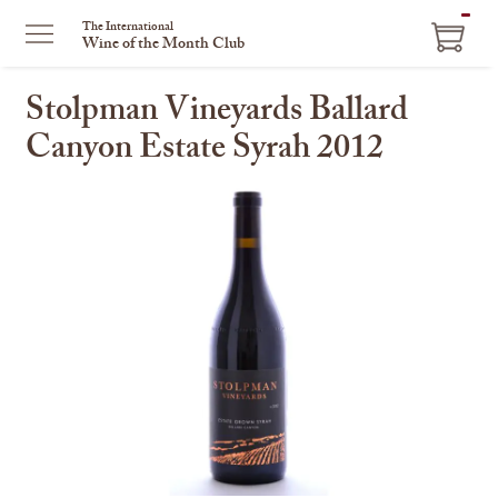
ITEM
The International
Wine of the Month Club
IN
CART
Stolpman Vineyards Ballard
Canyon Estate Syrah 2012
This
is
a
carousel
with
one
large
image
and
a
track
of
thumbnails